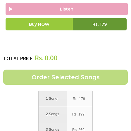
Listen
Buy NOW
Rs.
179
Rs.
0.00
TOTAL PRICE:
1 Song
Rs.
179
2 Songs
Rs.
199
3 Songs
Rs.
269