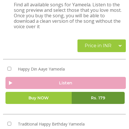
Find all available songs for Yameela. Listen to the
song preview and select those that you love most.
Once you buy the song, you will be able to
download a clean version of the song without the
voice over it
Price in INR
Happy Din Aaye Yameela
Listen
Buy NOW
Rs.
179
Traditional Happy Birthday Yameela