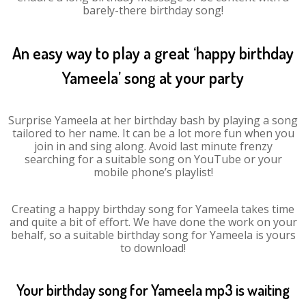
barely-there birthday song!
An easy way to play a great ‘happy birthday
Yameela’ song at your party
Surprise Yameela at her birthday bash by playing a song
tailored to her name. It can be a lot more fun when you
join in and sing along. Avoid last minute frenzy
searching for a suitable song on YouTube or your
mobile phone’s playlist!
Creating a happy birthday song for Yameela takes time
and quite a bit of effort. We have done the work on your
behalf, so a suitable birthday song for Yameela is yours
to download!
Your birthday song for Yameela mp3 is waiting