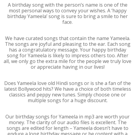
A birthday song with the person’s name is one of the
most personal ways to convey your wishes. A ‘happy
birthday Yameela’ song is sure to bring a smile to her
face.
We have curated songs that contain the name Yameela.
The songs are joyful and pleasing to the ear. Each song
has a congratulatory message. Your happy birthday
song for Yameela is likely to impress others too. After
all, we only go the extra mile for the people we truly love
or appreciate having in our lives!
Does Yameela love old Hindi songs or is she a fan of the
latest Bollywood hits? We have a choice of both timeless
classics and peppy new tunes. Simply choose one or
multiple songs for a huge discount.
Our birthday songs for Yameela in mp3 are worth your
money. The clarity of our audio files is excellent. The
songs are edited for length – Yameela doesn’t have to
endure a long birthday message or be content with a