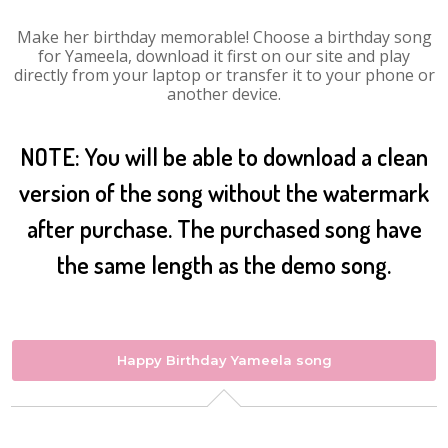
Make her birthday memorable! Choose a birthday song
for Yameela, download it first on our site and play
directly from your laptop or transfer it to your phone or
another device.
NOTE: You will be able to download a clean
version of the song without the watermark
after purchase. The purchased song have
the same length as the demo song.
Happy Birthday Yameela song