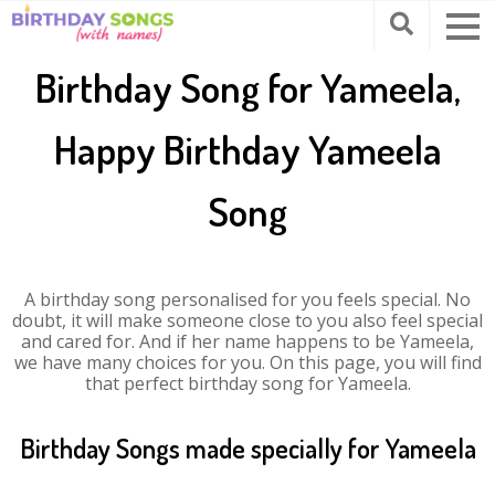
Birthday Song for Yameela,
Happy Birthday Yameela
Song
A birthday song personalised for you feels special. No
doubt, it will make someone close to you also feel special
and cared for. And if her name happens to be Yameela,
we have many choices for you. On this page, you will find
that perfect birthday song for Yameela.
Birthday Songs made specially for Yameela