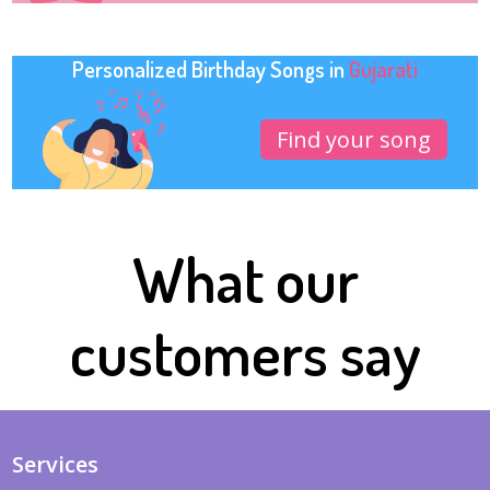
Personalized Birthday Songs in
Gujarati
Find your song
What our
customers say
Services