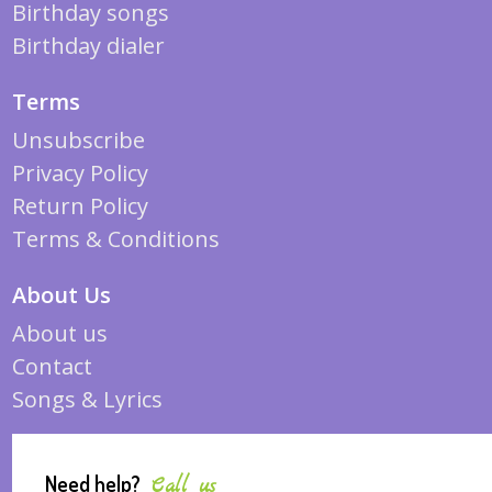
Birthday songs
Birthday dialer
Terms
Unsubscribe
Privacy Policy
Return Policy
Terms & Conditions
About Us
About us
Contact
Songs & Lyrics
Need help?
Call us