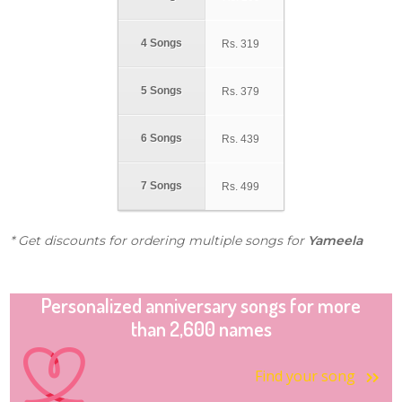
4 Songs
Rs.
319
5 Songs
Rs.
379
6 Songs
Rs.
439
7 Songs
Rs.
499
* Get discounts for ordering multiple songs for
Yameela
Personalized anniversary songs for more
than 2,600 names
Find your song