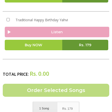
Traditional Happy Birthday Yahvi
Listen
Buy NOW
Rs.
179
Rs.
0.00
TOTAL PRICE:
1 Song
Rs.
179