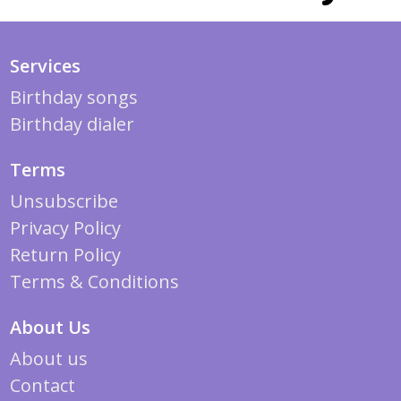
Services
Birthday songs
Birthday dialer
Terms
Unsubscribe
Privacy Policy
Return Policy
Terms & Conditions
About Us
About us
Contact