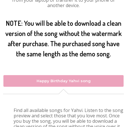
from your laptop or transfer it to your phone or
another device.
NOTE: You will be able to download a clean
version of the song without the watermark
after purchase. The purchased song have
the same length as the demo song.
Happy Birthday Yahvi song
Find all available songs for Yahvi. Listen to the song
preview and select those that you love most. Once
you buy the song, you will be able to download a
clean version of the song without the voice over it