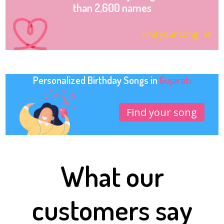
than 2,600 names
Find your song
Personalized Birthday Songs in
Gujarati
Find your song
What our
customers say