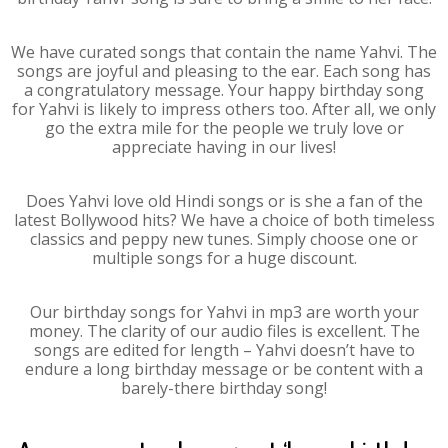
We have curated songs that contain the name Yahvi. The
songs are joyful and pleasing to the ear. Each song has
a congratulatory message. Your happy birthday song
for Yahvi is likely to impress others too. After all, we only
go the extra mile for the people we truly love or
appreciate having in our lives!
Does Yahvi love old Hindi songs or is she a fan of the
latest Bollywood hits? We have a choice of both timeless
classics and peppy new tunes. Simply choose one or
multiple songs for a huge discount.
Our birthday songs for Yahvi in mp3 are worth your
money. The clarity of our audio files is excellent. The
songs are edited for length – Yahvi doesn’t have to
endure a long birthday message or be content with a
barely-there birthday song!