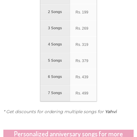
2 Songs
Rs.
199
3 Songs
Rs.
269
4 Songs
Rs.
319
5 Songs
Rs.
379
6 Songs
Rs.
439
7 Songs
Rs.
499
* Get discounts for ordering multiple songs for
Yahvi
Personalized anniversary songs for more