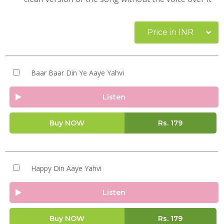
Price in INR
Baar Baar Din Ye Aaye Yahvi
Listen
Buy NOW
Rs.
179
Happy Din Aaye Yahvi
Listen
Buy NOW
Rs.
179