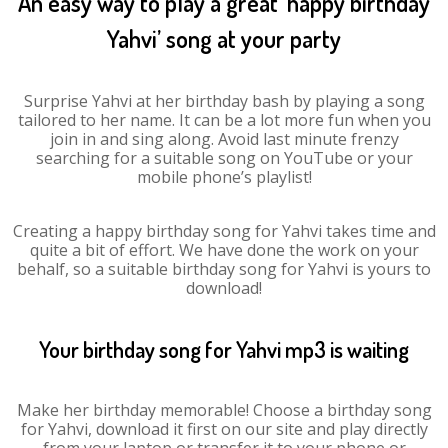
An easy way to play a great ‘happy birthday
Yahvi’ song at your party
Surprise Yahvi at her birthday bash by playing a song
tailored to her name. It can be a lot more fun when you
join in and sing along. Avoid last minute frenzy
searching for a suitable song on YouTube or your
mobile phone’s playlist!
Creating a happy birthday song for Yahvi takes time and
quite a bit of effort. We have done the work on your
behalf, so a suitable birthday song for Yahvi is yours to
download!
Your birthday song for Yahvi mp3 is waiting
Make her birthday memorable! Choose a birthday song
for Yahvi, download it first on our site and play directly