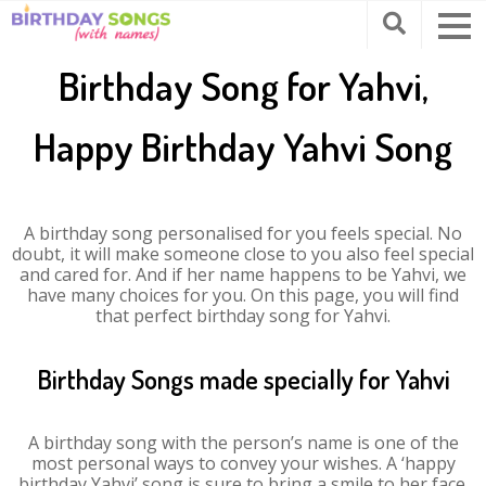
Birthday Song for Yahvi,
Happy Birthday Yahvi Song
A birthday song personalised for you feels special. No
doubt, it will make someone close to you also feel special
and cared for. And if her name happens to be Yahvi, we
have many choices for you. On this page, you will find
that perfect birthday song for Yahvi.
Birthday Songs made specially for Yahvi
A birthday song with the person’s name is one of the
most personal ways to convey your wishes. A ‘happy
birthday Yahvi’ song is sure to bring a smile to her face.