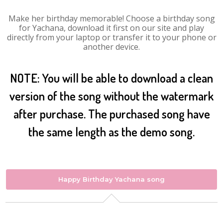
Make her birthday memorable! Choose a birthday song
for Yachana, download it first on our site and play
directly from your laptop or transfer it to your phone or
another device.
NOTE: You will be able to download a clean
version of the song without the watermark
after purchase. The purchased song have
the same length as the demo song.
Happy Birthday Yachana song