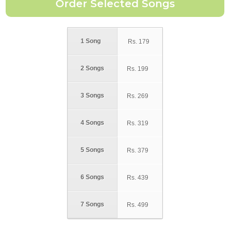
1 Song
Rs.
179
2 Songs
Rs.
199
3 Songs
Rs.
269
4 Songs
Rs.
319
5 Songs
Rs.
379
6 Songs
Rs.
439
7 Songs
Rs.
499