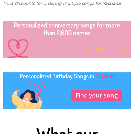
* Get discounts for ordering multiple songs for
Yachana
Personalized anniversary songs for more
than 2,600 names
Find your song
Personalized Birthday Songs in
Gujarati
Find your song
What our