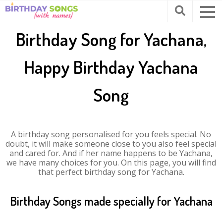
Birthday Song for Yachana,
Happy Birthday Yachana
Song
A birthday song personalised for you feels special. No
doubt, it will make someone close to you also feel special
and cared for. And if her name happens to be Yachana,
we have many choices for you. On this page, you will find
that perfect birthday song for Yachana.
Birthday Songs made specially for Yachana