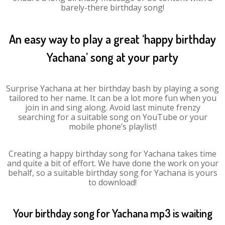
barely-there birthday song!
An easy way to play a great ‘happy birthday
Yachana’ song at your party
Surprise Yachana at her birthday bash by playing a song
tailored to her name. It can be a lot more fun when you
join in and sing along. Avoid last minute frenzy
searching for a suitable song on YouTube or your
mobile phone’s playlist!
Creating a happy birthday song for Yachana takes time
and quite a bit of effort. We have done the work on your
behalf, so a suitable birthday song for Yachana is yours
to download!
Your birthday song for Yachana mp3 is waiting