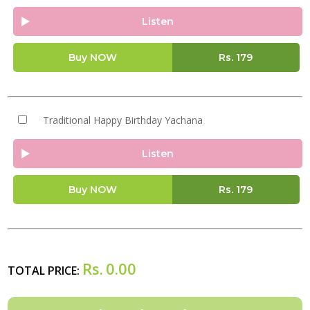
Listen
Buy NOW
Rs.
179
Traditional Happy Birthday Yachana
Listen
Buy NOW
Rs.
179
Rs.
0.00
TOTAL PRICE: