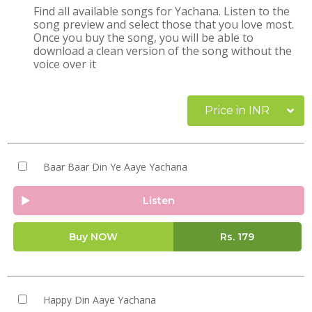
Find all available songs for Yachana. Listen to the
song preview and select those that you love most.
Once you buy the song, you will be able to
download a clean version of the song without the
voice over it
Price in INR
Baar Baar Din Ye Aaye Yachana
Listen
Buy NOW
Rs.
179
Happy Din Aaye Yachana