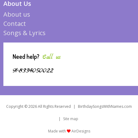
About Us
About us
Contact
Songs & Lyrics
Need help?
Call us
91-8334050022
Copyright © 2026 All Rights Reserved
|
BirthdaySongsWithNames.com
|
Site map
Made with
AirDesigns