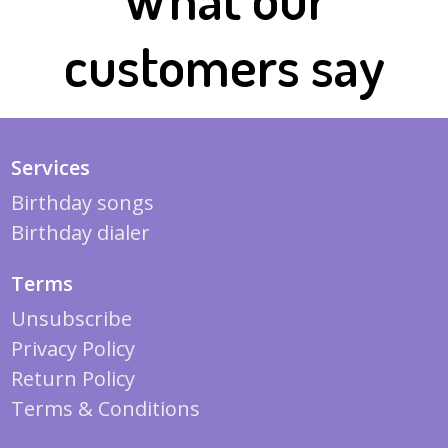
customers say
Services
Birthday songs
Birthday dialer
Terms
Unsubscribe
Privacy Policy
Return Policy
Terms & Conditions