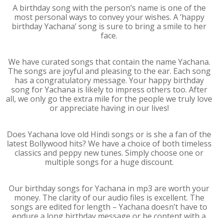
A birthday song with the person’s name is one of the
most personal ways to convey your wishes. A ‘happy
birthday Yachana’ song is sure to bring a smile to her
face.
We have curated songs that contain the name Yachana.
The songs are joyful and pleasing to the ear. Each song
has a congratulatory message. Your happy birthday
song for Yachana is likely to impress others too. After
all, we only go the extra mile for the people we truly love
or appreciate having in our lives!
Does Yachana love old Hindi songs or is she a fan of the
latest Bollywood hits? We have a choice of both timeless
classics and peppy new tunes. Simply choose one or
multiple songs for a huge discount.
Our birthday songs for Yachana in mp3 are worth your
money. The clarity of our audio files is excellent. The
songs are edited for length – Yachana doesn’t have to
endure a long birthday message or be content with a