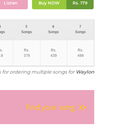
Listen
Buy NOW
Rs.
179
4
5
6
7
ngs
Songs
Songs
Songs
s.
Rs.
Rs.
Rs.
19
379
439
499
s for ordering multiple songs for
Waylon
Find your song