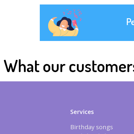
P
What our customer
Services
Birthday songs