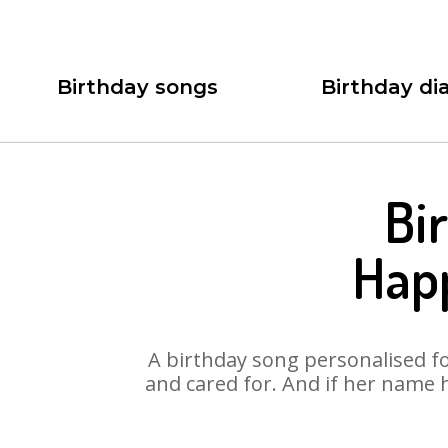
Birthday songs
Birthday dia
Bi
Hap
A birthday song personalised for
and cared for. And if her name 