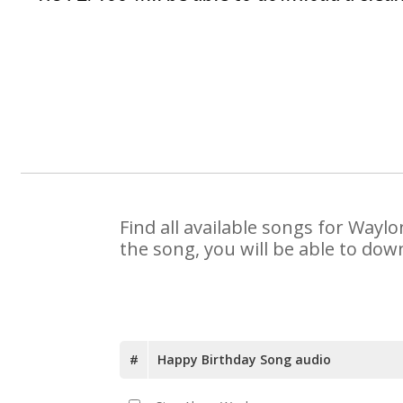
Find all available songs for Wayl
the song, you will be able to dow
#
Happy Birthday Song audio