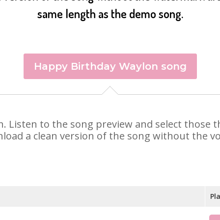
same length as the demo song.
Happy Birthday Waylon song
on. Listen to the song preview and select those
nload a clean version of the song without the voi
Pl