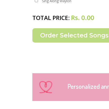
Sing Along Waylon
Rs.
0.00
TOTAL PRICE:
Personalized an