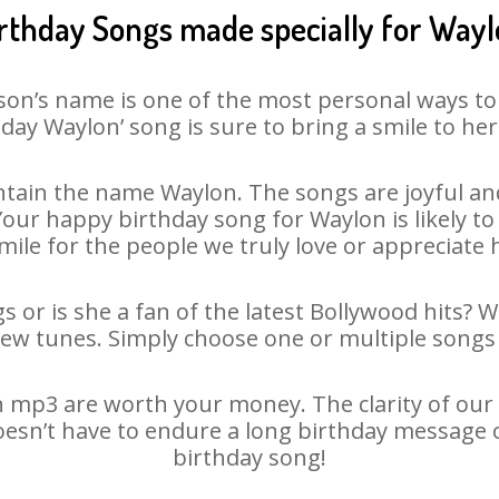
rthday Songs made specially for Way
son’s name is one of the most personal ways to
day Waylon’ song is sure to bring a smile to her
tain the name Waylon. The songs are joyful and
ur happy birthday song for Waylon is likely to 
mile for the people we truly love or appreciate h
 or is she a fan of the latest Bollywood hits? 
new tunes. Simply choose one or multiple songs 
 mp3 are worth your money. The clarity of our au
oesn’t have to endure a long birthday message 
birthday song!