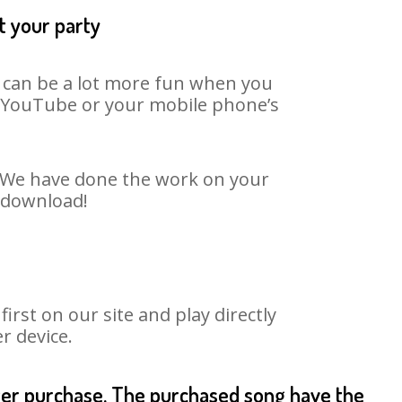
t your party
t can be a lot more fun when you
on YouTube or your mobile phone’s
t. We have done the work on your
o download!
rst on our site and play directly
r device.
fter purchase. The purchased song have the