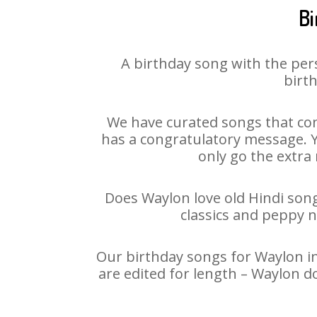
Bi
A birthday song with the per
birth
We have curated songs that con
has a congratulatory message. Yo
only go the extra 
Does Waylon love old Hindi songs
classics and peppy 
Our birthday songs for Waylon in
are edited for length – Waylon d