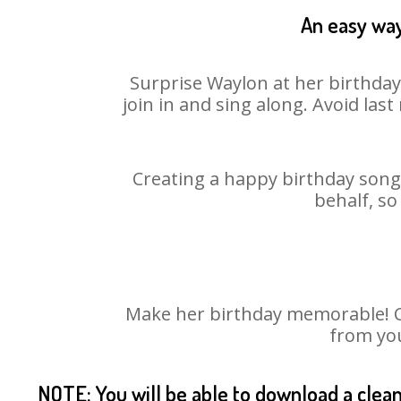
An easy way
Surprise Waylon at her birthday
join in and sing along. Avoid la
Creating a happy birthday song 
behalf, so
Make her birthday memorable! Cho
from you
NOTE: You will be able to download a clea