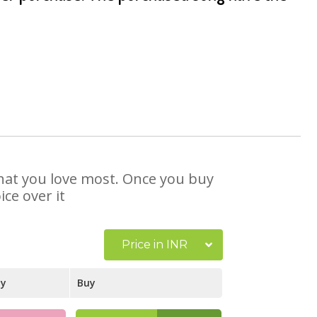
 that you love most. Once you buy
ce over it
Price in INR
ay
Buy