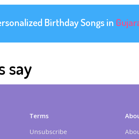
ersonalized Birthday Songs in
Gujar
s say
Terms
Abou
Unsubscribe
Abou