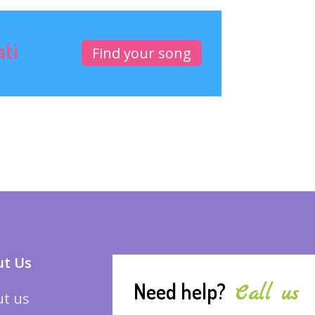
ati
Find your song
t Us
Need help?
Call us
t us