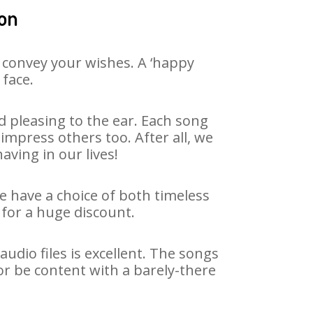
lon
 convey your wishes. A ‘happy
 face.
 pleasing to the ear. Each song
impress others too. After all, we
aving in our lives!
We have a choice of both timeless
for a huge discount.
dio files is excellent. The songs
or be content with a barely-there