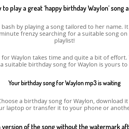
 to play a great ‘happy birthday Waylon’ song a
 bash by playing a song tailored to her name. I
st minute frenzy searching for a suitable song 
playlist!
for Waylon takes time and quite a bit of effor
 a suitable birthday song for Waylon is yours t
Your birthday song for Waylon mp3 is waiting
ose a birthday song for Waylon, download it fi
r laptop or transfer it to your phone or anothe
n version of the song without the watermark a