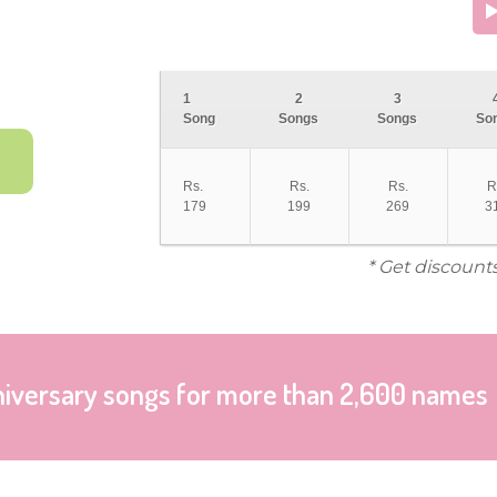
1
2
3
Song
Songs
Songs
So
Rs.
Rs.
Rs.
R
179
199
269
3
* Get discount
niversary songs for more than 2,600 names