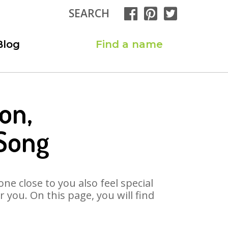
SEARCH
Blog
Find a name
on,
Song
ne close to you also feel special
you. On this page, you will find