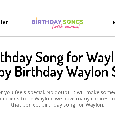
ler
rthday Song for Wayl
py Birthday Waylon 
 you feels special. No doubt, it will make someo
happens to be Waylon, we have many choices for 
that perfect birthday song for Waylon.