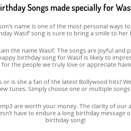
irthday Songs made specially for Was
son’s name is one of the most personal ways to
hday Wasif’ song is sure to bring a smile to her 
ain the name Wasif. The songs are joyful and pl
ppy birthday song for Wasif is likely to impress
 for the people we truly love or appreciate havin
 or is she a fan of the latest Bollywood hits? W
new tunes. Simply choose one or multiple songs 
mp3 are worth your money. The clarity of our au
oesn’t have to endure a long birthday message o
birthday song!