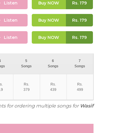
Listen
Buy NOW
Rs.
179
Listen
Buy NOW
Rs.
179
Listen
Buy NOW
Rs.
179
4
5
6
7
ngs
Songs
Songs
Songs
s.
Rs.
Rs.
Rs.
19
379
439
499
nts for ordering multiple songs for
Wasif