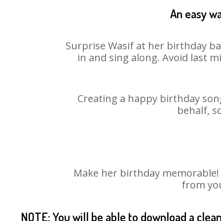
An easy wa
Surprise Wasif at her birthday ba
in and sing along. Avoid last 
Creating a happy birthday song
behalf, s
Make her birthday memorable! Ch
from you
NOTE: You will be able to download a clea