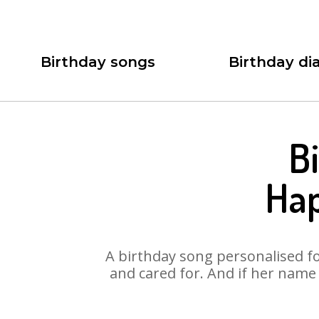
Birthday songs
Birthday dia
B
Hap
A birthday song personalised for
and cared for. And if her name