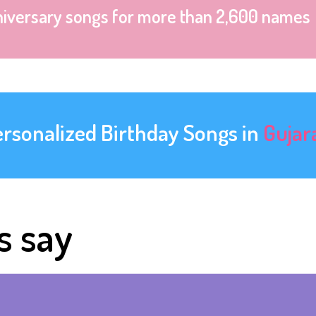
niversary songs for more than 2,600 names
ersonalized Birthday Songs in
Gujar
s say