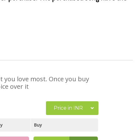
hat you love most. Once you buy
ce over it
Price in INR
ay
Buy