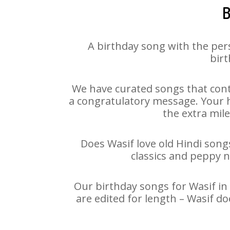
B
A birthday song with the per
birt
We have curated songs that cont
a congratulatory message. Your ha
the extra mile
Does Wasif love old Hindi songs
classics and peppy 
Our birthday songs for Wasif in 
are edited for length – Wasif d