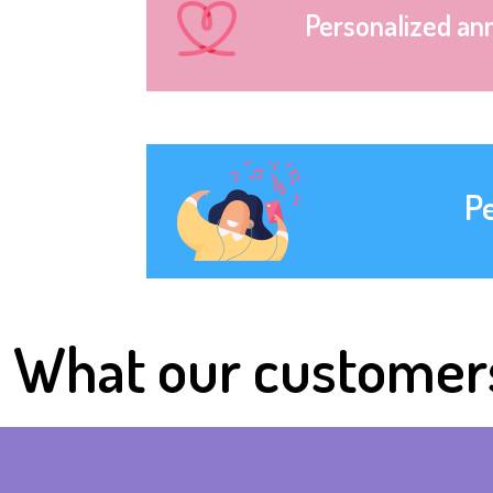
Personalized an
P
What our customer