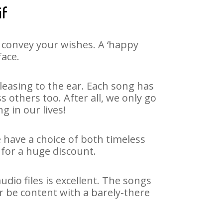
if
 convey your wishes. A ‘happy
face.
easing to the ear. Each song has
 others too. After all, we only go
g in our lives!
e have a choice of both timeless
for a huge discount.
dio files is excellent. The songs
r be content with a barely-there