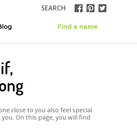
SEARCH
Blog
Find a name
f,
Song
ne close to you also feel special
ou. On this page, you will find