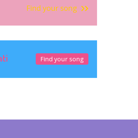
Find your song
ati
Find your song