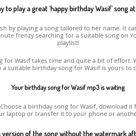
y to play a great ‘happy birthday Wasif’ song at
sh by playing a song tailored to her name. It c
minute frenzy searching for a suitable song on
playlist!
 for Wasif takes time and quite a bit of effort
o a suitable birthday song for Wasif is yours to
Your birthday song for Wasif mp3 is waiting
oose a birthday song for Wasif, download it fir
r laptop or transfer it to your phone or anothe
n version of the song without the watermark a