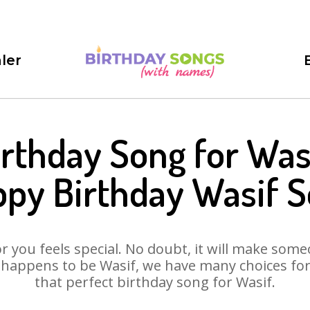
ler
irthday Song for Wasi
py Birthday Wasif 
 you feels special. No doubt, it will make someo
 happens to be Wasif, we have many choices for y
that perfect birthday song for Wasif.