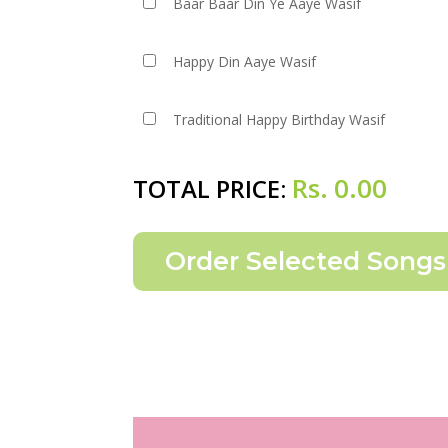
Baar Baar Din Ye Aaye Wasif
Happy Din Aaye Wasif
Traditional Happy Birthday Wasif
Rs.
0.00
TOTAL PRICE: