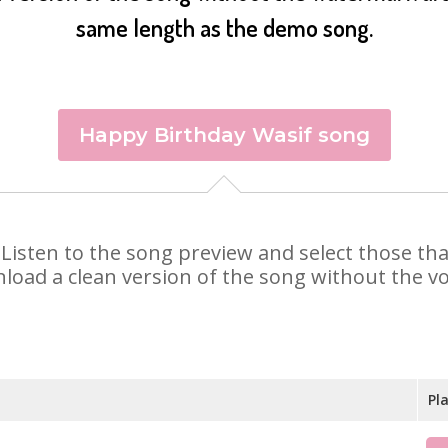
same length as the demo song.
Happy Birthday Wasif song
f. Listen to the song preview and select those t
nload a clean version of the song without the voi
Pl