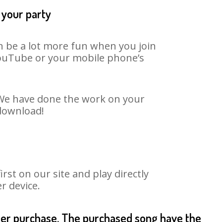
 your party
an be a lot more fun when you join
 YouTube or your mobile phone’s
. We have done the work on your
 download!
st on our site and play directly
r device.
fter purchase. The purchased song have the