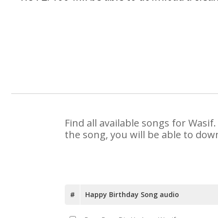
Find all available songs for Wasi
the song, you will be able to dow
#
Happy Birthday Song audio