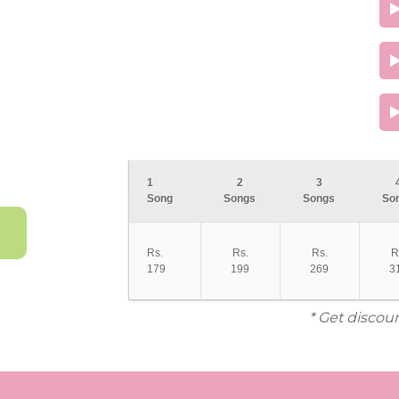
1
2
3
Song
Songs
Songs
So
Rs.
Rs.
Rs.
R
179
199
269
3
* Get discou