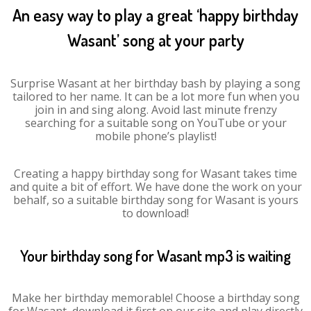
An easy way to play a great ‘happy birthday
Wasant’ song at your party
Surprise Wasant at her birthday bash by playing a song
tailored to her name. It can be a lot more fun when you
join in and sing along. Avoid last minute frenzy
searching for a suitable song on YouTube or your
mobile phone’s playlist!
Creating a happy birthday song for Wasant takes time
and quite a bit of effort. We have done the work on your
behalf, so a suitable birthday song for Wasant is yours
to download!
Your birthday song for Wasant mp3 is waiting
Make her birthday memorable! Choose a birthday song