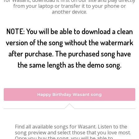
for Wasant, download it first on our site and play directly
from your laptop or transfer it to your phone or
another device.
NOTE: You will be able to download a clean
version of the song without the watermark
after purchase. The purchased song have
the same length as the demo song.
Happy Birthday Wasant song
Find all available songs for Wasant. Listen to the
song preview and select those that you love most.
Once you buy the song, you will be able to