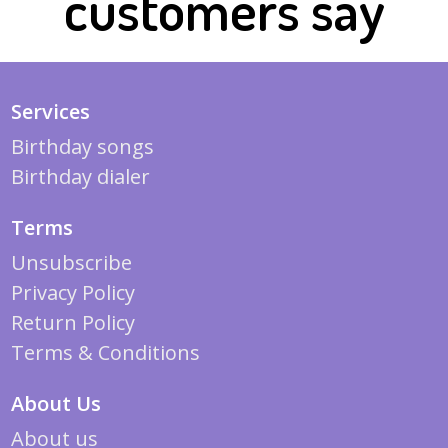
customers say
Services
Birthday songs
Birthday dialer
Terms
Unsubscribe
Privacy Policy
Return Policy
Terms & Conditions
About Us
About us