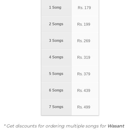
1 Song
Rs.
179
2 Songs
Rs.
199
3 Songs
Rs.
269
4 Songs
Rs.
319
5 Songs
Rs.
379
6 Songs
Rs.
439
7 Songs
Rs.
499
* Get discounts for ordering multiple songs for
Wasant