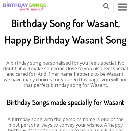
Birthday Song for Wasant,
Happy Birthday Wasant Song
A birthday song personalised for you feels special. No
doubt, it will make someone close to you also feel special
and cared for. And if her name happens to be Wasant,
we have many choices for you. On this page, you will find
that perfect birthday song for Wasant.
Birthday Songs made specially for Wasant
A birthday song with the person’s name is one of the
most personal ways to convey your wishes. A ‘happy
birthday Wasant’ song is sure to bring a smile to her