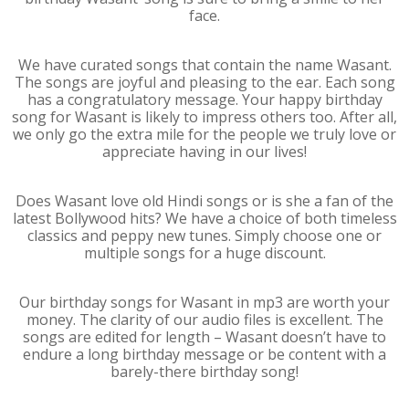
face.
We have curated songs that contain the name Wasant.
The songs are joyful and pleasing to the ear. Each song
has a congratulatory message. Your happy birthday
song for Wasant is likely to impress others too. After all,
we only go the extra mile for the people we truly love or
appreciate having in our lives!
Does Wasant love old Hindi songs or is she a fan of the
latest Bollywood hits? We have a choice of both timeless
classics and peppy new tunes. Simply choose one or
multiple songs for a huge discount.
Our birthday songs for Wasant in mp3 are worth your
money. The clarity of our audio files is excellent. The
songs are edited for length – Wasant doesn’t have to
endure a long birthday message or be content with a
barely-there birthday song!