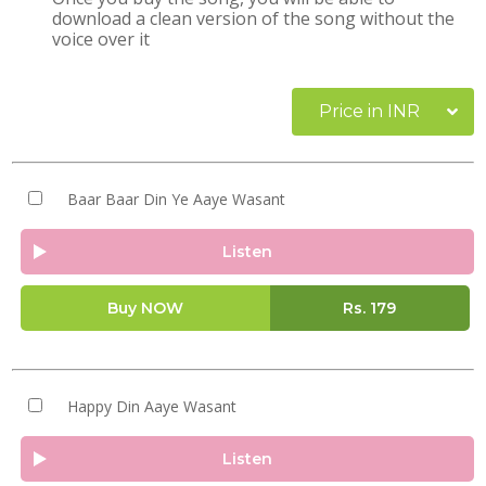
download a clean version of the song without the
voice over it
Price in INR
Baar Baar Din Ye Aaye Wasant
Listen
Buy NOW
Rs.
179
Happy Din Aaye Wasant
Listen