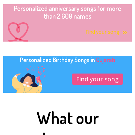
Personalized anniversary songs for more
than 2,600 names
Find your song
Personalized Birthday Songs in
Gujarati
Find your song
What our