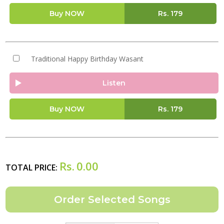
Buy NOW
Rs.
179
Traditional Happy Birthday Wasant
Listen
Buy NOW
Rs.
179
Rs.
0.00
TOTAL PRICE: