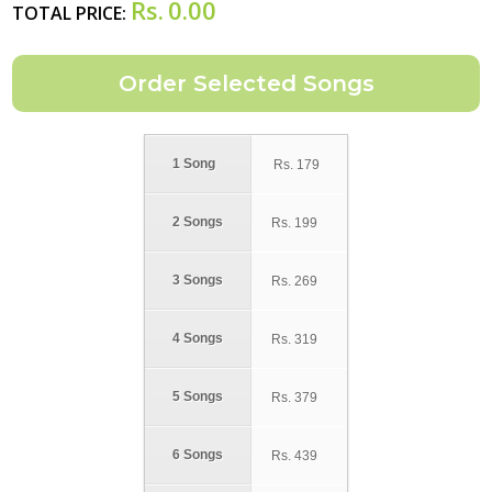
Rs.
0.00
TOTAL PRICE:
1 Song
Rs.
179
2 Songs
Rs.
199
3 Songs
Rs.
269
4 Songs
Rs.
319
5 Songs
Rs.
379
6 Songs
Rs.
439