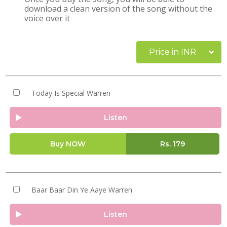
download a clean version of the song without the
voice over it
Price in INR
Today Is Special Warren
Listen
Buy NOW
Rs.
179
Baar Baar Din Ye Aaye Warren
Listen