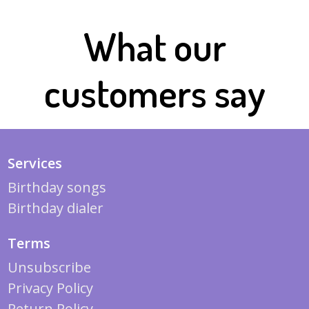
What our
customers say
Services
Birthday songs
Birthday dialer
Terms
Unsubscribe
Privacy Policy
Return Policy