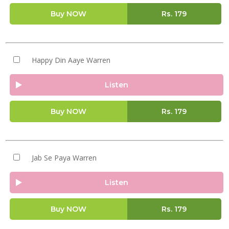
Buy NOW
Rs.
179
Happy Din Aaye Warren
Listen
Buy NOW
Rs.
179
Jab Se Paya Warren
Listen
Buy NOW
Rs.
179