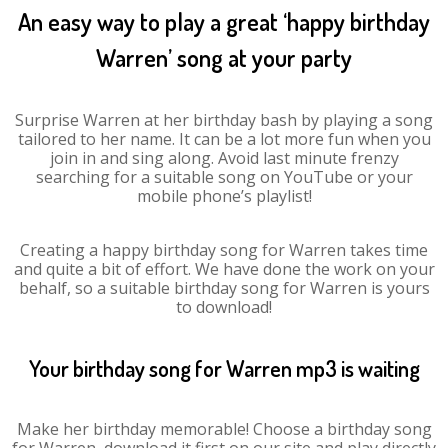
An easy way to play a great ‘happy birthday
Warren’ song at your party
Surprise Warren at her birthday bash by playing a song
tailored to her name. It can be a lot more fun when you
join in and sing along. Avoid last minute frenzy
searching for a suitable song on YouTube or your
mobile phone’s playlist!
Creating a happy birthday song for Warren takes time
and quite a bit of effort. We have done the work on your
behalf, so a suitable birthday song for Warren is yours
to download!
Your birthday song for Warren mp3 is waiting
Make her birthday memorable! Choose a birthday song