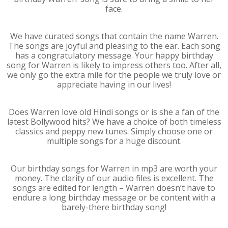
face.
We have curated songs that contain the name Warren.
The songs are joyful and pleasing to the ear. Each song
has a congratulatory message. Your happy birthday
song for Warren is likely to impress others too. After all,
we only go the extra mile for the people we truly love or
appreciate having in our lives!
Does Warren love old Hindi songs or is she a fan of the
latest Bollywood hits? We have a choice of both timeless
classics and peppy new tunes. Simply choose one or
multiple songs for a huge discount.
Our birthday songs for Warren in mp3 are worth your
money. The clarity of our audio files is excellent. The
songs are edited for length – Warren doesn’t have to
endure a long birthday message or be content with a
barely-there birthday song!