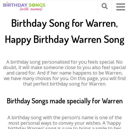
Birthday Song for Warren,
Happy Birthday Warren Song
A birthday song personalised for you feels special. No
doubt, it will make someone close to you also feel special
and cared for. And if her name happens to be Warren,
we have many choices for you. On this page, you will find
that perfect birthday song for Warren.
Birthday Songs made specially for Warren
A birthday song with the person’s name is one of the
most personal ways to convey your wishes. A ‘happy
birthday Warren’ song is sure to bring a smile to her