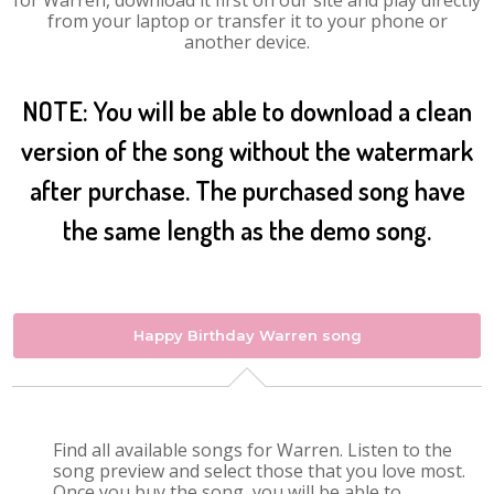
for Warren, download it first on our site and play directly
from your laptop or transfer it to your phone or
another device.
NOTE: You will be able to download a clean
version of the song without the watermark
after purchase. The purchased song have
the same length as the demo song.
Happy Birthday Warren song
Find all available songs for Warren. Listen to the
song preview and select those that you love most.
Once you buy the song, you will be able to