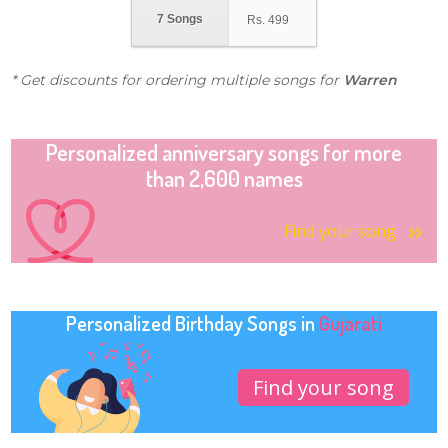
7 Songs
Rs.
499
* Get discounts for ordering multiple songs for
Warren
Personalized anniversary songs for more
than 2,600 names
Find your song
Personalized Birthday Songs in
Gujarati
Find your song