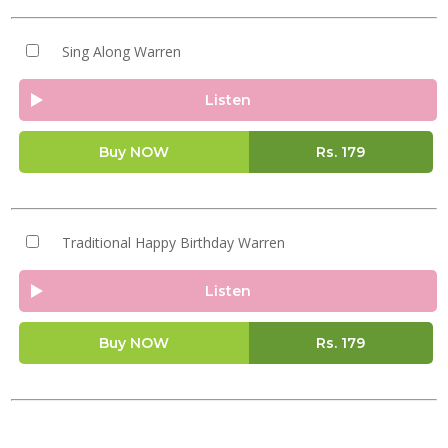
Sing Along Warren
Listen
Buy NOW
Rs.
179
Traditional Happy Birthday Warren
Listen
Buy NOW
Rs.
179