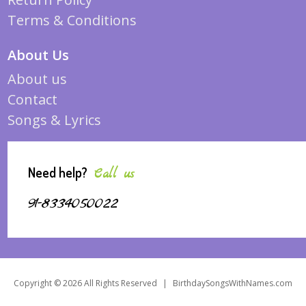
Terms & Conditions
About Us
About us
Contact
Songs & Lyrics
Need help?
Call us
91-8334050022
Copyright © 2026 All Rights Reserved
|
BirthdaySongsWithNames.com