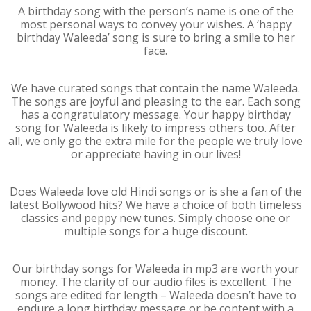
A birthday song with the person’s name is one of the
most personal ways to convey your wishes. A ‘happy
birthday Waleeda’ song is sure to bring a smile to her
face.
We have curated songs that contain the name Waleeda.
The songs are joyful and pleasing to the ear. Each song
has a congratulatory message. Your happy birthday
song for Waleeda is likely to impress others too. After
all, we only go the extra mile for the people we truly love
or appreciate having in our lives!
Does Waleeda love old Hindi songs or is she a fan of the
latest Bollywood hits? We have a choice of both timeless
classics and peppy new tunes. Simply choose one or
multiple songs for a huge discount.
Our birthday songs for Waleeda in mp3 are worth your
money. The clarity of our audio files is excellent. The
songs are edited for length – Waleeda doesn’t have to
endure a long birthday message or be content with a