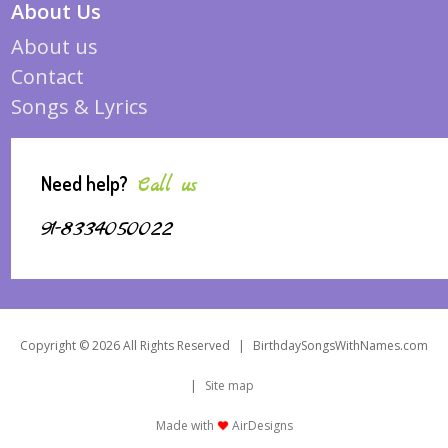
About Us
About us
Contact
Songs & Lyrics
Need help?
Call us
91-8334050022
Copyright © 2026 All Rights Reserved
|
BirthdaySongsWithNames.com
|
Site map
Made with
AirDesigns