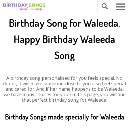
Birthday Song for Waleeda,
Happy Birthday Waleeda
Song
A birthday song personalised for you feels special. No
doubt, it will make someone close to you also feel special
and cared for. And if her name happens to be Waleeda,
we have many choices for you. On this page, you will find
that perfect birthday song for Waleeda.
Birthday Songs made specially for Waleeda