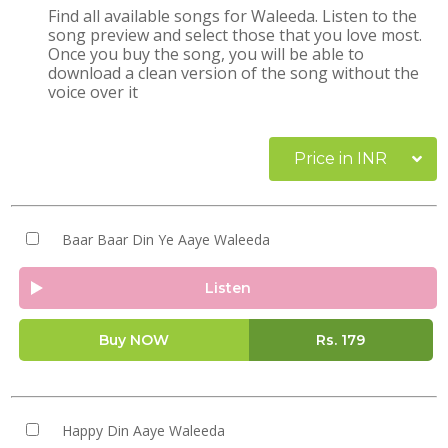
Find all available songs for Waleeda. Listen to the
song preview and select those that you love most.
Once you buy the song, you will be able to
download a clean version of the song without the
voice over it
Price in INR
Baar Baar Din Ye Aaye Waleeda
Listen
Buy NOW
Rs.
179
Happy Din Aaye Waleeda