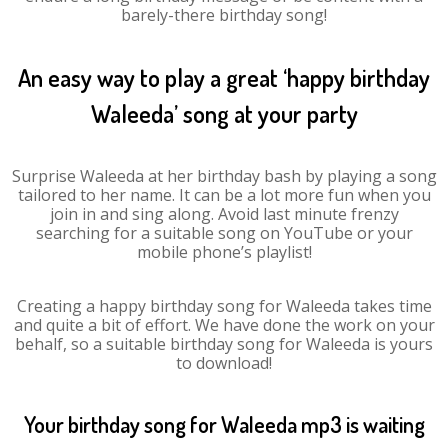
barely-there birthday song!
An easy way to play a great ‘happy birthday
Waleeda’ song at your party
Surprise Waleeda at her birthday bash by playing a song
tailored to her name. It can be a lot more fun when you
join in and sing along. Avoid last minute frenzy
searching for a suitable song on YouTube or your
mobile phone’s playlist!
Creating a happy birthday song for Waleeda takes time
and quite a bit of effort. We have done the work on your
behalf, so a suitable birthday song for Waleeda is yours
to download!
Your birthday song for Waleeda mp3 is waiting