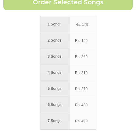
1 Song
Rs.
179
2 Songs
Rs.
199
3 Songs
Rs.
269
4 Songs
Rs.
319
5 Songs
Rs.
379
6 Songs
Rs.
439
7 Songs
Rs.
499