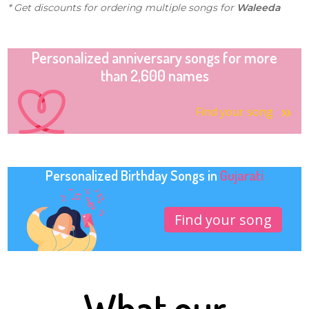
* Get discounts for ordering multiple songs for
Waleeda
Personalized anniversary songs for more
than 2,600 names
Find your song
Personalized Birthday Songs in
Gujarati
Find your song
What our