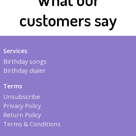
customers say
Services
Birthday songs
Birthday dialer
Terms
Unsubscribe
Privacy Policy
Return Policy
Terms & Conditions