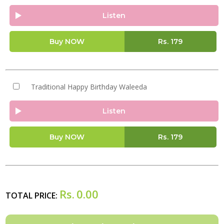
Listen
Buy NOW
Rs.
179
Traditional Happy Birthday Waleeda
Listen
Buy NOW
Rs.
179
Rs.
0.00
TOTAL PRICE: