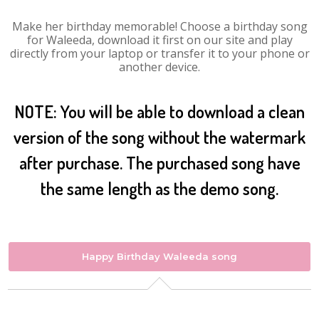
Make her birthday memorable! Choose a birthday song
for Waleeda, download it first on our site and play
directly from your laptop or transfer it to your phone or
another device.
NOTE: You will be able to download a clean
version of the song without the watermark
after purchase. The purchased song have
the same length as the demo song.
Happy Birthday Waleeda song