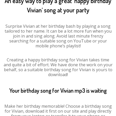
An easy way to play a great ‘happy birthday
Vivian’ song at your party
Surprise Vivian at her birthday bash by playing a song
tailored to her name. It can be a lot more fun when you
join in and sing along. Avoid last minute frenzy
searching for a suitable song on YouTube or your
mobile phone’s playlist!
Creating a happy birthday song for Vivian takes time
and quite a bit of effort. We have done the work on your
behalf, so a suitable birthday song for Vivian is yours to
download!
Your birthday song for Vivian mp3 is waiting
Make her birthday memorable! Choose a birthday song
for Vivian, download it first on our site and play directly