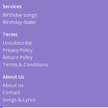
Services
Birthday songs
Birthday dialer
Terms
Unsubscribe
Privacy Policy
Return Policy
Terms & Conditions
About Us
About us
Contact
Songs & Lyrics