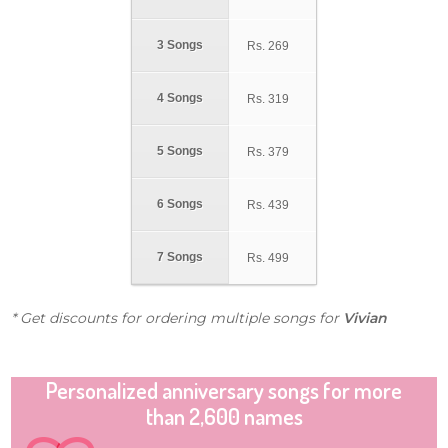
3 Songs
Rs.
269
4 Songs
Rs.
319
5 Songs
Rs.
379
6 Songs
Rs.
439
7 Songs
Rs.
499
* Get discounts for ordering multiple songs for
Vivian
Personalized anniversary songs for more
than 2,600 names