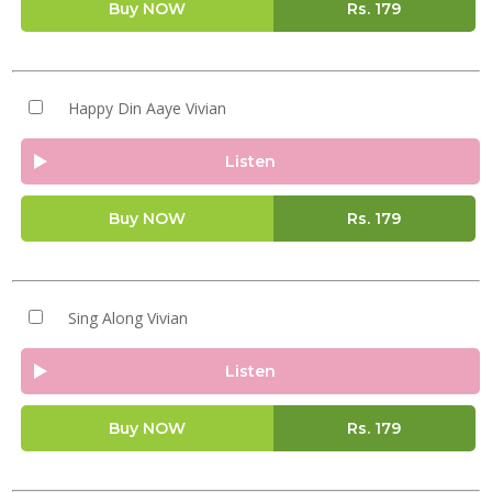
Buy NOW
Rs.
179
Happy Din Aaye Vivian
Listen
Buy NOW
Rs.
179
Sing Along Vivian
Listen
Buy NOW
Rs.
179