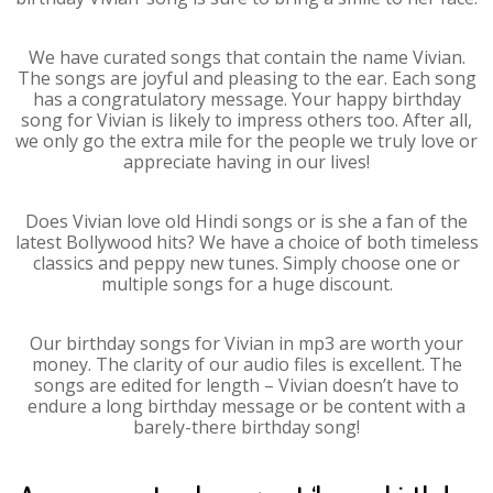
We have curated songs that contain the name Vivian.
The songs are joyful and pleasing to the ear. Each song
has a congratulatory message. Your happy birthday
song for Vivian is likely to impress others too. After all,
we only go the extra mile for the people we truly love or
appreciate having in our lives!
Does Vivian love old Hindi songs or is she a fan of the
latest Bollywood hits? We have a choice of both timeless
classics and peppy new tunes. Simply choose one or
multiple songs for a huge discount.
Our birthday songs for Vivian in mp3 are worth your
money. The clarity of our audio files is excellent. The
songs are edited for length – Vivian doesn’t have to
endure a long birthday message or be content with a
barely-there birthday song!