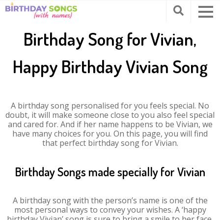
Birthday Song for Vivian,
Happy Birthday Vivian Song
A birthday song personalised for you feels special. No
doubt, it will make someone close to you also feel special
and cared for. And if her name happens to be Vivian, we
have many choices for you. On this page, you will find
that perfect birthday song for Vivian.
Birthday Songs made specially for Vivian
A birthday song with the person’s name is one of the
most personal ways to convey your wishes. A ‘happy
birthday Vivian’ song is sure to bring a smile to her face.