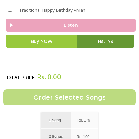
Traditional Happy Birthday Vivian
Listen
Buy NOW
Rs.
179
Rs.
0.00
TOTAL PRICE:
1 Song
Rs.
179
2 Songs
Rs.
199