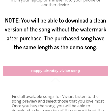
from your laptop or transfer it to your phone or
another device.
NOTE: You will be able to download a clean
version of the song without the watermark
after purchase. The purchased song have
the same length as the demo song.
Happy Birthday Vivian song
Find all available songs for Vivian. Listen to the
song preview and select those that you love most.
Once you buy the song, you will be able to
download a clean version of the song without the