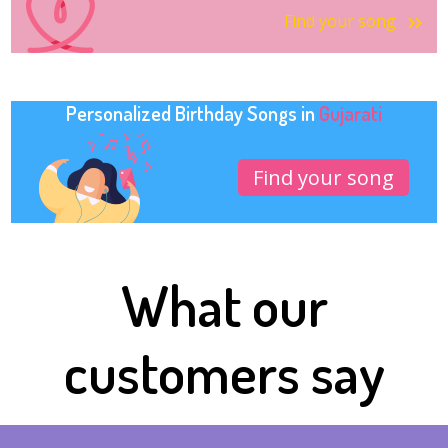
Find your song
Personalized Birthday Songs in
Gujarati
Find your song
What our
customers say