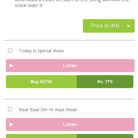
voice over it
Price in INR
Today Is Special Vivian
Listen
Buy NOW
Rs.
179
Baar Baar Din Ye Aaye Vivian
Listen