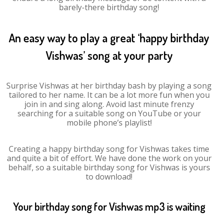
barely-there birthday song!
An easy way to play a great ‘happy birthday
Vishwas’ song at your party
Surprise Vishwas at her birthday bash by playing a song
tailored to her name. It can be a lot more fun when you
join in and sing along. Avoid last minute frenzy
searching for a suitable song on YouTube or your
mobile phone’s playlist!
Creating a happy birthday song for Vishwas takes time
and quite a bit of effort. We have done the work on your
behalf, so a suitable birthday song for Vishwas is yours
to download!
Your birthday song for Vishwas mp3 is waiting