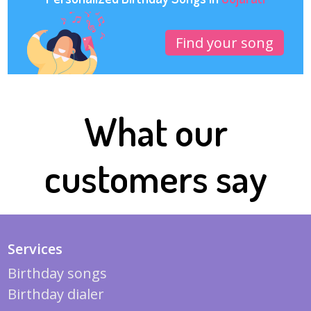
Find your song
What our
customers say
Services
Birthday songs
Birthday dialer