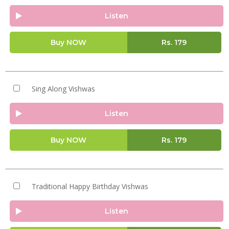
Listen
Buy NOW
Rs.
179
Sing Along Vishwas
Listen
Buy NOW
Rs.
179
Traditional Happy Birthday Vishwas
Listen