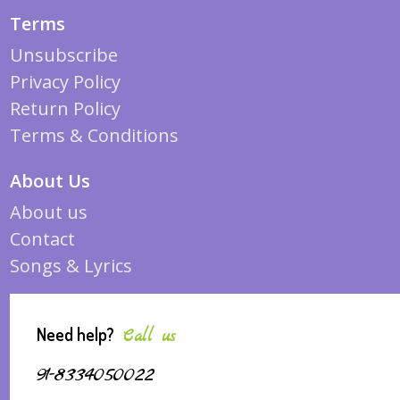
Terms
Unsubscribe
Privacy Policy
Return Policy
Terms & Conditions
About Us
About us
Contact
Songs & Lyrics
Need help?
Call us
91-8334050022