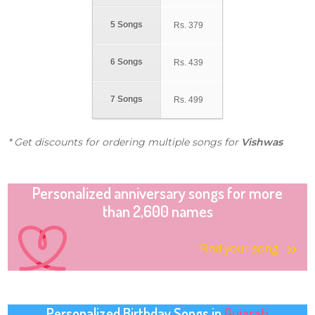
5 Songs
Rs.
379
6 Songs
Rs.
439
7 Songs
Rs.
499
* Get discounts for ordering multiple songs for
Vishwas
Personalized anniversary songs for more
than 2,600 names
Find your song
Personalized Birthday Songs in
Gujarati