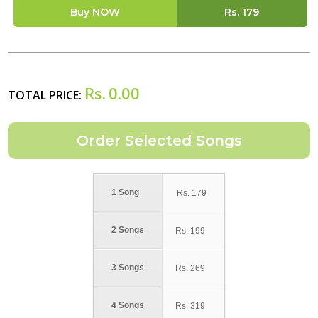
Buy NOW
Rs.
179
Rs.
0.00
TOTAL PRICE:
1 Song
Rs.
179
2 Songs
Rs.
199
3 Songs
Rs.
269
4 Songs
Rs.
319