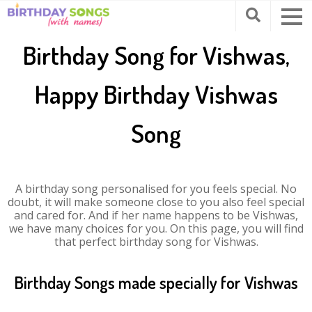
Birthday Song for Vishwas,
Happy Birthday Vishwas
Song
A birthday song personalised for you feels special. No
doubt, it will make someone close to you also feel special
and cared for. And if her name happens to be Vishwas,
we have many choices for you. On this page, you will find
that perfect birthday song for Vishwas.
Birthday Songs made specially for Vishwas