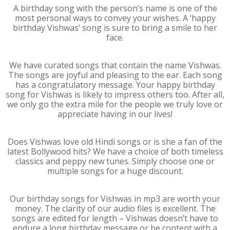
A birthday song with the person’s name is one of the
most personal ways to convey your wishes. A ‘happy
birthday Vishwas’ song is sure to bring a smile to her
face.
We have curated songs that contain the name Vishwas.
The songs are joyful and pleasing to the ear. Each song
has a congratulatory message. Your happy birthday
song for Vishwas is likely to impress others too. After all,
we only go the extra mile for the people we truly love or
appreciate having in our lives!
Does Vishwas love old Hindi songs or is she a fan of the
latest Bollywood hits? We have a choice of both timeless
classics and peppy new tunes. Simply choose one or
multiple songs for a huge discount.
Our birthday songs for Vishwas in mp3 are worth your
money. The clarity of our audio files is excellent. The
songs are edited for length – Vishwas doesn’t have to
endure a long birthday message or be content with a