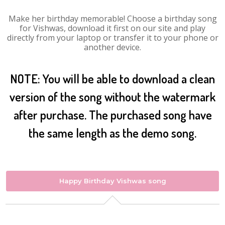
Make her birthday memorable! Choose a birthday song
for Vishwas, download it first on our site and play
directly from your laptop or transfer it to your phone or
another device.
NOTE: You will be able to download a clean
version of the song without the watermark
after purchase. The purchased song have
the same length as the demo song.
Happy Birthday Vishwas song