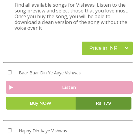
Find all available songs for Vishwas. Listen to the
song preview and select those that you love most.
Once you buy the song, you will be able to
download a clean version of the song without the
voice over it
Price in INR
Baar Baar Din Ye Aaye Vishwas
Listen
Buy NOW
Rs.
179
Happy Din Aaye Vishwas