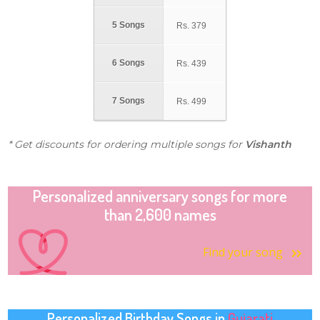
5 Songs
Rs.
379
6 Songs
Rs.
439
7 Songs
Rs.
499
* Get discounts for ordering multiple songs for
Vishanth
Personalized anniversary songs for more
than 2,600 names
Find your song
Personalized Birthday Songs in
Gujarati