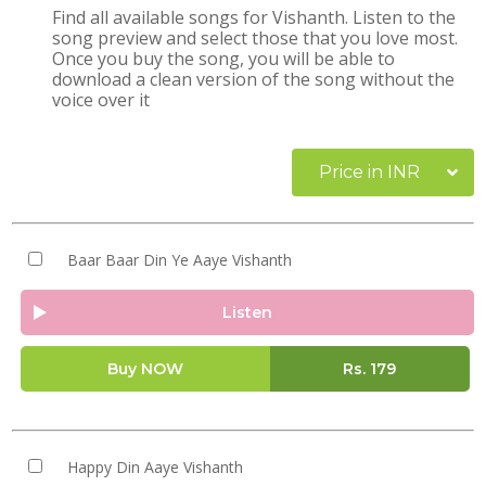
Find all available songs for Vishanth. Listen to the
song preview and select those that you love most.
Once you buy the song, you will be able to
download a clean version of the song without the
voice over it
Price in INR
Baar Baar Din Ye Aaye Vishanth
Listen
Buy NOW
Rs.
179
Happy Din Aaye Vishanth