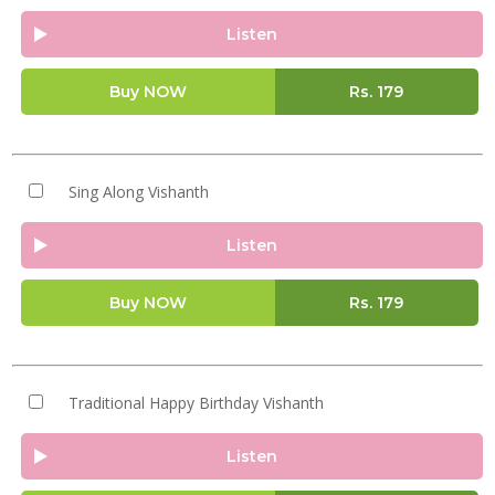
Listen
Buy NOW
Rs.
179
Sing Along Vishanth
Listen
Buy NOW
Rs.
179
Traditional Happy Birthday Vishanth
Listen