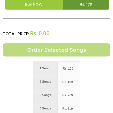
Buy NOW
Rs.
179
Rs.
0.00
TOTAL PRICE:
1 Song
Rs.
179
2 Songs
Rs.
199
3 Songs
Rs.
269
4 Songs
Rs.
319