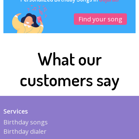
Find your song
What our
customers say
Services
Birthday songs
Birthday dialer