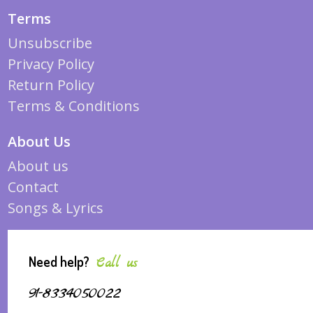
Terms
Unsubscribe
Privacy Policy
Return Policy
Terms & Conditions
About Us
About us
Contact
Songs & Lyrics
Need help?
Call us
91-8334050022