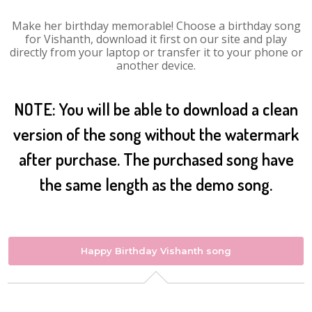
Make her birthday memorable! Choose a birthday song
for Vishanth, download it first on our site and play
directly from your laptop or transfer it to your phone or
another device.
NOTE: You will be able to download a clean
version of the song without the watermark
after purchase. The purchased song have
the same length as the demo song.
Happy Birthday Vishanth song