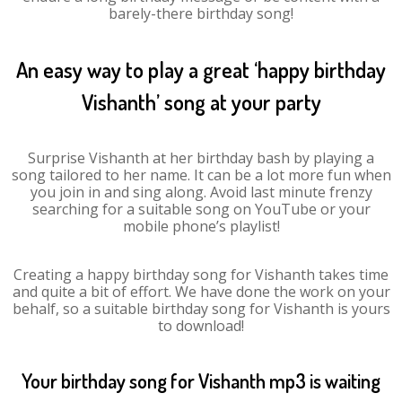
barely-there birthday song!
An easy way to play a great ‘happy birthday
Vishanth’ song at your party
Surprise Vishanth at her birthday bash by playing a
song tailored to her name. It can be a lot more fun when
you join in and sing along. Avoid last minute frenzy
searching for a suitable song on YouTube or your
mobile phone’s playlist!
Creating a happy birthday song for Vishanth takes time
and quite a bit of effort. We have done the work on your
behalf, so a suitable birthday song for Vishanth is yours
to download!
Your birthday song for Vishanth mp3 is waiting