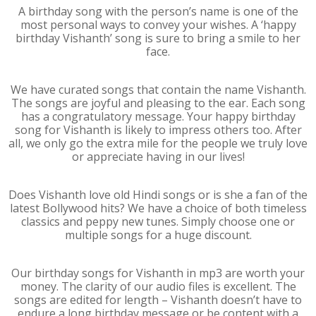
A birthday song with the person’s name is one of the
most personal ways to convey your wishes. A ‘happy
birthday Vishanth’ song is sure to bring a smile to her
face.
We have curated songs that contain the name Vishanth.
The songs are joyful and pleasing to the ear. Each song
has a congratulatory message. Your happy birthday
song for Vishanth is likely to impress others too. After
all, we only go the extra mile for the people we truly love
or appreciate having in our lives!
Does Vishanth love old Hindi songs or is she a fan of the
latest Bollywood hits? We have a choice of both timeless
classics and peppy new tunes. Simply choose one or
multiple songs for a huge discount.
Our birthday songs for Vishanth in mp3 are worth your
money. The clarity of our audio files is excellent. The
songs are edited for length – Vishanth doesn’t have to
endure a long birthday message or be content with a