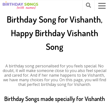
Birthday Song for Vishanth,
Happy Birthday Vishanth
Song
A birthday song personalised for you feels special. No
doubt, it will make someone close to you also feel special
and cared for. And if her name happens to be Vishanth,
we have many choices for you. On this page, you will find
that perfect birthday song for Vishanth.
Birthday Songs made specially for Vishanth