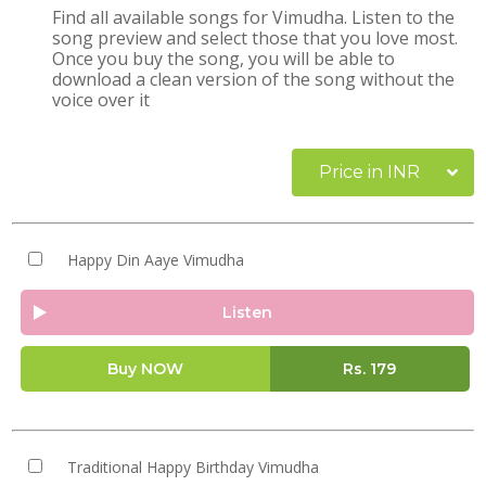
Find all available songs for Vimudha. Listen to the
song preview and select those that you love most.
Once you buy the song, you will be able to
download a clean version of the song without the
voice over it
Price in INR
Happy Din Aaye Vimudha
Listen
Buy NOW
Rs.
179
Traditional Happy Birthday Vimudha