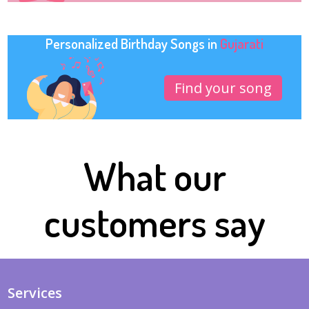
Personalized Birthday Songs in
Gujarati
Find your song
What our
customers say
Services