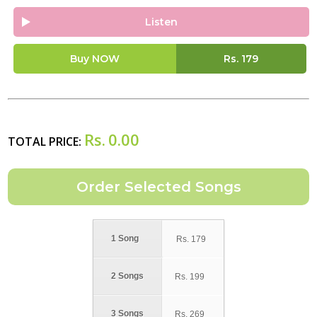
Listen
Buy NOW
Rs.
179
Rs.
0.00
TOTAL PRICE:
1 Song
Rs.
179
2 Songs
Rs.
199
3 Songs
Rs.
269