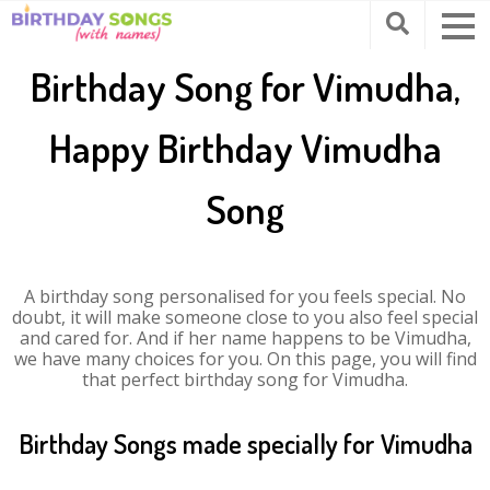
Birthday Song for Vimudha,
Happy Birthday Vimudha
Song
A birthday song personalised for you feels special. No
doubt, it will make someone close to you also feel special
and cared for. And if her name happens to be Vimudha,
we have many choices for you. On this page, you will find
that perfect birthday song for Vimudha.
Birthday Songs made specially for Vimudha