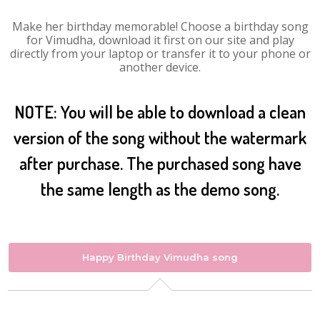
Make her birthday memorable! Choose a birthday song
for Vimudha, download it first on our site and play
directly from your laptop or transfer it to your phone or
another device.
NOTE: You will be able to download a clean
version of the song without the watermark
after purchase. The purchased song have
the same length as the demo song.
Happy Birthday Vimudha song