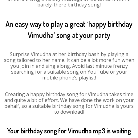
barely-there birthday song!
An easy way to play a great ‘happy birthday
Vimudha’ song at your party
Surprise Vimudha at her birthday bash by playing a
song tailored to her name. It can be a lot more fun when
you join in and sing along. Avoid last minute frenzy
searching for a suitable song on YouTube or your
mobile phone’s playlist!
Creating a happy birthday song for Vimudha takes time
and quite a bit of effort. We have done the work on your
behalf, so a suitable birthday song for Vimudha is yours
to download!
Your birthday song for Vimudha mp3 is waiting