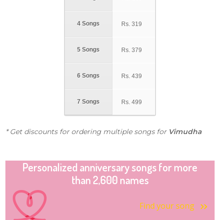
4 Songs
Rs.
319
5 Songs
Rs.
379
6 Songs
Rs.
439
7 Songs
Rs.
499
* Get discounts for ordering multiple songs for
Vimudha
Personalized anniversary songs for more
than 2,600 names
Find your song