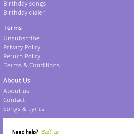
Birthday songs
Birthday dialer
Terms
Unsubscribe
Privacy Policy
Return Policy
Terms & Conditions
About Us
About us
Contact
Songs & Lyrics
Need help?
Call us