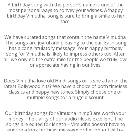
A birthday song with the person’s name is one of the
most personal ways to convey your wishes. A ‘happy
birthday Vimudha’ song is sure to bring a smile to her
face.
We have curated songs that contain the name Vimudha.
The songs are joyful and pleasing to the ear. Each song
has a congratulatory message. Your happy birthday
song for Vimudha is likely to impress others too. After
all, we only go the extra mile for the people we truly love
or appreciate having in our lives!
Does Vimudha love old Hindi songs or is she a fan of the
latest Bollywood hits? We have a choice of both timeless
classics and peppy new tunes. Simply choose one or
multiple songs for a huge discount.
Our birthday songs for Vimudha in mp3 are worth your
money. The clarity of our audio files is excellent. The
songs are edited for length – Vimudha doesn’t have to
endure a long birthday message or be content with a