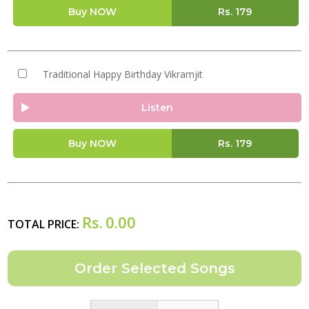
Buy NOW
Rs.
179
Traditional Happy Birthday Vikramjit
Listen
Buy NOW
Rs.
179
Rs.
0.00
TOTAL PRICE: