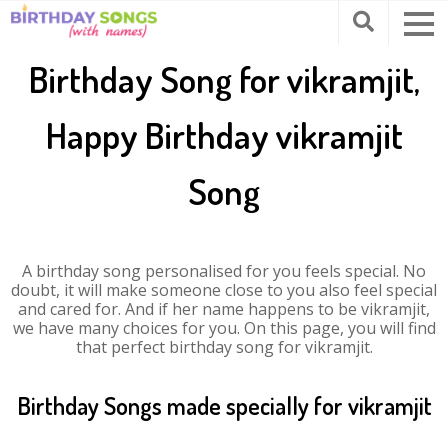
Birthday Song for vikramjit,
Happy Birthday vikramjit
Song
A birthday song personalised for you feels special. No
doubt, it will make someone close to you also feel special
and cared for. And if her name happens to be vikramjit,
we have many choices for you. On this page, you will find
that perfect birthday song for vikramjit.
Birthday Songs made specially for vikramjit