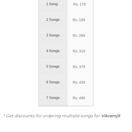
1 Song
Rs.
179
2 Songs
Rs.
199
3 Songs
Rs.
269
4 Songs
Rs.
319
5 Songs
Rs.
379
6 Songs
Rs.
439
7 Songs
Rs.
499
* Get discounts for ordering multiple songs for
Vikramjit