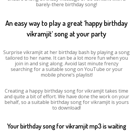
barely-there birthday song!
An easy way to play a great ‘happy birthday
vikramjit’ song at your party
Surprise vikramjit at her birthday bash by playing a song
tailored to her name. It can be a lot more fun when you
join in and sing along. Avoid last minute frenzy
searching for a suitable song on YouTube or your
mobile phone’s playlist!
Creating a happy birthday song for vikramjit takes time
and quite a bit of effort. We have done the work on your
behalf, so a suitable birthday song for vikramjit is yours
to download!
Your birthday song for vikramjit mp3 is waiting