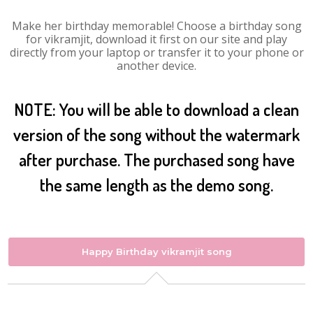
Make her birthday memorable! Choose a birthday song
for vikramjit, download it first on our site and play
directly from your laptop or transfer it to your phone or
another device.
NOTE: You will be able to download a clean
version of the song without the watermark
after purchase. The purchased song have
the same length as the demo song.
Happy Birthday vikramjit song