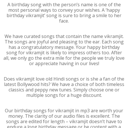
A birthday song with the person’s name is one of the
most personal ways to convey your wishes. A ‘happy
birthday vikramjit’ song is sure to bring a smile to her
face.
We have curated songs that contain the name vikramjit.
The songs are joyful and pleasing to the ear. Each song
has a congratulatory message. Your happy birthday
song for vikramjit is likely to impress others too. After
all, we only go the extra mile for the people we truly love
or appreciate having in our lives!
Does vikramjit love old Hindi songs or is she a fan of the
latest Bollywood hits? We have a choice of both timeless
classics and peppy new tunes. Simply choose one or
multiple songs for a huge discount.
Our birthday songs for vikramjit in mp3 are worth your
money. The clarity of our audio files is excellent. The
songs are edited for length – vikramjit doesn’t have to
endure a long birthday message or be content with a