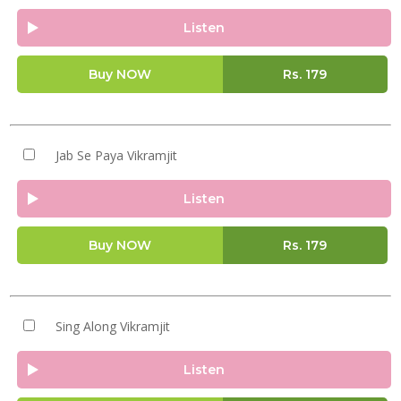
Listen
Buy NOW
Rs.
179
Jab Se Paya Vikramjit
Listen
Buy NOW
Rs.
179
Sing Along Vikramjit
Listen