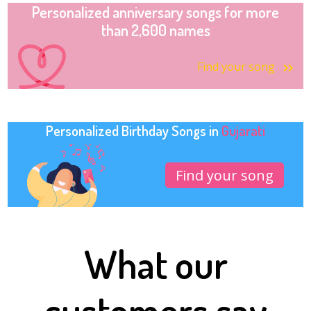
Personalized anniversary songs for more
than 2,600 names
Find your song
Personalized Birthday Songs in
Gujarati
Find your song
What our
customers say