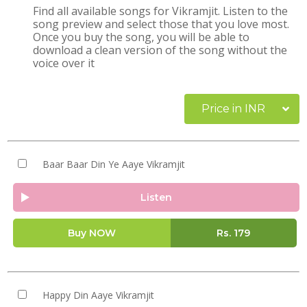
Find all available songs for Vikramjit. Listen to the
song preview and select those that you love most.
Once you buy the song, you will be able to
download a clean version of the song without the
voice over it
Price in INR
Baar Baar Din Ye Aaye Vikramjit
Listen
Buy NOW
Rs.
179
Happy Din Aaye Vikramjit