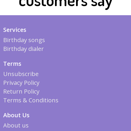
Services
Birthday songs
Birthday dialer
Terms
Unsubscribe
Privacy Policy
Return Policy
Terms & Conditions
About Us
About us