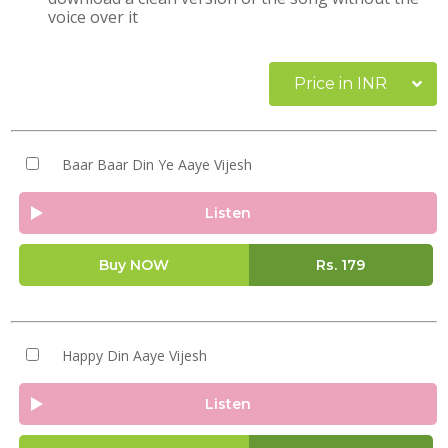
voice over it
Price in INR
Baar Baar Din Ye Aaye Vijesh
Listen
Buy NOW
Rs.
179
Happy Din Aaye Vijesh
Listen