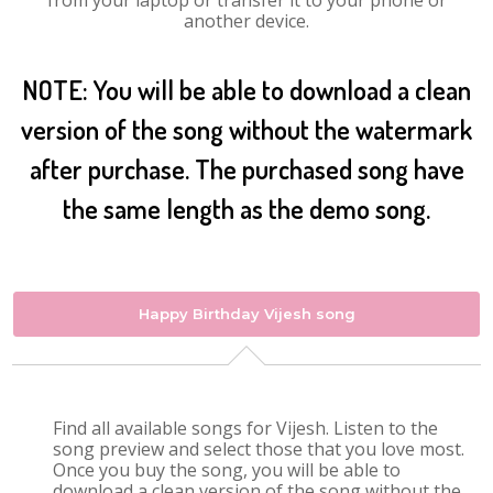
from your laptop or transfer it to your phone or
another device.
NOTE: You will be able to download a clean
version of the song without the watermark
after purchase. The purchased song have
the same length as the demo song.
Happy Birthday Vijesh song
Find all available songs for Vijesh. Listen to the
song preview and select those that you love most.
Once you buy the song, you will be able to
download a clean version of the song without the