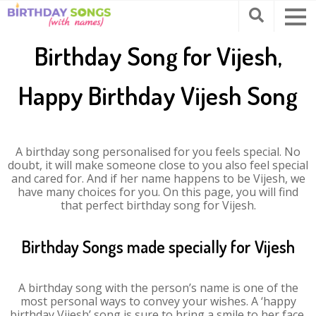
Birthday Song for Vijesh,
Happy Birthday Vijesh Song
A birthday song personalised for you feels special. No
doubt, it will make someone close to you also feel special
and cared for. And if her name happens to be Vijesh, we
have many choices for you. On this page, you will find
that perfect birthday song for Vijesh.
Birthday Songs made specially for Vijesh
A birthday song with the person’s name is one of the
most personal ways to convey your wishes. A ‘happy
birthday Vijesh’ song is sure to bring a smile to her face.