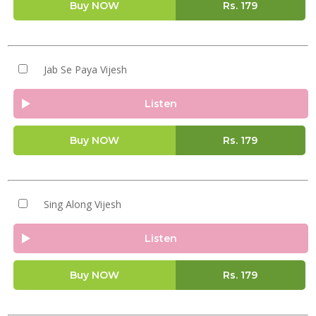
Buy NOW
Rs.
179
Jab Se Paya Vijesh
Listen
Buy NOW
Rs.
179
Sing Along Vijesh
Listen
Buy NOW
Rs.
179