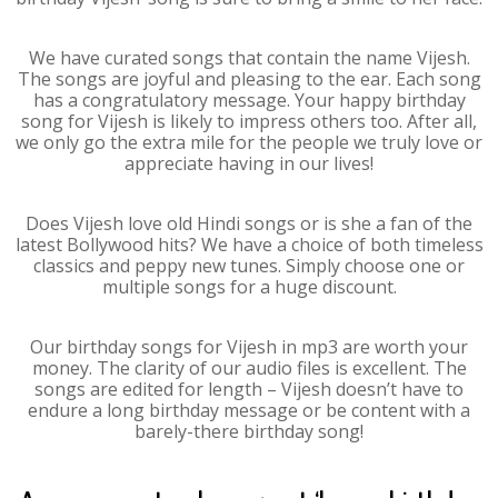
We have curated songs that contain the name Vijesh.
The songs are joyful and pleasing to the ear. Each song
has a congratulatory message. Your happy birthday
song for Vijesh is likely to impress others too. After all,
we only go the extra mile for the people we truly love or
appreciate having in our lives!
Does Vijesh love old Hindi songs or is she a fan of the
latest Bollywood hits? We have a choice of both timeless
classics and peppy new tunes. Simply choose one or
multiple songs for a huge discount.
Our birthday songs for Vijesh in mp3 are worth your
money. The clarity of our audio files is excellent. The
songs are edited for length – Vijesh doesn’t have to
endure a long birthday message or be content with a
barely-there birthday song!