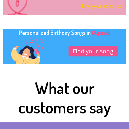
Find your song
Personalized Birthday Songs in
Gujarati
Find your song
What our
customers say