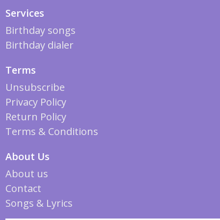
Services
Birthday songs
Birthday dialer
Terms
Unsubscribe
Privacy Policy
Return Policy
Terms & Conditions
About Us
About us
Contact
Songs & Lyrics