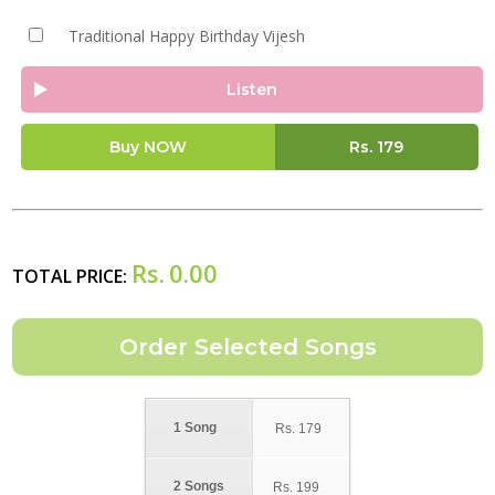
Traditional Happy Birthday Vijesh
Listen
Buy NOW
Rs.
179
Rs.
0.00
TOTAL PRICE:
1 Song
Rs.
179
2 Songs
Rs.
199