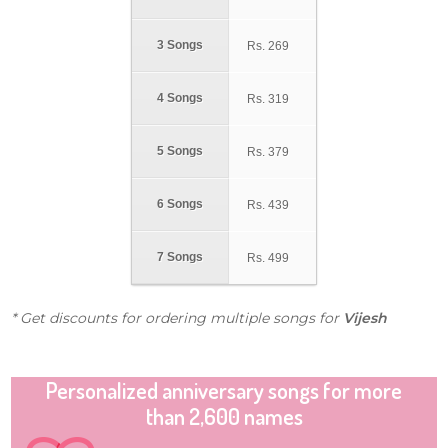
3 Songs
Rs.
269
4 Songs
Rs.
319
5 Songs
Rs.
379
6 Songs
Rs.
439
7 Songs
Rs.
499
* Get discounts for ordering multiple songs for
Vijesh
Personalized anniversary songs for more
than 2,600 names