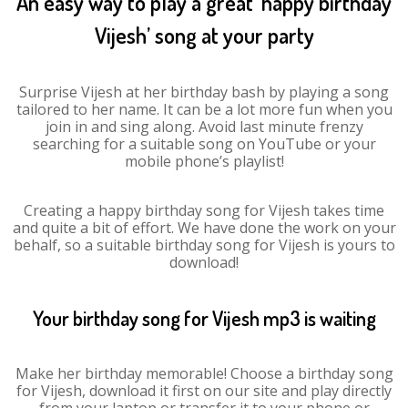
An easy way to play a great ‘happy birthday
Vijesh’ song at your party
Surprise Vijesh at her birthday bash by playing a song
tailored to her name. It can be a lot more fun when you
join in and sing along. Avoid last minute frenzy
searching for a suitable song on YouTube or your
mobile phone’s playlist!
Creating a happy birthday song for Vijesh takes time
and quite a bit of effort. We have done the work on your
behalf, so a suitable birthday song for Vijesh is yours to
download!
Your birthday song for Vijesh mp3 is waiting
Make her birthday memorable! Choose a birthday song
for Vijesh, download it first on our site and play directly