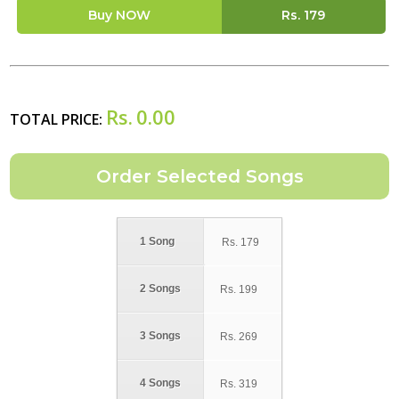
Buy NOW
Rs.
179
Rs.
0.00
TOTAL PRICE:
1 Song
Rs.
179
2 Songs
Rs.
199
3 Songs
Rs.
269
4 Songs
Rs.
319