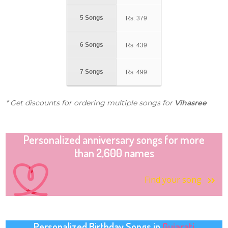
5 Songs
Rs.
379
6 Songs
Rs.
439
7 Songs
Rs.
499
* Get discounts for ordering multiple songs for
Vihasree
Personalized anniversary songs for more
than 2,600 names
Find your song
Personalized Birthday Songs in
Gujarati