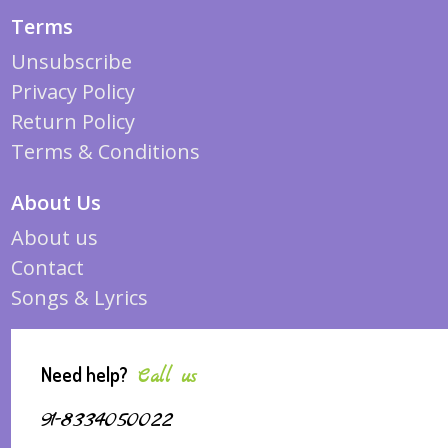
Terms
Unsubscribe
Privacy Policy
Return Policy
Terms & Conditions
About Us
About us
Contact
Songs & Lyrics
Need help?
Call us
91-8334050022