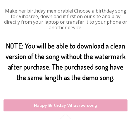
Make her birthday memorable! Choose a birthday song
for Vihasree, download it first on our site and play
directly from your laptop or transfer it to your phone or
another device.
NOTE: You will be able to download a clean
version of the song without the watermark
after purchase. The purchased song have
the same length as the demo song.
Happy Birthday Vihasree song