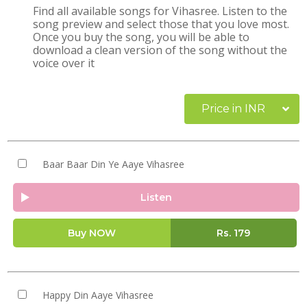
Find all available songs for Vihasree. Listen to the
song preview and select those that you love most.
Once you buy the song, you will be able to
download a clean version of the song without the
voice over it
Price in INR
Baar Baar Din Ye Aaye Vihasree
Listen
Buy NOW
Rs.
179
Happy Din Aaye Vihasree