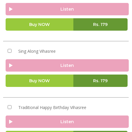
Listen
Buy NOW
Rs.
179
Sing Along Vihasree
Listen
Buy NOW
Rs.
179
Traditional Happy Birthday Vihasree
Listen