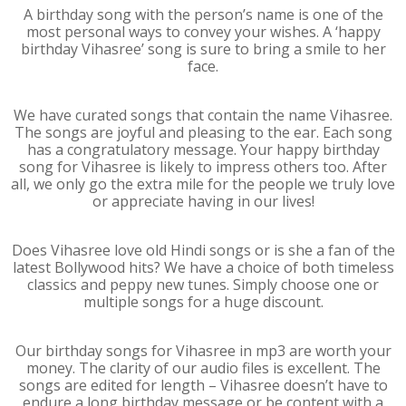
A birthday song with the person’s name is one of the
most personal ways to convey your wishes. A ‘happy
birthday Vihasree’ song is sure to bring a smile to her
face.
We have curated songs that contain the name Vihasree.
The songs are joyful and pleasing to the ear. Each song
has a congratulatory message. Your happy birthday
song for Vihasree is likely to impress others too. After
all, we only go the extra mile for the people we truly love
or appreciate having in our lives!
Does Vihasree love old Hindi songs or is she a fan of the
latest Bollywood hits? We have a choice of both timeless
classics and peppy new tunes. Simply choose one or
multiple songs for a huge discount.
Our birthday songs for Vihasree in mp3 are worth your
money. The clarity of our audio files is excellent. The
songs are edited for length – Vihasree doesn’t have to
endure a long birthday message or be content with a