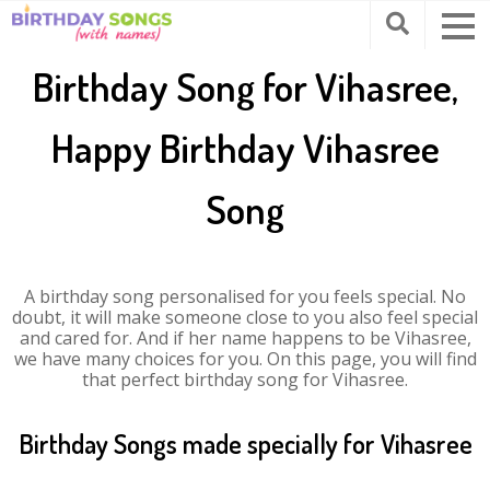
Birthday Song for Vihasree,
Happy Birthday Vihasree
Song
A birthday song personalised for you feels special. No
doubt, it will make someone close to you also feel special
and cared for. And if her name happens to be Vihasree,
we have many choices for you. On this page, you will find
that perfect birthday song for Vihasree.
Birthday Songs made specially for Vihasree