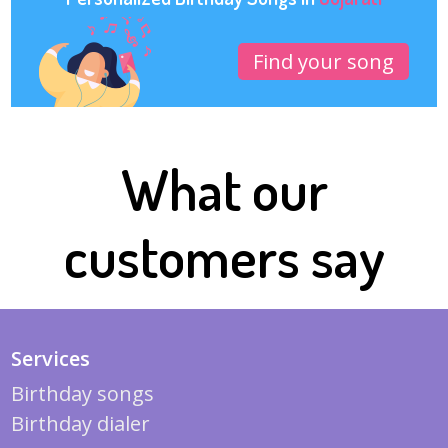
Find your song
What our
customers say
Services
Birthday songs
Birthday dialer