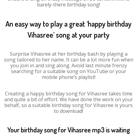
barely-there birthday song!
An easy way to play a great ‘happy birthday
Vihasree’ song at your party
Surprise Vihasree at her birthday bash by playing a
song tailored to her name. It can be a lot more fun when
you join in and sing along. Avoid last minute frenzy
searching for a suitable song on YouTube or your
mobile phone’s playlist!
Creating a happy birthday song for Vihasree takes time
and quite a bit of effort. We have done the work on your
behalf, so a suitable birthday song for Vihasree is yours
to download!
Your birthday song for Vihasree mp3 is waiting