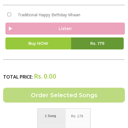
Traditional Happy Birthday Vihaan
Listen
Buy NOW
Rs.
179
Rs.
0.00
TOTAL PRICE:
1 Song
Rs.
179