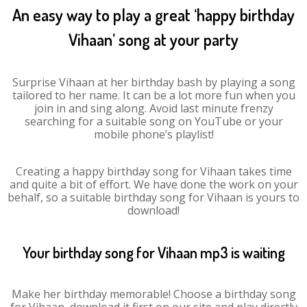
An easy way to play a great ‘happy birthday
Vihaan’ song at your party
Surprise Vihaan at her birthday bash by playing a song
tailored to her name. It can be a lot more fun when you
join in and sing along. Avoid last minute frenzy
searching for a suitable song on YouTube or your
mobile phone’s playlist!
Creating a happy birthday song for Vihaan takes time
and quite a bit of effort. We have done the work on your
behalf, so a suitable birthday song for Vihaan is yours to
download!
Your birthday song for Vihaan mp3 is waiting
Make her birthday memorable! Choose a birthday song