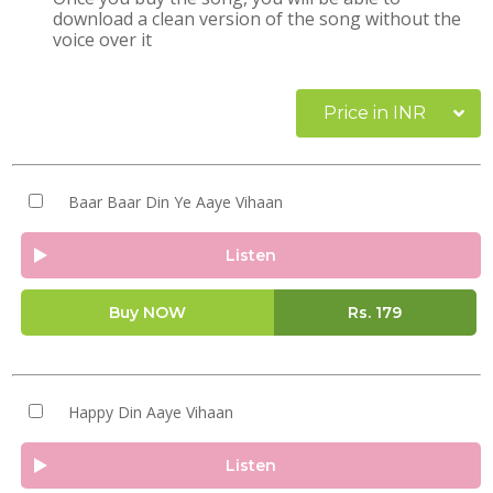
download a clean version of the song without the
voice over it
Price in INR
Baar Baar Din Ye Aaye Vihaan
Listen
Buy NOW
Rs.
179
Happy Din Aaye Vihaan
Listen