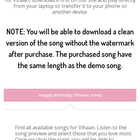
for Vihaan, download it first on our site and play directly
from your laptop or transfer it to your phone or
another device.
NOTE: You will be able to download a clean
version of the song without the watermark
after purchase. The purchased song have
the same length as the demo song.
Happy Birthday Vihaan song
Find all available songs for Vihaan. Listen to the
song preview and select those that you love most.
Once you buy the song, you will be able to