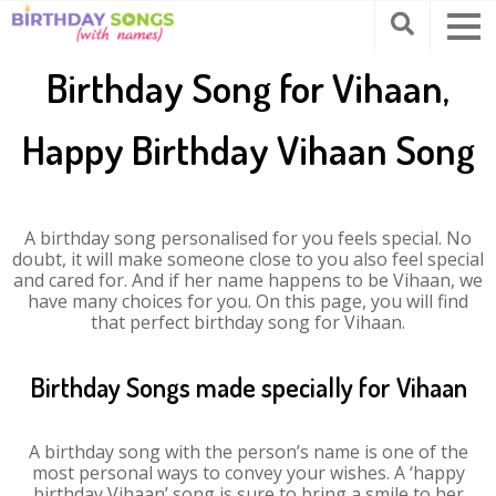
Birthday Song for Vihaan,
Happy Birthday Vihaan Song
A birthday song personalised for you feels special. No
doubt, it will make someone close to you also feel special
and cared for. And if her name happens to be Vihaan, we
have many choices for you. On this page, you will find
that perfect birthday song for Vihaan.
Birthday Songs made specially for Vihaan
A birthday song with the person’s name is one of the
most personal ways to convey your wishes. A ‘happy
birthday Vihaan’ song is sure to bring a smile to her