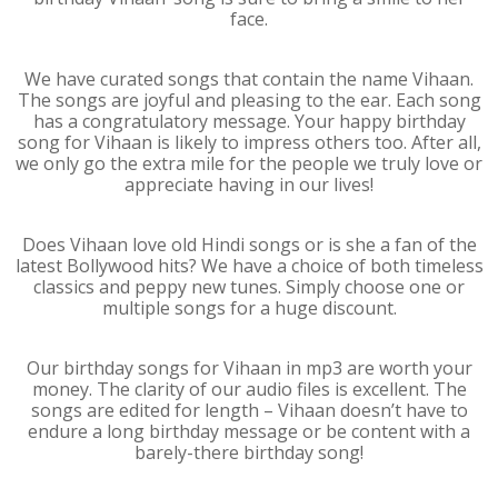
face.
We have curated songs that contain the name Vihaan.
The songs are joyful and pleasing to the ear. Each song
has a congratulatory message. Your happy birthday
song for Vihaan is likely to impress others too. After all,
we only go the extra mile for the people we truly love or
appreciate having in our lives!
Does Vihaan love old Hindi songs or is she a fan of the
latest Bollywood hits? We have a choice of both timeless
classics and peppy new tunes. Simply choose one or
multiple songs for a huge discount.
Our birthday songs for Vihaan in mp3 are worth your
money. The clarity of our audio files is excellent. The
songs are edited for length – Vihaan doesn’t have to
endure a long birthday message or be content with a
barely-there birthday song!