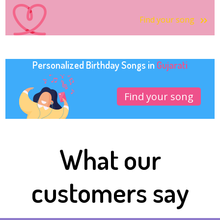
Find your song
Personalized Birthday Songs in
Gujarati
Find your song
What our
customers say