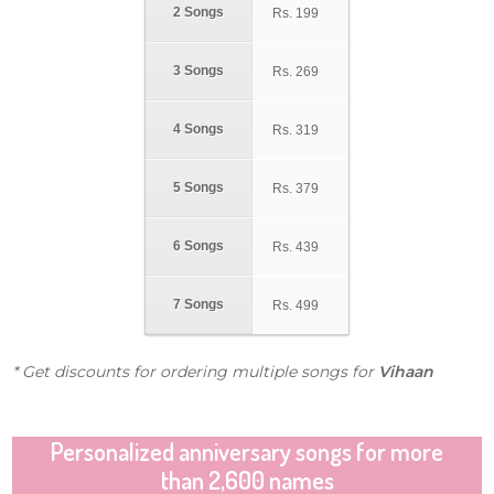
2 Songs
Rs.
199
3 Songs
Rs.
269
4 Songs
Rs.
319
5 Songs
Rs.
379
6 Songs
Rs.
439
7 Songs
Rs.
499
* Get discounts for ordering multiple songs for
Vihaan
Personalized anniversary songs for more
than 2,600 names