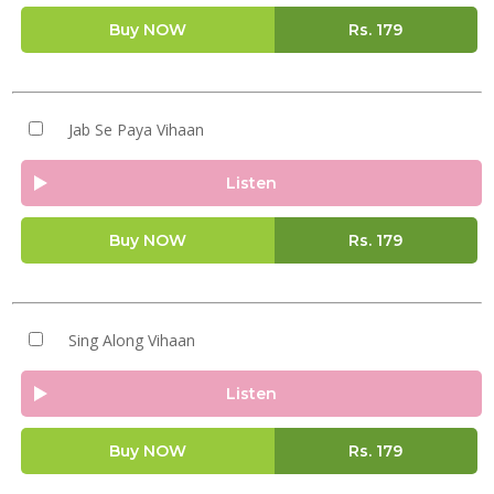
Buy NOW
Rs.
179
Jab Se Paya Vihaan
Listen
Buy NOW
Rs.
179
Sing Along Vihaan
Listen
Buy NOW
Rs.
179