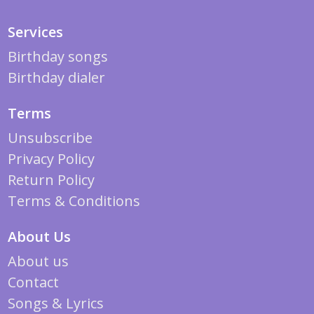
Services
Birthday songs
Birthday dialer
Terms
Unsubscribe
Privacy Policy
Return Policy
Terms & Conditions
About Us
About us
Contact
Songs & Lyrics