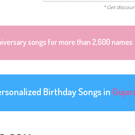
* Get discoun
niversary songs for more than 2,600 names
ersonalized Birthday Songs in
Gujar