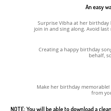
An easy wa
Surprise Vibha at her birthday 
join in and sing along. Avoid la
Creating a happy birthday song
behalf, s
Make her birthday memorable! Ch
from you
NOTE: You will be able to download a clea