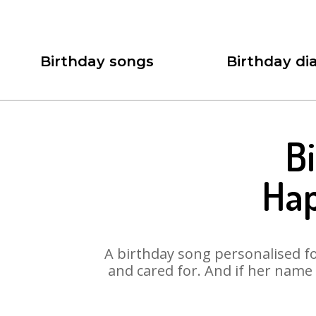
Birthday songs
Birthday dia
B
Hap
A birthday song personalised for
and cared for. And if her name 