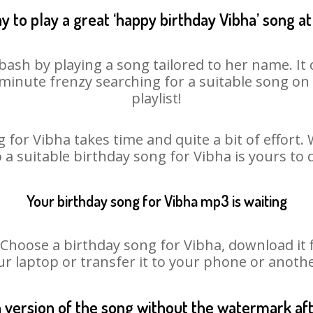
y to play a great ‘happy birthday Vibha’ song at
bash by playing a song tailored to her name. I
st minute frenzy searching for a suitable song 
playlist!
 for Vibha takes time and quite a bit of effort
o a suitable birthday song for Vibha is yours to
Your birthday song for Vibha mp3 is waiting
oose a birthday song for Vibha, download it fir
r laptop or transfer it to your phone or anothe
n version of the song without the watermark a