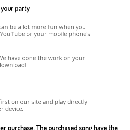
 your party
t can be a lot more fun when you
on YouTube or your mobile phone’s
. We have done the work on your
 download!
st on our site and play directly
r device.
fter purchase. The purchased song have the