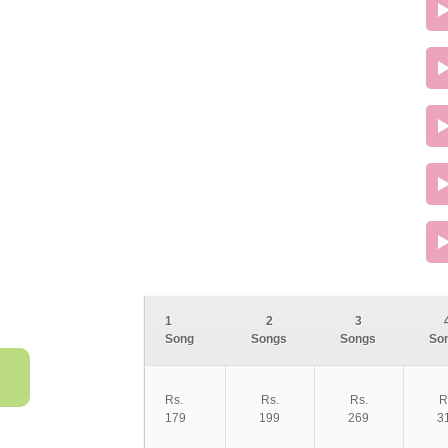
1
2
3
Song
Songs
Songs
So
Rs.
Rs.
Rs.
R
179
199
269
3