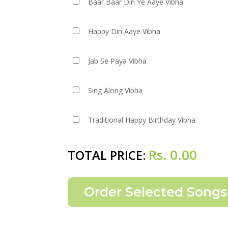
Baar Baar Din Ye Aaye Vibha
Happy Din Aaye Vibha
Jab Se Paya Vibha
Sing Along Vibha
Traditional Happy Birthday Vibha
Rs.
0.00
TOTAL PRICE: