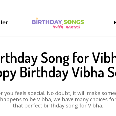
ler
irthday Song for Vibh
py Birthday Vibha 
 you feels special. No doubt, it will make someo
happens to be Vibha, we have many choices for 
that perfect birthday song for Vibha.