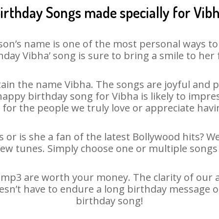
irthday Songs made specially for Vib
son’s name is one of the most personal ways to
hday Vibha’ song is sure to bring a smile to her 
ain the name Vibha. The songs are joyful and pl
ppy birthday song for Vibha is likely to impress
 for the people we truly love or appreciate havin
 or is she a fan of the latest Bollywood hits? W
new tunes. Simply choose one or multiple songs 
mp3 are worth your money. The clarity of our au
oesn’t have to endure a long birthday message o
birthday song!