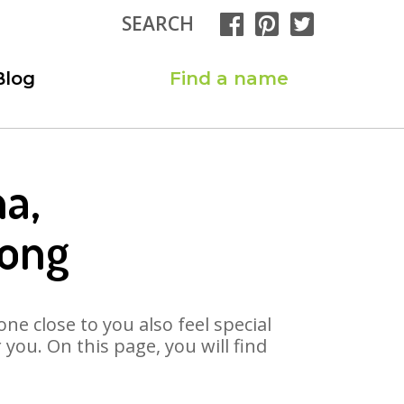
SEARCH
Blog
Find a name
a,
Song
ne close to you also feel special
you. On this page, you will find