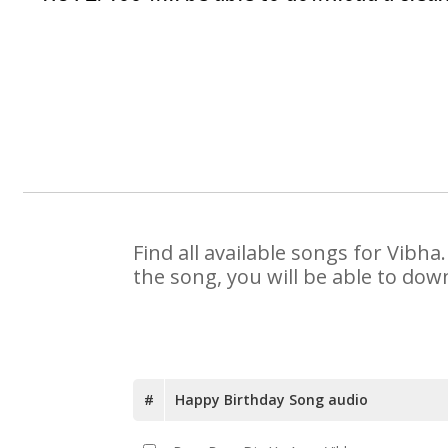
Find all available songs for Vibh
the song, you will be able to dow
#
Happy Birthday Song audio