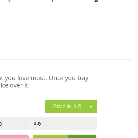
hat you love most. Once you buy
ce over it
Price in INR
ay
Buy