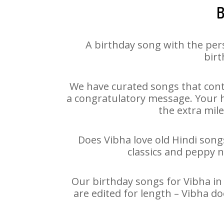
B
A birthday song with the per
birt
We have curated songs that cont
a congratulatory message. Your ha
the extra mile
Does Vibha love old Hindi songs
classics and peppy 
Our birthday songs for Vibha in 
are edited for length – Vibha d