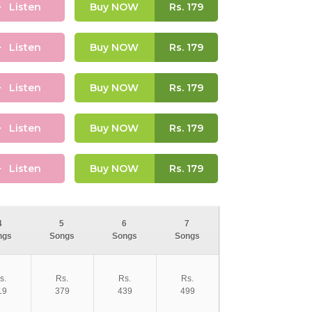
Listen
Buy NOW
Rs.
179
Listen
Buy NOW
Rs.
179
Listen
Buy NOW
Rs.
179
Listen
Buy NOW
Rs.
179
Listen
Buy NOW
Rs.
179
4
5
6
7
ngs
Songs
Songs
Songs
s.
Rs.
Rs.
Rs.
19
379
439
499