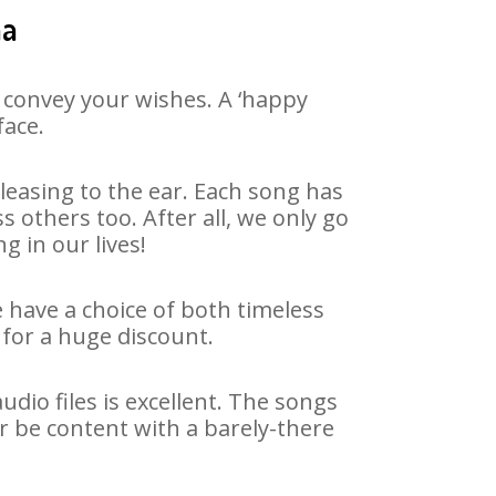
ha
 convey your wishes. A ‘happy
face.
easing to the ear. Each song has
 others too. After all, we only go
g in our lives!
e have a choice of both timeless
for a huge discount.
dio files is excellent. The songs
r be content with a barely-there