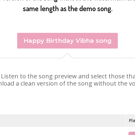
same length as the demo song.
Happy Birthday Vibha song
a. Listen to the song preview and select those t
nload a clean version of the song without the voi
Pl