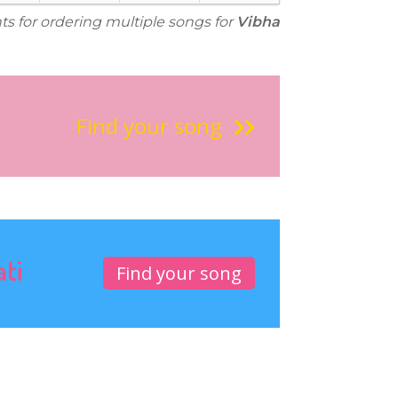
ts for ordering multiple songs for
Vibha
Find your song
ati
Find your song