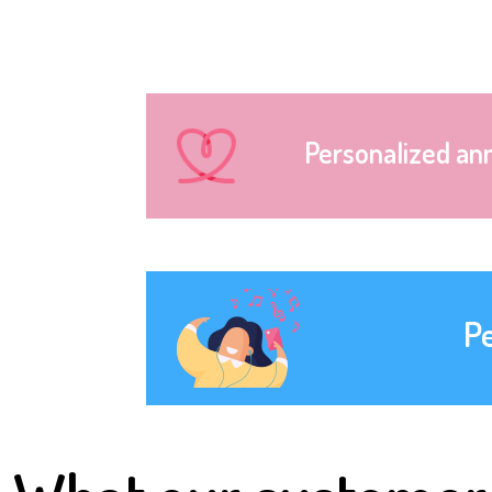
Personalized an
P