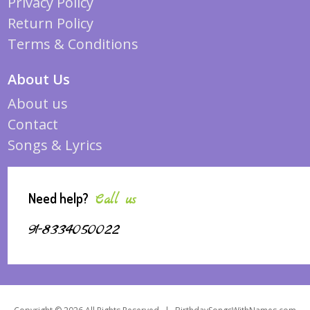
Privacy Policy
Return Policy
Terms & Conditions
About Us
About us
Contact
Songs & Lyrics
Need help?
Call us
91-8334050022