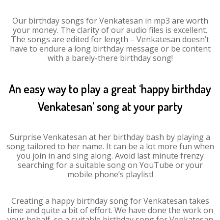
Our birthday songs for Venkatesan in mp3 are worth
your money. The clarity of our audio files is excellent.
The songs are edited for length – Venkatesan doesn’t
have to endure a long birthday message or be content
with a barely-there birthday song!
An easy way to play a great ‘happy birthday
Venkatesan’ song at your party
Surprise Venkatesan at her birthday bash by playing a
song tailored to her name. It can be a lot more fun when
you join in and sing along. Avoid last minute frenzy
searching for a suitable song on YouTube or your
mobile phone’s playlist!
Creating a happy birthday song for Venkatesan takes
time and quite a bit of effort. We have done the work on
your behalf, so a suitable birthday song for Venkatesan