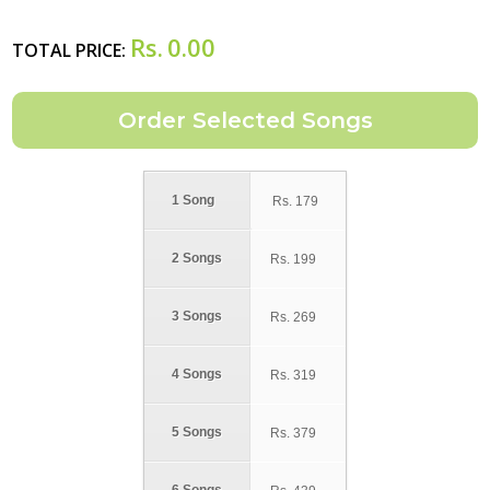
Rs.
0.00
TOTAL PRICE:
1 Song
Rs.
179
2 Songs
Rs.
199
3 Songs
Rs.
269
4 Songs
Rs.
319
5 Songs
Rs.
379