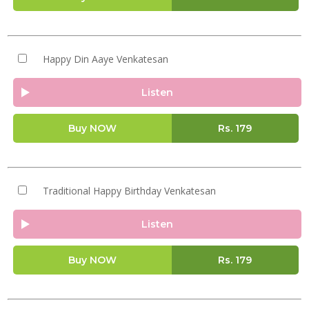
Happy Din Aaye Venkatesan
Listen
Buy NOW
Rs.
179
Traditional Happy Birthday Venkatesan
Listen
Buy NOW
Rs.
179