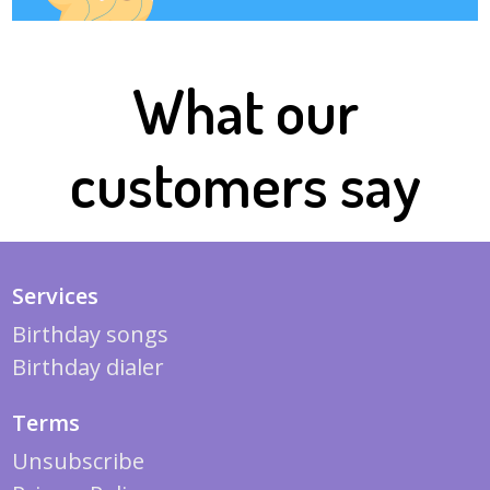
What our
customers say
Services
Birthday songs
Birthday dialer
Terms
Unsubscribe