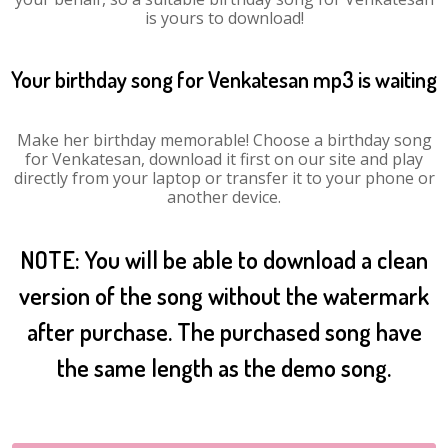
is yours to download!
Your birthday song for Venkatesan mp3 is waiting
Make her birthday memorable! Choose a birthday song
for Venkatesan, download it first on our site and play
directly from your laptop or transfer it to your phone or
another device.
NOTE: You will be able to download a clean
version of the song without the watermark
after purchase. The purchased song have
the same length as the demo song.