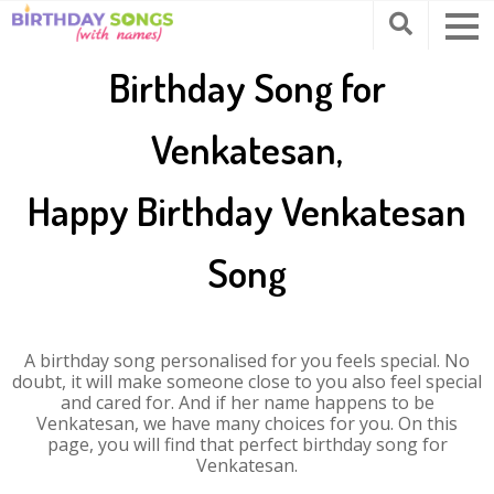
Birthday Song for
Venkatesan,
Happy Birthday Venkatesan
Song
A birthday song personalised for you feels special. No
doubt, it will make someone close to you also feel special
and cared for. And if her name happens to be
Venkatesan, we have many choices for you. On this
page, you will find that perfect birthday song for
Venkatesan.