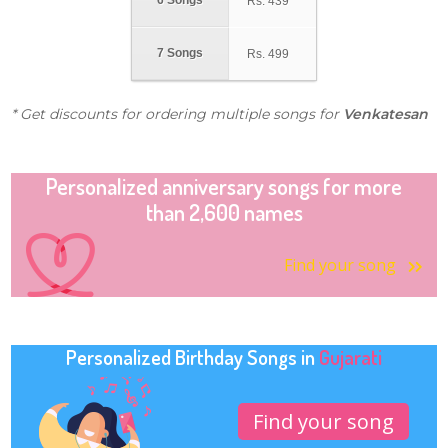
6 Songs
Rs.
439
7 Songs
Rs.
499
* Get discounts for ordering multiple songs for
Venkatesan
Personalized anniversary songs for more
than 2,600 names
Find your song
Personalized Birthday Songs in
Gujarati
Find your song