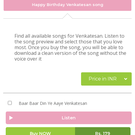
Happy Birthday Venkatesan song
Find all available songs for Venkatesan. Listen to
the song preview and select those that you love
most. Once you buy the song, you will be able to
download a clean version of the song without the
voice over it
Price in INR
Baar Baar Din Ye Aaye Venkatesan
Listen
Buy NOW
Rs.
179