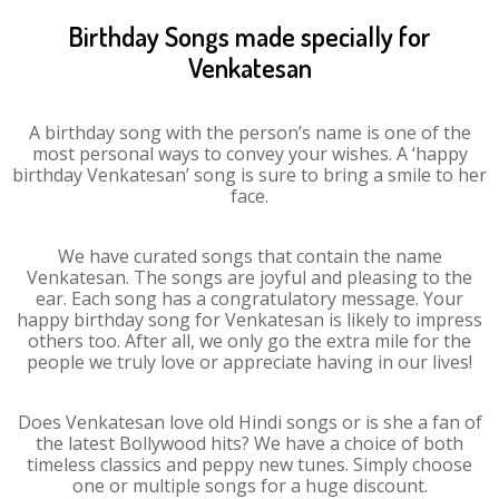
Birthday Songs made specially for
Venkatesan
A birthday song with the person’s name is one of the
most personal ways to convey your wishes. A ‘happy
birthday Venkatesan’ song is sure to bring a smile to her
face.
We have curated songs that contain the name
Venkatesan. The songs are joyful and pleasing to the
ear. Each song has a congratulatory message. Your
happy birthday song for Venkatesan is likely to impress
others too. After all, we only go the extra mile for the
people we truly love or appreciate having in our lives!
Does Venkatesan love old Hindi songs or is she a fan of
the latest Bollywood hits? We have a choice of both
timeless classics and peppy new tunes. Simply choose
one or multiple songs for a huge discount.