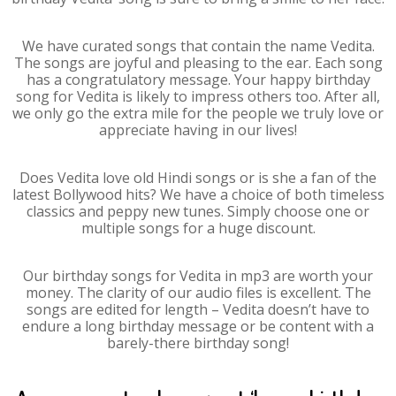
We have curated songs that contain the name Vedita.
The songs are joyful and pleasing to the ear. Each song
has a congratulatory message. Your happy birthday
song for Vedita is likely to impress others too. After all,
we only go the extra mile for the people we truly love or
appreciate having in our lives!
Does Vedita love old Hindi songs or is she a fan of the
latest Bollywood hits? We have a choice of both timeless
classics and peppy new tunes. Simply choose one or
multiple songs for a huge discount.
Our birthday songs for Vedita in mp3 are worth your
money. The clarity of our audio files is excellent. The
songs are edited for length – Vedita doesn’t have to
endure a long birthday message or be content with a
barely-there birthday song!