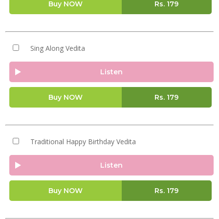
Buy NOW
Rs.
179
Sing Along Vedita
Listen
Buy NOW
Rs.
179
Traditional Happy Birthday Vedita
Listen
Buy NOW
Rs.
179