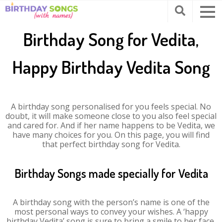
Birthday Song for Vedita,
Happy Birthday Vedita Song
A birthday song personalised for you feels special. No
doubt, it will make someone close to you also feel special
and cared for. And if her name happens to be Vedita, we
have many choices for you. On this page, you will find
that perfect birthday song for Vedita.
Birthday Songs made specially for Vedita
A birthday song with the person’s name is one of the
most personal ways to convey your wishes. A ‘happy
birthday Vedita’ song is sure to bring a smile to her face.