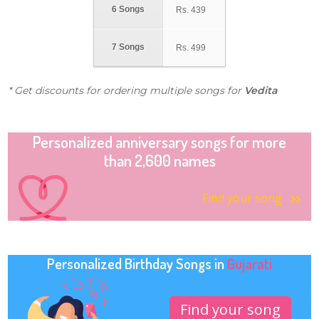
6 Songs
Rs.
439
7 Songs
Rs.
499
* Get discounts for ordering multiple songs for
Vedita
Personalized anniversary songs for more
than 2,600 names
Find your song
Personalized Birthday Songs in
Gujarati
Find your song