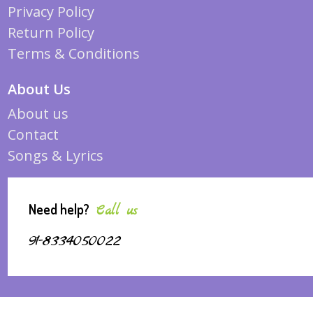
Privacy Policy
Return Policy
Terms & Conditions
About Us
About us
Contact
Songs & Lyrics
Need help?
Call us
91-8334050022