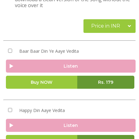
voice over it
Price in INR
Baar Baar Din Ye Aaye Vedita
Listen
Buy NOW
Rs.
179
Happy Din Aaye Vedita
Listen