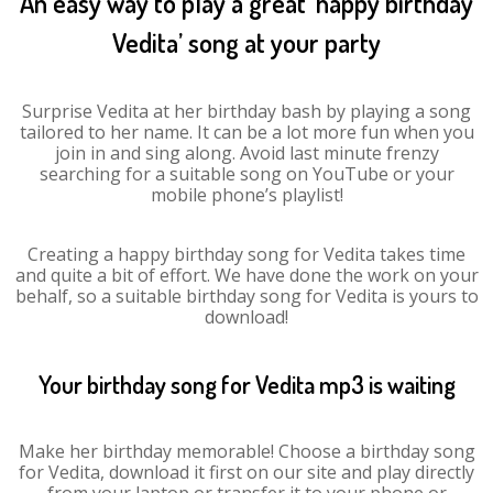
An easy way to play a great ‘happy birthday
Vedita’ song at your party
Surprise Vedita at her birthday bash by playing a song
tailored to her name. It can be a lot more fun when you
join in and sing along. Avoid last minute frenzy
searching for a suitable song on YouTube or your
mobile phone’s playlist!
Creating a happy birthday song for Vedita takes time
and quite a bit of effort. We have done the work on your
behalf, so a suitable birthday song for Vedita is yours to
download!
Your birthday song for Vedita mp3 is waiting
Make her birthday memorable! Choose a birthday song
for Vedita, download it first on our site and play directly