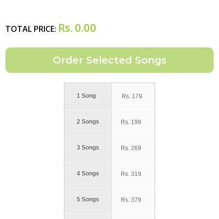
Rs.
0.00
TOTAL PRICE:
1 Song
Rs.
179
2 Songs
Rs.
199
3 Songs
Rs.
269
4 Songs
Rs.
319
5 Songs
Rs.
379