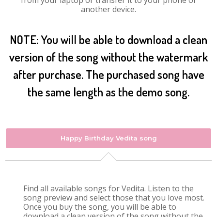
from your laptop or transfer it to your phone or
another device.
NOTE: You will be able to download a clean
version of the song without the watermark
after purchase. The purchased song have
the same length as the demo song.
Happy Birthday Vedita song
Find all available songs for Vedita. Listen to the
song preview and select those that you love most.
Once you buy the song, you will be able to
download a clean version of the song without the