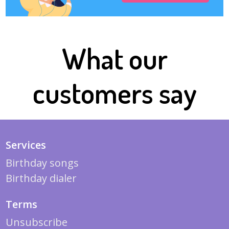
What our
customers say
Services
Birthday songs
Birthday dialer
Terms
Unsubscribe