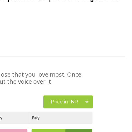
those that you love most. Once
t the voice over it
Price in INR
ay
Buy