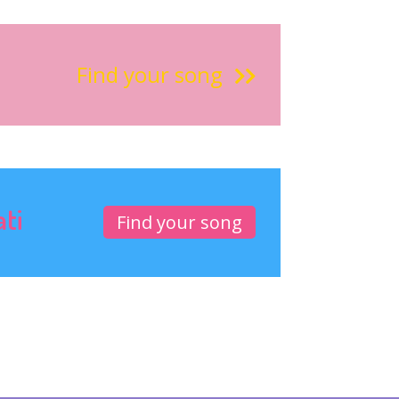
Find your song
ati
Find your song