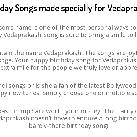
hday Songs made specially for Vedapr
son’s name is one of the most personal ways to
 Vedaprakash’ song is sure to bring a smile to 
tain the name Vedaprakash. The songs are joyfu
age. Your happy birthday song for Vedaprakash i
 extra mile for the people we truly love or appre
i songs or is she a fan of the latest Bollywood
ppy new tunes. Simply choose one or multiple s
sh in mp3 are worth your money. The clarity of 
edaprakash doesn’t have to endure a long birth
barely-there birthday song!