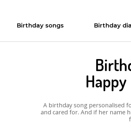
Birthday songs
Birthday dia
Birth
Happy 
A birthday song personalised for
and cared for. And if her name 