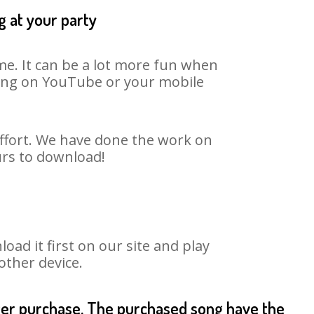
g at your party
me. It can be a lot more fun when
 song on YouTube or your mobile
effort. We have done the work on
urs to download!
d it first on our site and play
other device.
fter purchase. The purchased song have the