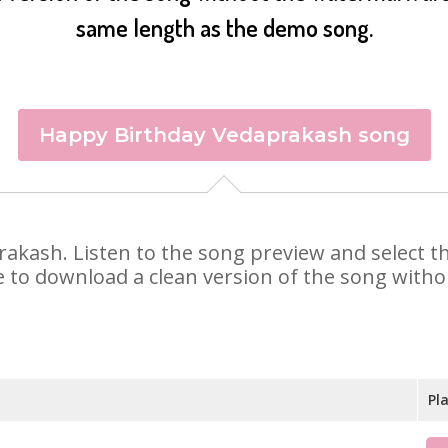
same length as the demo song.
Happy Birthday Vedaprakash song
prakash. Listen to the song preview and select 
e to download a clean version of the song withou
Pl