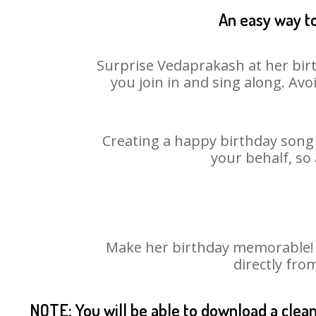
An easy way to
Surprise Vedaprakash at her birt
you join in and sing along. Av
Creating a happy birthday song 
your behalf, so
Make her birthday memorable! C
directly fro
NOTE: You will be able to download a clea