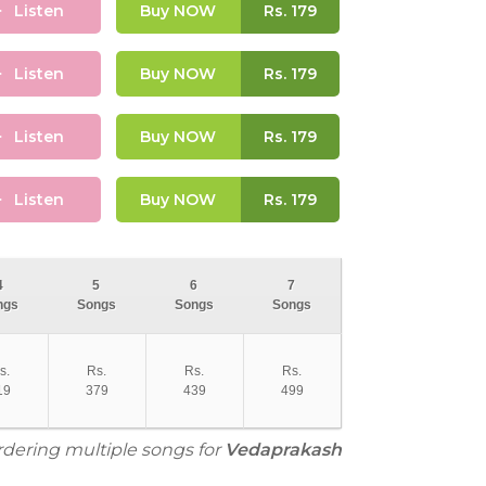
Listen
Buy NOW
Rs.
179
Listen
Buy NOW
Rs.
179
Listen
Buy NOW
Rs.
179
Listen
Buy NOW
Rs.
179
4
5
6
7
ngs
Songs
Songs
Songs
s.
Rs.
Rs.
Rs.
19
379
439
499
ordering multiple songs for
Vedaprakash