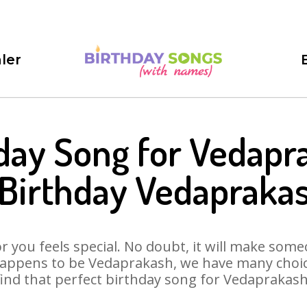
ler
day Song for Vedapr
Birthday Vedapraka
 you feels special. No doubt, it will make someo
happens to be Vedaprakash, we have many choices
find that perfect birthday song for Vedaprakash