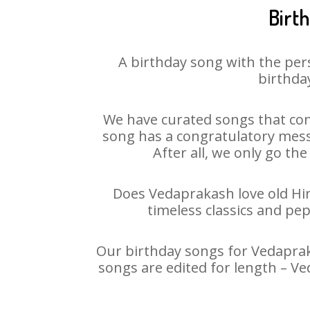
Birt
A birthday song with the per
birthday
We have curated songs that con
song has a congratulatory mess
After all, we only go the
Does Vedaprakash love old Hind
timeless classics and pe
Our birthday songs for Vedapraka
songs are edited for length – V