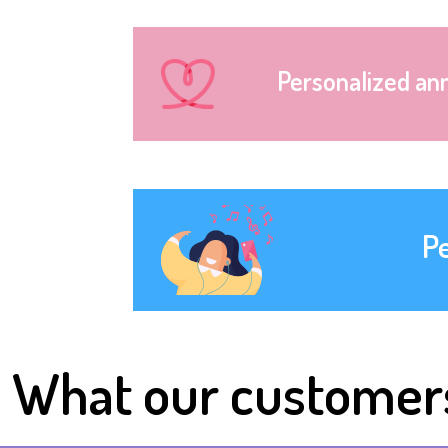
Personalized an
P
What our customer