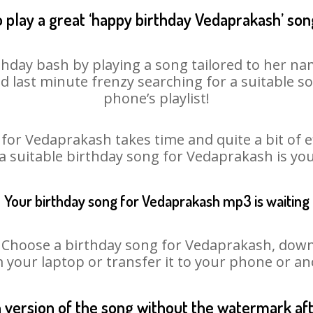
 play a great ‘happy birthday Vedaprakash’ son
hday bash by playing a song tailored to her na
oid last minute frenzy searching for a suitable
phone’s playlist!
for Vedaprakash takes time and quite a bit of 
 a suitable birthday song for Vedaprakash is yo
Your birthday song for Vedaprakash mp3 is waiting
hoose a birthday song for Vedaprakash, downloa
m your laptop or transfer it to your phone or an
n version of the song without the watermark a