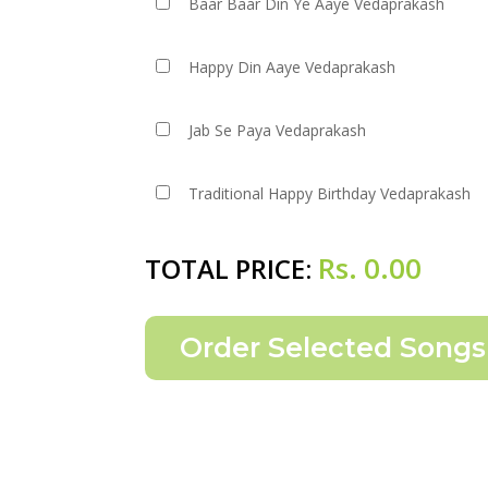
Baar Baar Din Ye Aaye Vedaprakash
Happy Din Aaye Vedaprakash
Jab Se Paya Vedaprakash
Traditional Happy Birthday Vedaprakash
Rs.
0.00
TOTAL PRICE: