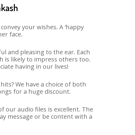
akash
 convey your wishes. A ‘happy
her face.
l and pleasing to the ear. Each
s likely to impress others too.
ciate having in our lives!
 hits? We have a choice of both
ongs for a huge discount.
our audio files is excellent. The
day message or be content with a