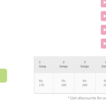
1
2
3
Song
Songs
Songs
So
Rs.
Rs.
Rs.
R
179
199
269
3
* Get discounts for 