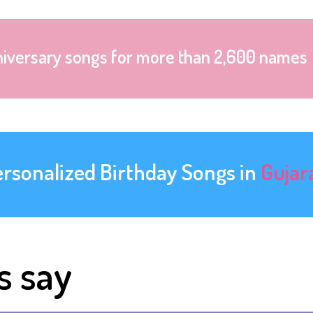
niversary songs for more than 2,600 names
ersonalized Birthday Songs in
Gujar
s say