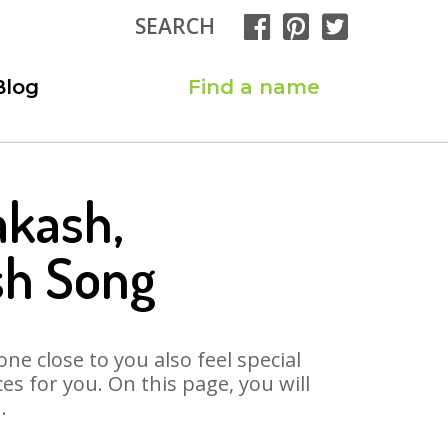
SEARCH
Blog
Find a name
akash,
sh Song
ne close to you also feel special
 for you. On this page, you will
.