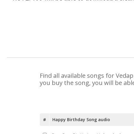
Find all available songs for Veda
you buy the song, you will be abl
#
Happy Birthday Song audio