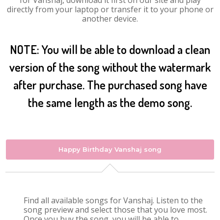
for Vanshaj, download it first on our site and play
directly from your laptop or transfer it to your phone or
another device.
NOTE: You will be able to download a clean
version of the song without the watermark
after purchase. The purchased song have
the same length as the demo song.
Happy Birthday Vanshaj song
Find all available songs for Vanshaj. Listen to the
song preview and select those that you love most.
Once you buy the song, you will be able to