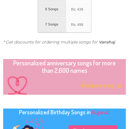
6 Songs
Rs.
439
7 Songs
Rs.
499
* Get discounts for ordering multiple songs for
Vanshaj
Personalized anniversary songs for more
than 2,600 names
Find your song
Personalized Birthday Songs in
Gujarati