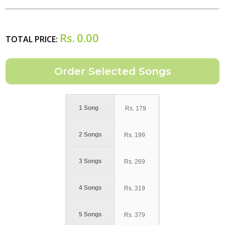
Rs.
0.00
TOTAL PRICE:
1 Song
Rs.
179
2 Songs
Rs.
199
3 Songs
Rs.
269
4 Songs
Rs.
319
5 Songs
Rs.
379