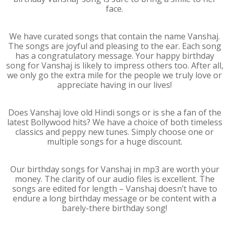
face.
We have curated songs that contain the name Vanshaj.
The songs are joyful and pleasing to the ear. Each song
has a congratulatory message. Your happy birthday
song for Vanshaj is likely to impress others too. After all,
we only go the extra mile for the people we truly love or
appreciate having in our lives!
Does Vanshaj love old Hindi songs or is she a fan of the
latest Bollywood hits? We have a choice of both timeless
classics and peppy new tunes. Simply choose one or
multiple songs for a huge discount.
Our birthday songs for Vanshaj in mp3 are worth your
money. The clarity of our audio files is excellent. The
songs are edited for length – Vanshaj doesn’t have to
endure a long birthday message or be content with a
barely-there birthday song!