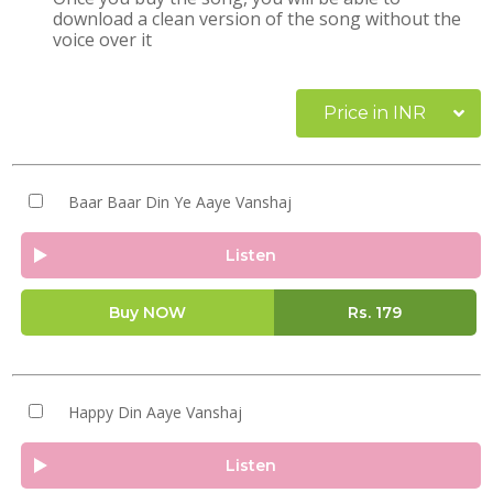
download a clean version of the song without the
voice over it
Price in INR
Baar Baar Din Ye Aaye Vanshaj
Listen
Buy NOW
Rs.
179
Happy Din Aaye Vanshaj
Listen