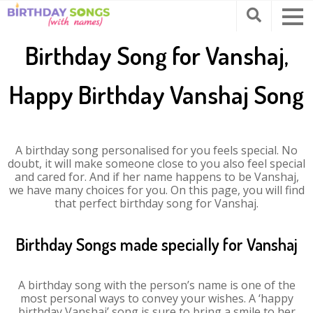
Birthday Song for Vanshaj,
Happy Birthday Vanshaj Song
A birthday song personalised for you feels special. No
doubt, it will make someone close to you also feel special
and cared for. And if her name happens to be Vanshaj,
we have many choices for you. On this page, you will find
that perfect birthday song for Vanshaj.
Birthday Songs made specially for Vanshaj
A birthday song with the person’s name is one of the
most personal ways to convey your wishes. A ‘happy
birthday Vanshaj’ song is sure to bring a smile to her