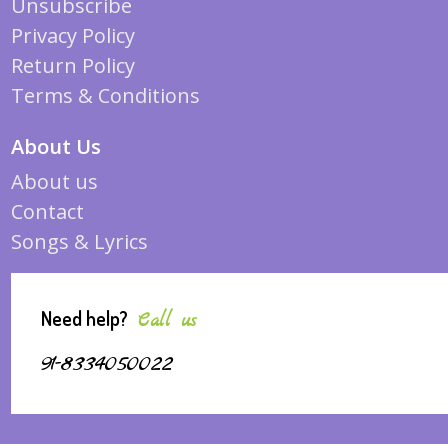
Unsubscribe
Privacy Policy
Return Policy
Terms & Conditions
About Us
About us
Contact
Songs & Lyrics
Need help?
Call us
91-8334050022