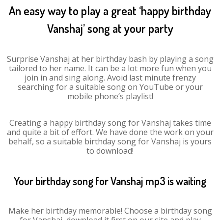
An easy way to play a great ‘happy birthday
Vanshaj’ song at your party
Surprise Vanshaj at her birthday bash by playing a song
tailored to her name. It can be a lot more fun when you
join in and sing along. Avoid last minute frenzy
searching for a suitable song on YouTube or your
mobile phone’s playlist!
Creating a happy birthday song for Vanshaj takes time
and quite a bit of effort. We have done the work on your
behalf, so a suitable birthday song for Vanshaj is yours
to download!
Your birthday song for Vanshaj mp3 is waiting
Make her birthday memorable! Choose a birthday song