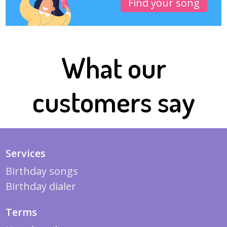
Find your song
What our
customers say
Services
Birthday songs
Birthday dialer
Terms