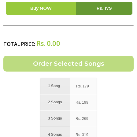
Buy NOW
Rs.
179
Rs.
0.00
TOTAL PRICE:
1 Song
Rs.
179
2 Songs
Rs.
199
3 Songs
Rs.
269
4 Songs
Rs.
319