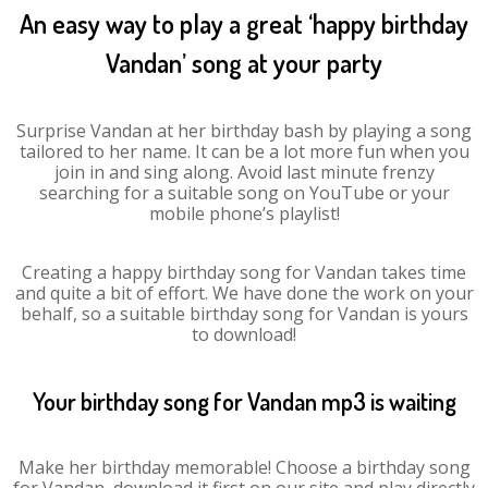
An easy way to play a great ‘happy birthday
Vandan’ song at your party
Surprise Vandan at her birthday bash by playing a song
tailored to her name. It can be a lot more fun when you
join in and sing along. Avoid last minute frenzy
searching for a suitable song on YouTube or your
mobile phone’s playlist!
Creating a happy birthday song for Vandan takes time
and quite a bit of effort. We have done the work on your
behalf, so a suitable birthday song for Vandan is yours
to download!
Your birthday song for Vandan mp3 is waiting
Make her birthday memorable! Choose a birthday song