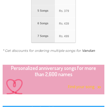
5 Songs
Rs.
379
6 Songs
Rs.
439
7 Songs
Rs.
499
* Get discounts for ordering multiple songs for
Vandan
Personalized anniversary songs for more
than 2,600 names
Find your song