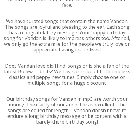
face.
We have curated songs that contain the name Vandan.
The songs are joyful and pleasing to the ear. Each song
has a congratulatory message. Your happy birthday
song for Vandan is likely to impress others too. After all,
we only go the extra mile for the people we truly love or
appreciate having in our lives!
Does Vandan love old Hindi songs or is she a fan of the
latest Bollywood hits? We have a choice of both timeless
classics and peppy new tunes. Simply choose one or
multiple songs for a huge discount.
Our birthday songs for Vandan in mp3 are worth your
money. The clarity of our audio files is excellent. The
songs are edited for length – Vandan doesn’t have to
endure a long birthday message or be content with a
barely-there birthday song!