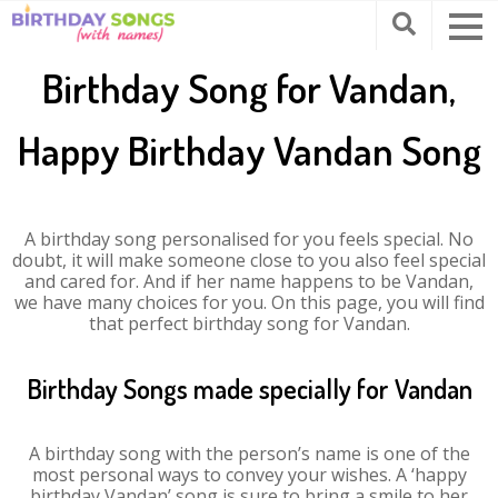
Birthday Song for Vandan,
Happy Birthday Vandan Song
A birthday song personalised for you feels special. No
doubt, it will make someone close to you also feel special
and cared for. And if her name happens to be Vandan,
we have many choices for you. On this page, you will find
that perfect birthday song for Vandan.
Birthday Songs made specially for Vandan
A birthday song with the person’s name is one of the
most personal ways to convey your wishes. A ‘happy
birthday Vandan’ song is sure to bring a smile to her