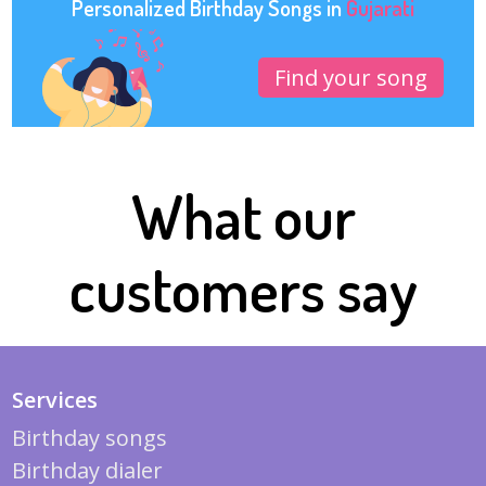
Personalized Birthday Songs in
Gujarati
Find your song
What our
customers say
Services
Birthday songs
Birthday dialer