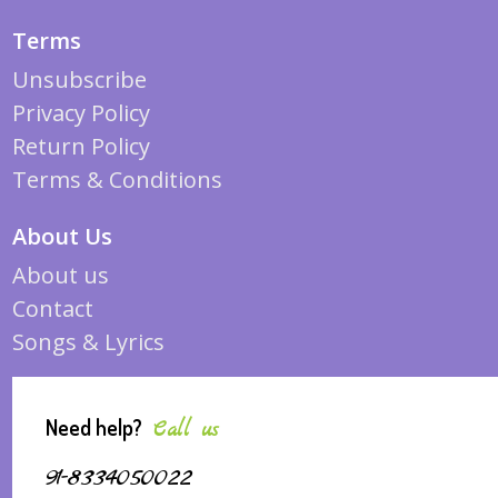
Terms
Unsubscribe
Privacy Policy
Return Policy
Terms & Conditions
About Us
About us
Contact
Songs & Lyrics
Need help?
Call us
91-8334050022