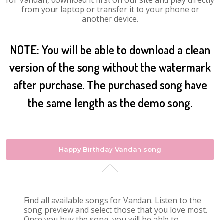
for Vandan, download it first on our site and play directly
from your laptop or transfer it to your phone or
another device.
NOTE: You will be able to download a clean
version of the song without the watermark
after purchase. The purchased song have
the same length as the demo song.
Happy Birthday Vandan song
Find all available songs for Vandan. Listen to the
song preview and select those that you love most.
Once you buy the song, you will be able to