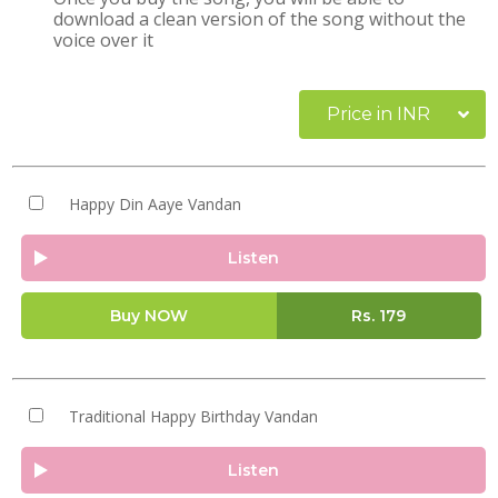
download a clean version of the song without the
voice over it
Price in INR
Happy Din Aaye Vandan
Listen
Buy NOW
Rs.
179
Traditional Happy Birthday Vandan
Listen