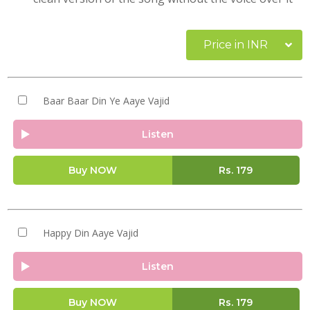
Price in INR
Baar Baar Din Ye Aaye Vajid
Listen
Buy NOW
Rs.
179
Happy Din Aaye Vajid
Listen
Buy NOW
Rs.
179