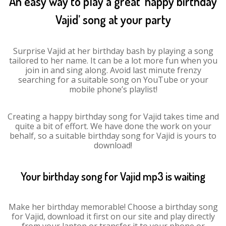
An easy way to play a great ‘happy birthday
Vajid’ song at your party
Surprise Vajid at her birthday bash by playing a song
tailored to her name. It can be a lot more fun when you
join in and sing along. Avoid last minute frenzy
searching for a suitable song on YouTube or your
mobile phone’s playlist!
Creating a happy birthday song for Vajid takes time and
quite a bit of effort. We have done the work on your
behalf, so a suitable birthday song for Vajid is yours to
download!
Your birthday song for Vajid mp3 is waiting
Make her birthday memorable! Choose a birthday song
for Vajid, download it first on our site and play directly