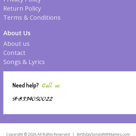
Return Policy
Terms & Conditions
About Us
About us
Contact
Songs & Lyrics
Need help?
Call us
91-8334050022
Copyright © 2026 All Rights Reserved
|
BirthdaySongsWithNames.com