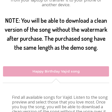
from your laptop or transfer it to your phone or
another device.
NOTE: You will be able to download a clean
version of the song without the watermark
after purchase. The purchased song have
the same length as the demo song.
Happy Birthday Vajid song
Find all available songs for Vajid. Listen to the song
preview and select those that you love most. Once
you buy the song, you will be able to download a
clean version of the song without the voice over it