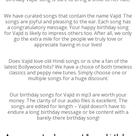
We have curated songs that contain the name Vajid. The
songs are joyful and pleasing to the ear. Each song has
a congratulatory message. Your happy birthday song
for Vajid is likely to impress others too. After all, we only
go the extra mile for the people we truly love or
appreciate having in our lives!
Does Vajid love old Hindi songs or is she a fan of the
latest Bollywood hits? We have a choice of both timeless
classics and peppy new tunes. Simply choose one or
multiple songs for a huge discount.
Our birthday songs for Vajid in mp3 are worth your
money. The clarity of our audio files is excellent. The
songs are edited for length – Vajid doesn’t have to
endure a long birthday message or be content with a
barely-there birthday song!