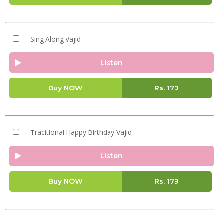
Sing Along Vajid
Listen
Buy NOW
Rs.
179
Traditional Happy Birthday Vajid
Listen
Buy NOW
Rs.
179