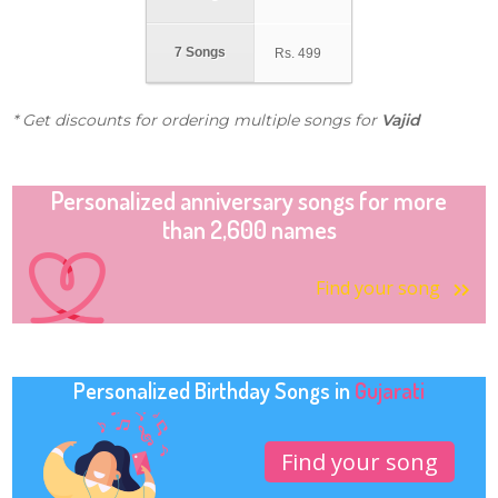
7 Songs
Rs.
499
* Get discounts for ordering multiple songs for
Vajid
Personalized anniversary songs for more
than 2,600 names
Find your song
Personalized Birthday Songs in
Gujarati
Find your song