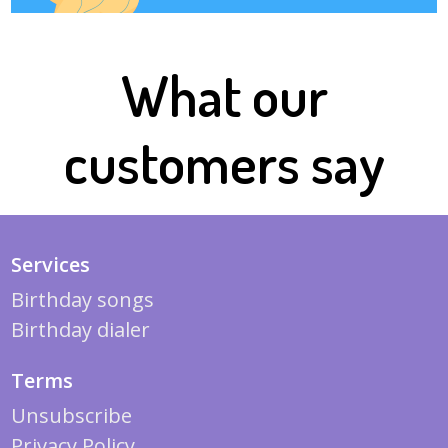
What our
customers say
Services
Birthday songs
Birthday dialer
Terms
Unsubscribe
Privacy Policy