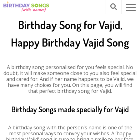
Birthday Song for Vajid,
Happy Birthday Vajid Song
A birthday song personalised for you feels special. No
doubt, it will make someone close to you also feel special
and cared for. And if her name happens to be Vajid, we
have many choices for you. On this page, you will find
that perfect birthday song for Vajid.
Birthday Songs made specially for Vajid
A birthday song with the person’s name is one of the
most personal ways to convey your wishes. A ‘happy
birthday Vajid’ song is sure to bring a smile to her face.