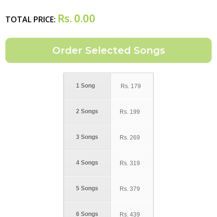
Rs.
0.00
TOTAL PRICE:
1 Song
Rs.
179
2 Songs
Rs.
199
3 Songs
Rs.
269
4 Songs
Rs.
319
5 Songs
Rs.
379
6 Songs
Rs.
439