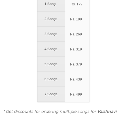
1 Song
Rs.
179
2 Songs
Rs.
199
3 Songs
Rs.
269
4 Songs
Rs.
319
5 Songs
Rs.
379
6 Songs
Rs.
439
7 Songs
Rs.
499
* Get discounts for ordering multiple songs for
Vaishnavi