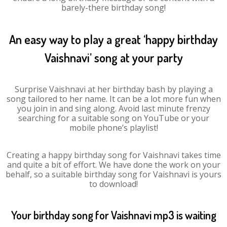
barely-there birthday song!
An easy way to play a great ‘happy birthday
Vaishnavi’ song at your party
Surprise Vaishnavi at her birthday bash by playing a
song tailored to her name. It can be a lot more fun when
you join in and sing along. Avoid last minute frenzy
searching for a suitable song on YouTube or your
mobile phone’s playlist!
Creating a happy birthday song for Vaishnavi takes time
and quite a bit of effort. We have done the work on your
behalf, so a suitable birthday song for Vaishnavi is yours
to download!
Your birthday song for Vaishnavi mp3 is waiting