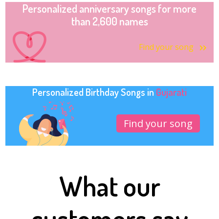
Personalized anniversary songs for more
than 2,600 names
Find your song
Personalized Birthday Songs in
Gujarati
Find your song
What our
customers say