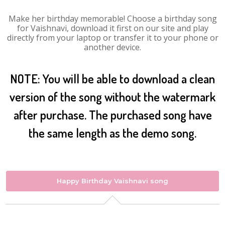
Make her birthday memorable! Choose a birthday song
for Vaishnavi, download it first on our site and play
directly from your laptop or transfer it to your phone or
another device.
NOTE: You will be able to download a clean
version of the song without the watermark
after purchase. The purchased song have
the same length as the demo song.
Happy Birthday Vaishnavi song