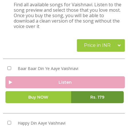
Find all available songs for Vaishnavi. Listen to the
song preview and select those that you love most.
Once you buy the song, you will be able to
download a clean version of the song without the
voice over it
Price in INR
Baar Baar Din Ye Aaye Vaishnavi
Listen
Buy NOW
Rs.
179
Happy Din Aaye Vaishnavi