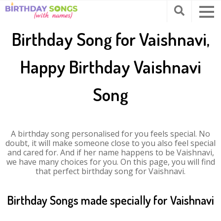
Birthday Song for Vaishnavi,
Happy Birthday Vaishnavi
Song
A birthday song personalised for you feels special. No
doubt, it will make someone close to you also feel special
and cared for. And if her name happens to be Vaishnavi,
we have many choices for you. On this page, you will find
that perfect birthday song for Vaishnavi.
Birthday Songs made specially for Vaishnavi