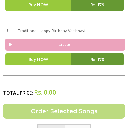
Buy NOW
Rs.
179
Traditional Happy Birthday Vaishnavi
Listen
Buy NOW
Rs.
179
Rs.
0.00
TOTAL PRICE: