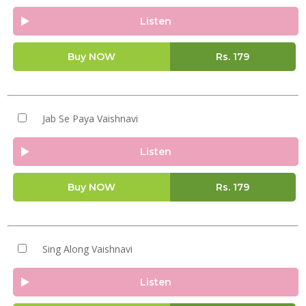
Listen
Buy NOW
Rs.
179
Jab Se Paya Vaishnavi
Listen
Buy NOW
Rs.
179
Sing Along Vaishnavi
Listen