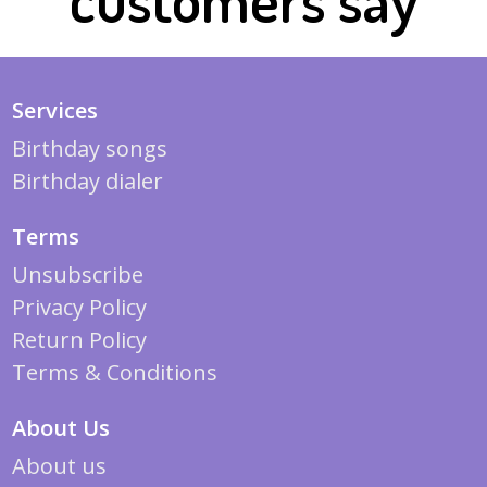
Services
Birthday songs
Birthday dialer
Terms
Unsubscribe
Privacy Policy
Return Policy
Terms & Conditions
About Us
About us