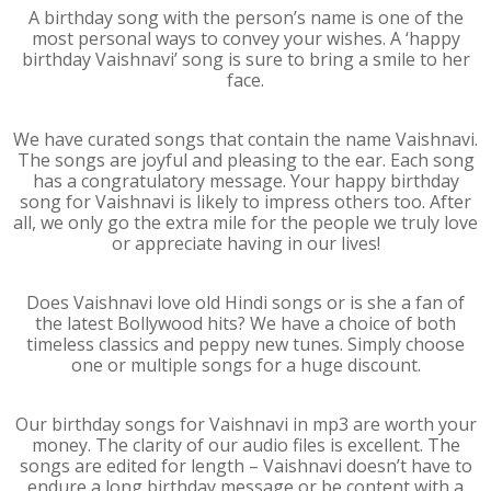
A birthday song with the person’s name is one of the
most personal ways to convey your wishes. A ‘happy
birthday Vaishnavi’ song is sure to bring a smile to her
face.
We have curated songs that contain the name Vaishnavi.
The songs are joyful and pleasing to the ear. Each song
has a congratulatory message. Your happy birthday
song for Vaishnavi is likely to impress others too. After
all, we only go the extra mile for the people we truly love
or appreciate having in our lives!
Does Vaishnavi love old Hindi songs or is she a fan of
the latest Bollywood hits? We have a choice of both
timeless classics and peppy new tunes. Simply choose
one or multiple songs for a huge discount.
Our birthday songs for Vaishnavi in mp3 are worth your
money. The clarity of our audio files is excellent. The
songs are edited for length – Vaishnavi doesn’t have to
endure a long birthday message or be content with a