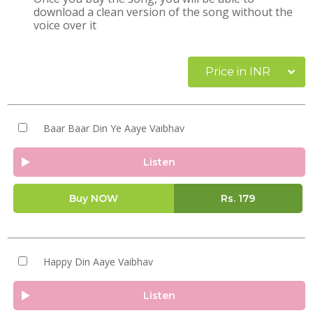
download a clean version of the song without the
voice over it
Price in INR
Baar Baar Din Ye Aaye Vaibhav
Listen
Buy NOW
Rs.
179
Happy Din Aaye Vaibhav
Listen