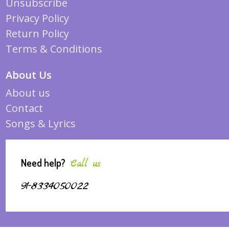
Unsubscribe
Privacy Policy
Return Policy
Terms & Conditions
About Us
About us
Contact
Songs & Lyrics
Need help?
Call us
91-8334050022