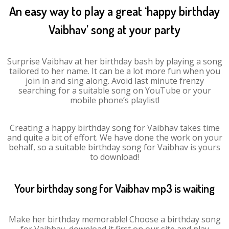
An easy way to play a great ‘happy birthday
Vaibhav’ song at your party
Surprise Vaibhav at her birthday bash by playing a song
tailored to her name. It can be a lot more fun when you
join in and sing along. Avoid last minute frenzy
searching for a suitable song on YouTube or your
mobile phone’s playlist!
Creating a happy birthday song for Vaibhav takes time
and quite a bit of effort. We have done the work on your
behalf, so a suitable birthday song for Vaibhav is yours
to download!
Your birthday song for Vaibhav mp3 is waiting
Make her birthday memorable! Choose a birthday song