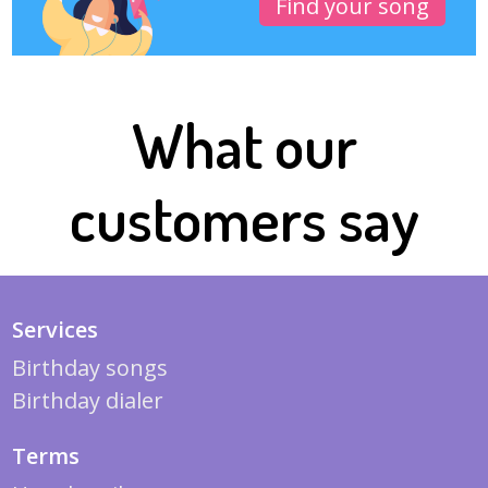
Find your song
What our
customers say
Services
Birthday songs
Birthday dialer
Terms