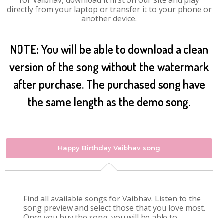
for Vaibhav, download it first on our site and play
directly from your laptop or transfer it to your phone or
another device.
NOTE: You will be able to download a clean
version of the song without the watermark
after purchase. The purchased song have
the same length as the demo song.
Happy Birthday Vaibhav song
Find all available songs for Vaibhav. Listen to the
song preview and select those that you love most.
Once you buy the song, you will be able to