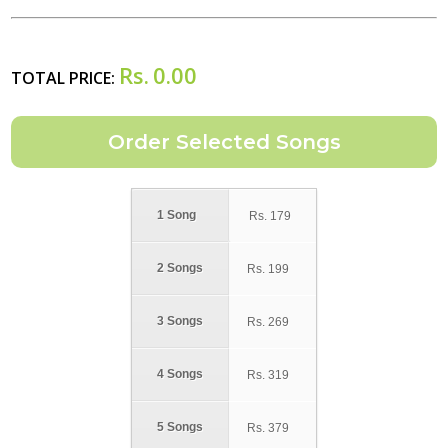
Rs.
0.00
TOTAL PRICE:
1 Song
Rs.
179
2 Songs
Rs.
199
3 Songs
Rs.
269
4 Songs
Rs.
319
5 Songs
Rs.
379