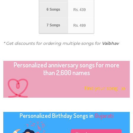
6 Songs
Rs.
439
7 Songs
Rs.
499
* Get discounts for ordering multiple songs for
Vaibhav
Personalized anniversary songs for more
than 2,600 names
Find your song
Personalized Birthday Songs in
Gujarati