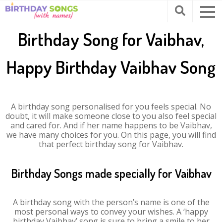
Birthday Song for Vaibhav,
Happy Birthday Vaibhav Song
A birthday song personalised for you feels special. No
doubt, it will make someone close to you also feel special
and cared for. And if her name happens to be Vaibhav,
we have many choices for you. On this page, you will find
that perfect birthday song for Vaibhav.
Birthday Songs made specially for Vaibhav
A birthday song with the person’s name is one of the
most personal ways to convey your wishes. A ‘happy
birthday Vaibhav’ song is sure to bring a smile to her