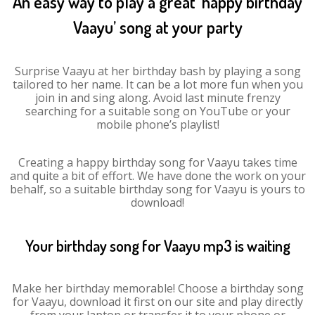
An easy way to play a great ‘happy birthday
Vaayu’ song at your party
Surprise Vaayu at her birthday bash by playing a song
tailored to her name. It can be a lot more fun when you
join in and sing along. Avoid last minute frenzy
searching for a suitable song on YouTube or your
mobile phone’s playlist!
Creating a happy birthday song for Vaayu takes time
and quite a bit of effort. We have done the work on your
behalf, so a suitable birthday song for Vaayu is yours to
download!
Your birthday song for Vaayu mp3 is waiting
Make her birthday memorable! Choose a birthday song
for Vaayu, download it first on our site and play directly