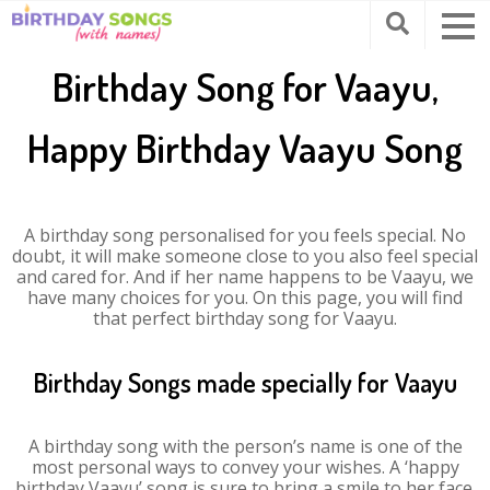
Birthday Song for Vaayu,
Happy Birthday Vaayu Song
A birthday song personalised for you feels special. No
doubt, it will make someone close to you also feel special
and cared for. And if her name happens to be Vaayu, we
have many choices for you. On this page, you will find
that perfect birthday song for Vaayu.
Birthday Songs made specially for Vaayu
A birthday song with the person’s name is one of the
most personal ways to convey your wishes. A ‘happy
birthday Vaayu’ song is sure to bring a smile to her face.