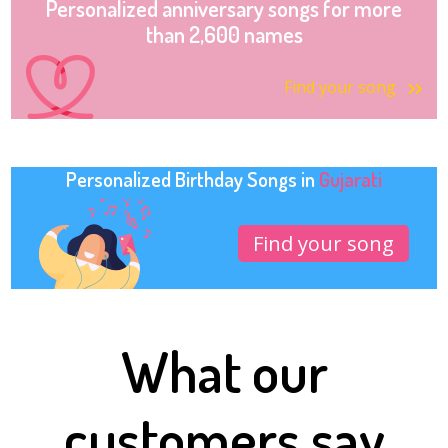
Personalized anniversary songs for more
than 2,600 names
Find your song
Personalized Birthday Songs in
Gujarati
Find your song
What our
customers say