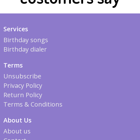
Services
Birthday songs
Birthday dialer
Terms
Unsubscribe
Privacy Policy
Return Policy
Terms & Conditions
About Us
About us