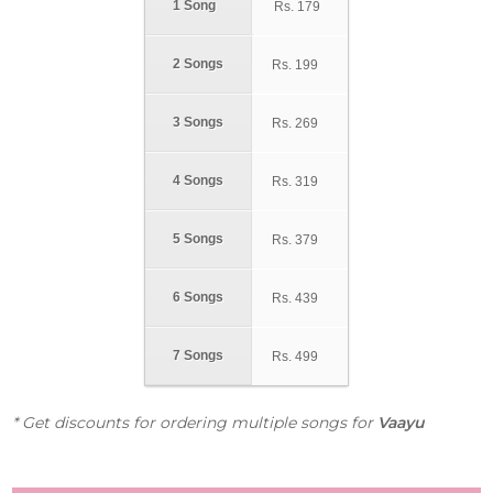
1 Song
Rs.
179
2 Songs
Rs.
199
3 Songs
Rs.
269
4 Songs
Rs.
319
5 Songs
Rs.
379
6 Songs
Rs.
439
7 Songs
Rs.
499
* Get discounts for ordering multiple songs for
Vaayu