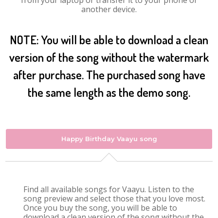
from your laptop or transfer it to your phone or
another device.
NOTE: You will be able to download a clean
version of the song without the watermark
after purchase. The purchased song have
the same length as the demo song.
Happy Birthday Vaayu song
Find all available songs for Vaayu. Listen to the
song preview and select those that you love most.
Once you buy the song, you will be able to
download a clean version of the song without the