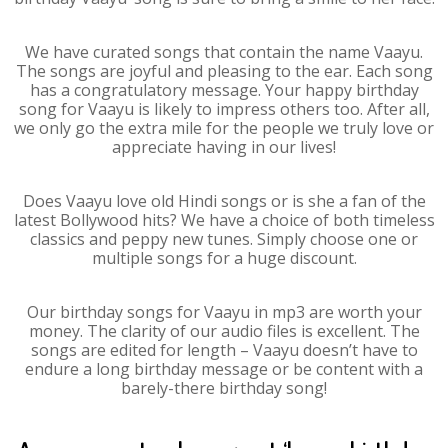
We have curated songs that contain the name Vaayu.
The songs are joyful and pleasing to the ear. Each song
has a congratulatory message. Your happy birthday
song for Vaayu is likely to impress others too. After all,
we only go the extra mile for the people we truly love or
appreciate having in our lives!
Does Vaayu love old Hindi songs or is she a fan of the
latest Bollywood hits? We have a choice of both timeless
classics and peppy new tunes. Simply choose one or
multiple songs for a huge discount.
Our birthday songs for Vaayu in mp3 are worth your
money. The clarity of our audio files is excellent. The
songs are edited for length – Vaayu doesn’t have to
endure a long birthday message or be content with a
barely-there birthday song!