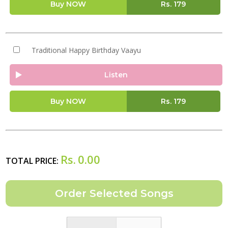
Buy NOW
Rs.
179
Traditional Happy Birthday Vaayu
Listen
Buy NOW
Rs.
179
Rs.
0.00
TOTAL PRICE: