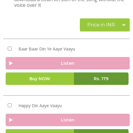
voice over it
Price in INR
Baar Baar Din Ye Aaye Vaayu
Listen
Buy NOW
Rs.
179
Happy Din Aaye Vaayu
Listen