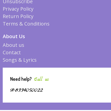
Unsubscribe
Privacy Policy
Return Policy
Terms & Conditions
About Us
About us
Contact
Songs & Lyrics
Need help?
Call us
91-8334050022