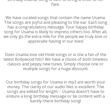
face.
We have curated songs that contain the name Usama.
The songs are joyful and pleasing to the ear. Each song
has a congratulatory message. Your happy birthday
song for Usama is likely to impress others too. After all,
we only go the extra mile for the people we truly love or
appreciate having in our lives!
Does Usama love old Hindi songs or is she a fan of the
latest Bollywood hits? We have a choice of both timeless
classics and peppy new tunes. Simply choose one or
multiple songs for a huge discount.
Our birthday songs for Usama in mp3 are worth your
money. The clarity of our audio files is excellent. The
songs are edited for length – Usama doesn’t have to
endure a long birthday message or be content with a
barely-there birthday song!