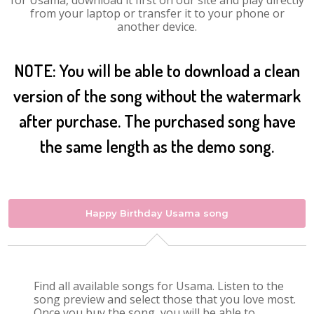
for Usama, download it first on our site and play directly
from your laptop or transfer it to your phone or
another device.
NOTE: You will be able to download a clean
version of the song without the watermark
after purchase. The purchased song have
the same length as the demo song.
Happy Birthday Usama song
Find all available songs for Usama. Listen to the
song preview and select those that you love most.
Once you buy the song, you will be able to