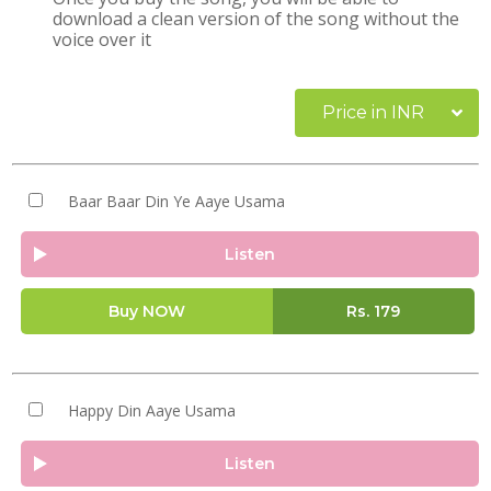
download a clean version of the song without the
voice over it
Price in INR
Baar Baar Din Ye Aaye Usama
Listen
Buy NOW
Rs.
179
Happy Din Aaye Usama
Listen