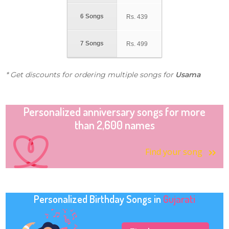
6 Songs
Rs.
439
7 Songs
Rs.
499
* Get discounts for ordering multiple songs for
Usama
Personalized anniversary songs for more
than 2,600 names
Find your song
Personalized Birthday Songs in
Gujarati