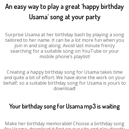
An easy way to play a great ‘happy birthday
Usama’ song at your party
Surprise Usama at her birthday bash by playing a song
tailored to her name. It can be a lot more fun when you
join in and sing along. Avoid last minute frenzy
searching for a suitable song on YouTube or your
mobile phone’s playlist!
Creating a happy birthday song for Usama takes time
and quite a bit of effort. We have done the work on your
behalf, so a suitable birthday song for Usama is yours to
download!
Your birthday song for Usama mp3 is waiting
Make her birthday memorable! Choose a birthday song