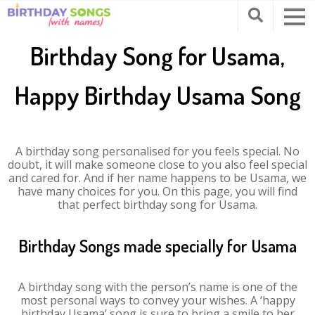
Birthday Song for Usama,
Happy Birthday Usama Song
A birthday song personalised for you feels special. No
doubt, it will make someone close to you also feel special
and cared for. And if her name happens to be Usama, we
have many choices for you. On this page, you will find
that perfect birthday song for Usama.
Birthday Songs made specially for Usama
A birthday song with the person’s name is one of the
most personal ways to convey your wishes. A ‘happy
birthday Usama’ song is sure to bring a smile to her