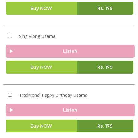
Buy NOW
Rs.
179
Sing Along Usama
Listen
Buy NOW
Rs.
179
Traditional Happy Birthday Usama
Listen
Buy NOW
Rs.
179