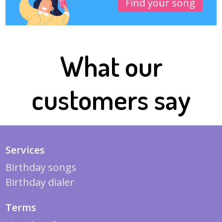
Find your song
What our
customers say
Services
Birthday songs
Birthday dialer
Terms