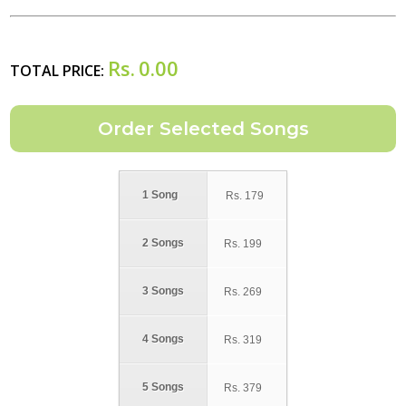
Rs.
0.00
TOTAL PRICE:
1 Song
Rs.
179
2 Songs
Rs.
199
3 Songs
Rs.
269
4 Songs
Rs.
319
5 Songs
Rs.
379