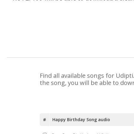
Find all available songs for Udip
the song, you will be able to dow
#
Happy Birthday Song audio