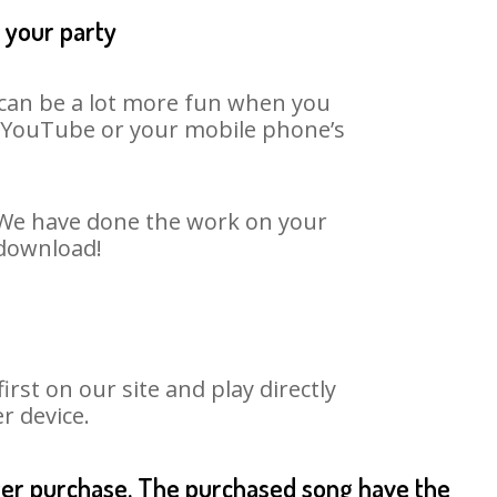
t your party
t can be a lot more fun when you
on YouTube or your mobile phone’s
. We have done the work on your
 download!
st on our site and play directly
r device.
fter purchase. The purchased song have the