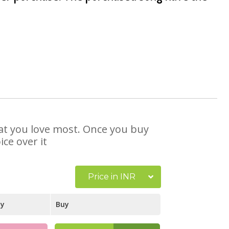
that you love most. Once you buy
ce over it
Price in INR
ay
Buy