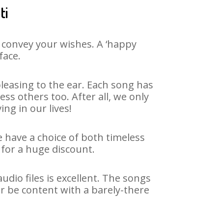
ti
 convey your wishes. A ‘happy
face.
leasing to the ear. Each song has
ss others too. After all, we only
ng in our lives!
e have a choice of both timeless
for a huge discount.
dio files is excellent. The songs
r be content with a barely-there