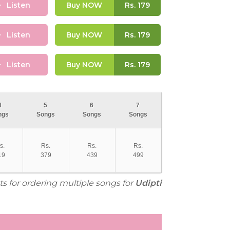
Listen
Buy NOW
Rs.
179
Listen
Buy NOW
Rs.
179
Listen
Buy NOW
Rs.
179
4
5
6
7
ngs
Songs
Songs
Songs
s.
Rs.
Rs.
Rs.
19
379
439
499
ts for ordering multiple songs for
Udipti