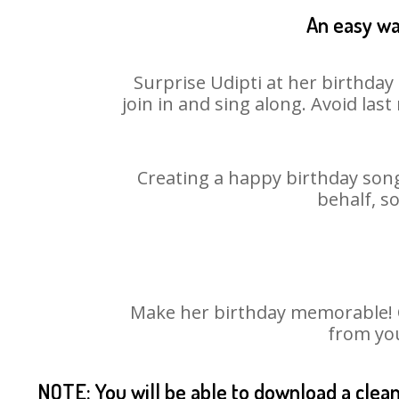
An easy way
Surprise Udipti at her birthday
join in and sing along. Avoid la
Creating a happy birthday song
behalf, s
Make her birthday memorable! Ch
from you
NOTE: You will be able to download a clea