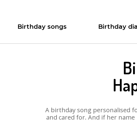
Birthday songs
Birthday dia
Bi
Hap
A birthday song personalised for
and cared for. And if her name 