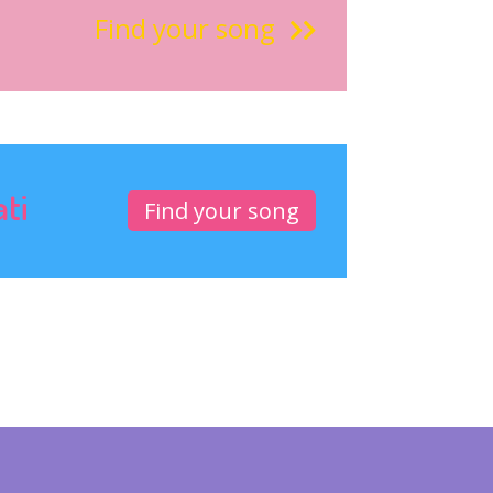
Find your song
ati
Find your song