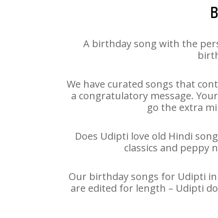
B
A birthday song with the per
birt
We have curated songs that conta
a congratulatory message. Your h
go the extra mi
Does Udipti love old Hindi song
classics and peppy 
Our birthday songs for Udipti in
are edited for length – Udipti 