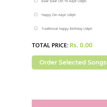
Baar Baar Din Ye Aaye Udipti
Happy Din Aaye Udipti
Traditional Happy Birthday Udipti
Rs.
0.00
TOTAL PRICE: