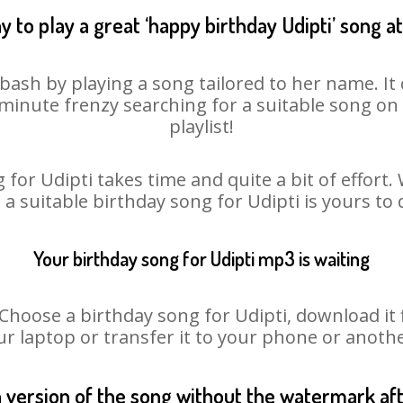
 to play a great ‘happy birthday Udipti’ song a
 bash by playing a song tailored to her name. I
st minute frenzy searching for a suitable song 
playlist!
 for Udipti takes time and quite a bit of effort
o a suitable birthday song for Udipti is yours to
Your birthday song for Udipti mp3 is waiting
oose a birthday song for Udipti, download it fir
r laptop or transfer it to your phone or anothe
n version of the song without the watermark a