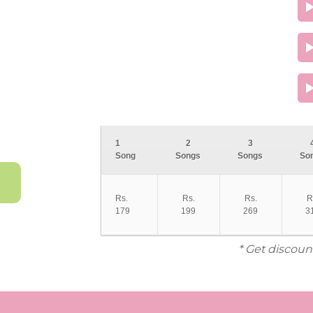
1
2
3
Song
Songs
Songs
So
Rs.
Rs.
Rs.
R
179
199
269
3
* Get discoun