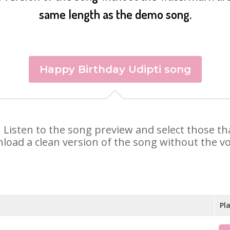
same length as the demo song.
Happy Birthday Udipti song
ti. Listen to the song preview and select those 
nload a clean version of the song without the voi
Pl