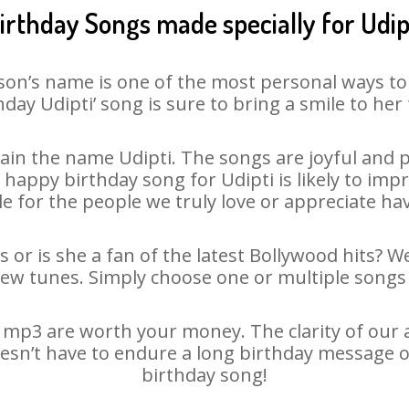
irthday Songs made specially for Udip
son’s name is one of the most personal ways to
hday Udipti’ song is sure to bring a smile to her 
in the name Udipti. The songs are joyful and p
appy birthday song for Udipti is likely to impre
le for the people we truly love or appreciate havi
s or is she a fan of the latest Bollywood hits? W
new tunes. Simply choose one or multiple songs 
 mp3 are worth your money. The clarity of our au
doesn’t have to endure a long birthday message o
birthday song!