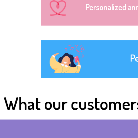
Personalized an
P
What our customer