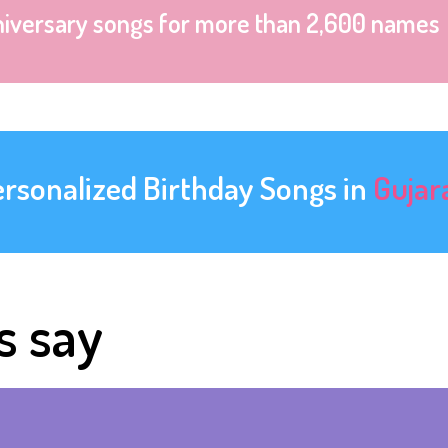
niversary songs for more than 2,600 names
ersonalized Birthday Songs in
Gujar
s say