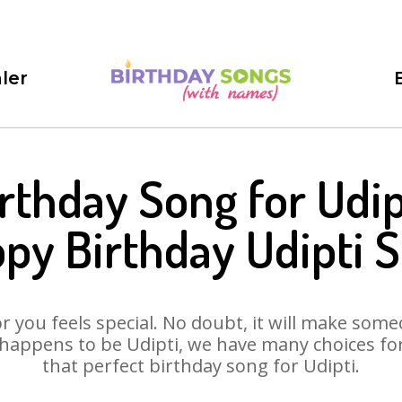
ler
rthday Song for Udip
py Birthday Udipti 
 you feels special. No doubt, it will make someo
happens to be Udipti, we have many choices for 
that perfect birthday song for Udipti.