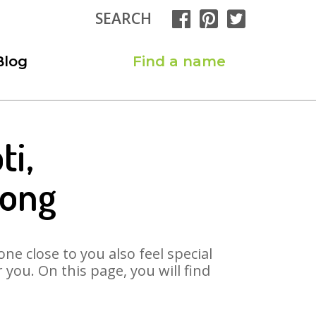
SEARCH
Blog
Find a name
ti,
Song
ne close to you also feel special
you. On this page, you will find