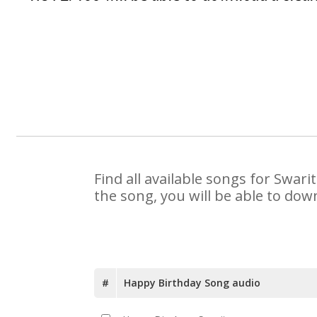
Find all available songs for Swar
the song, you will be able to dow
#
Happy Birthday Song audio