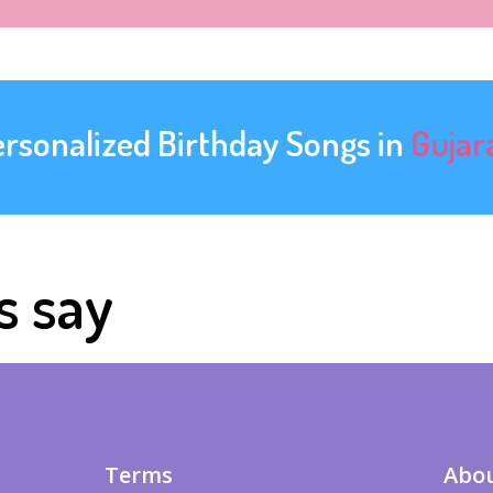
ersonalized Birthday Songs in
Gujar
s say
Terms
Abou