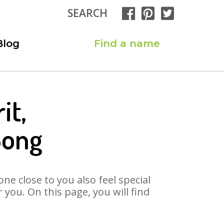
SEARCH
Blog
Find a name
it,
Song
ne close to you also feel special
you. On this page, you will find