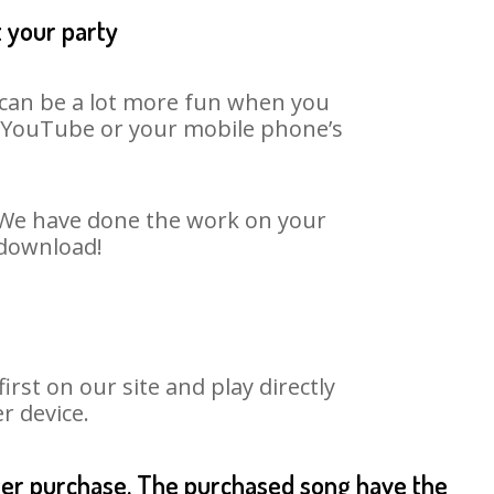
t your party
t can be a lot more fun when you
on YouTube or your mobile phone’s
t. We have done the work on your
 download!
st on our site and play directly
r device.
fter purchase. The purchased song have the