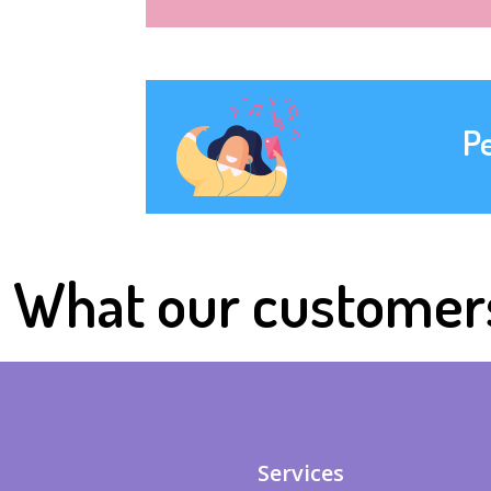
P
What our customer
Services