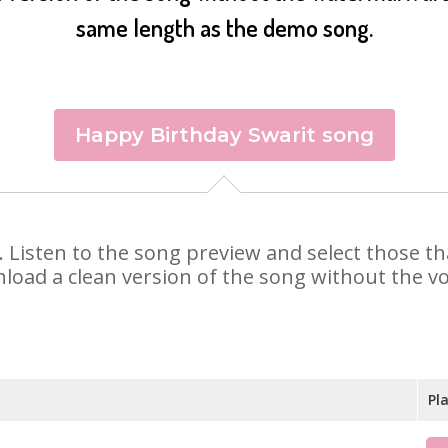
same length as the demo song.
Happy Birthday Swarit song
it. Listen to the song preview and select those 
nload a clean version of the song without the voi
Pl