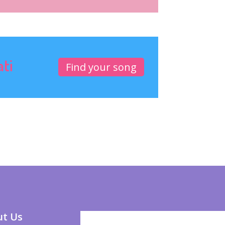
ati
Find your song
t Us