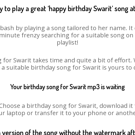
 to play a great ‘happy birthday Swarit’ song a
 bash by playing a song tailored to her name. I
st minute frenzy searching for a suitable song 
playlist!
for Swarit takes time and quite a bit of effor
o a suitable birthday song for Swarit is yours to
Your birthday song for Swarit mp3 is waiting
oose a birthday song for Swarit, download it fir
r laptop or transfer it to your phone or anothe
n version of the song without the watermark a