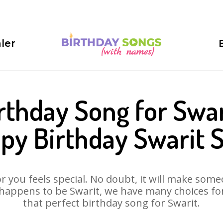
ler
rthday Song for Swar
py Birthday Swarit 
 you feels special. No doubt, it will make someo
happens to be Swarit, we have many choices for 
that perfect birthday song for Swarit.