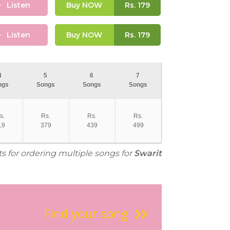
Listen
Buy NOW
Rs.
179
Listen
Buy NOW
Rs.
179
4
5
6
7
ngs
Songs
Songs
Songs
s.
Rs.
Rs.
Rs.
19
379
439
499
ts for ordering multiple songs for
Swarit
Find your song