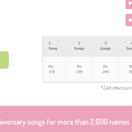
1
2
3
Song
Songs
Songs
So
Rs.
Rs.
Rs.
R
179
199
269
3
* Get discoun
niversary songs for more than 2,600 names