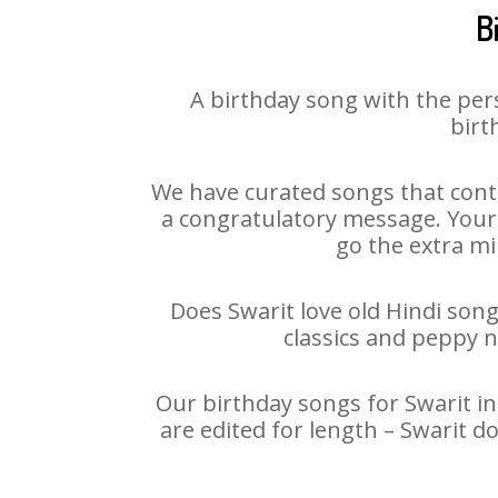
B
A birthday song with the per
birt
We have curated songs that conta
a congratulatory message. Your h
go the extra mi
Does Swarit love old Hindi song
classics and peppy 
Our birthday songs for Swarit in
are edited for length – Swarit 