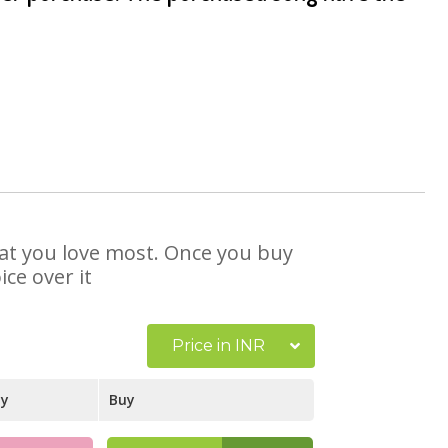
that you love most. Once you buy
ce over it
Price in INR
ay
Buy