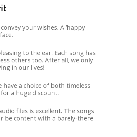
it
 convey your wishes. A ‘happy
face.
leasing to the ear. Each song has
ss others too. After all, we only
ng in our lives!
e have a choice of both timeless
for a huge discount.
dio files is excellent. The songs
r be content with a barely-there