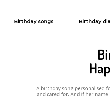
Birthday songs
Birthday dia
Bi
Hap
A birthday song personalised for
and cared for. And if her name 