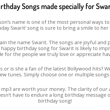
irthday Songs made specially for Swar
son’s name is one of the most personal ways to
hday Swarit’ song is sure to bring a smile to her 
in the name Swarit. The songs are joyful and p
appy birthday song for Swarit is likely to impre
le for the people we truly love or appreciate havi
s or is she a fan of the latest Bollywood hits? W
new tunes. Simply choose one or multiple songs 
 mp3 are worth your money. The clarity of our au
doesn’t have to endure a long birthday message o
birthday song!