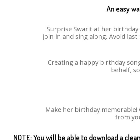
An easy way
Surprise Swarit at her birthday
join in and sing along. Avoid la
Creating a happy birthday song 
behalf, s
Make her birthday memorable! Ch
from you
NOTE: You will be able to download a clea