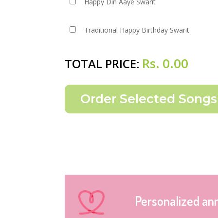
Happy Din Aaye Swarit
Traditional Happy Birthday Swarit
Rs.
0.00
TOTAL PRICE:
Personalized an