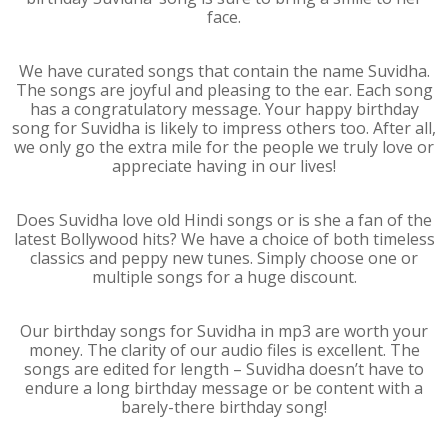
face.
We have curated songs that contain the name Suvidha.
The songs are joyful and pleasing to the ear. Each song
has a congratulatory message. Your happy birthday
song for Suvidha is likely to impress others too. After all,
we only go the extra mile for the people we truly love or
appreciate having in our lives!
Does Suvidha love old Hindi songs or is she a fan of the
latest Bollywood hits? We have a choice of both timeless
classics and peppy new tunes. Simply choose one or
multiple songs for a huge discount.
Our birthday songs for Suvidha in mp3 are worth your
money. The clarity of our audio files is excellent. The
songs are edited for length – Suvidha doesn’t have to
endure a long birthday message or be content with a
barely-there birthday song!