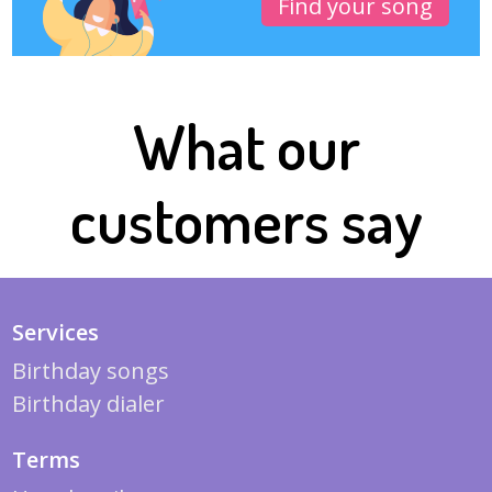
Find your song
What our
customers say
Services
Birthday songs
Birthday dialer
Terms