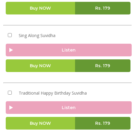
Buy NOW
Rs.
179
Sing Along Suvidha
Listen
Buy NOW
Rs.
179
Traditional Happy Birthday Suvidha
Listen
Buy NOW
Rs.
179