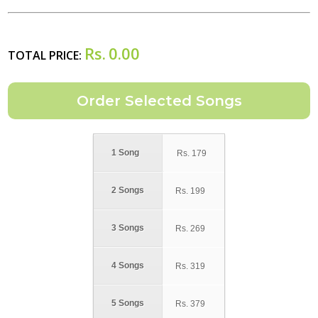
Rs.
0.00
TOTAL PRICE:
1 Song
Rs.
179
2 Songs
Rs.
199
3 Songs
Rs.
269
4 Songs
Rs.
319
5 Songs
Rs.
379