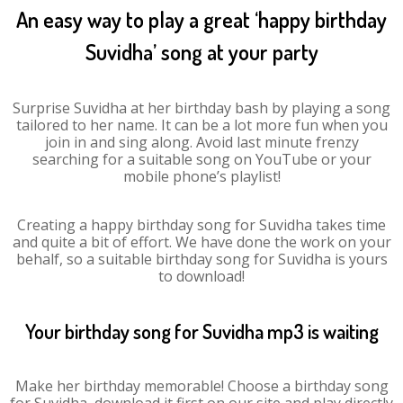
An easy way to play a great ‘happy birthday
Suvidha’ song at your party
Surprise Suvidha at her birthday bash by playing a song
tailored to her name. It can be a lot more fun when you
join in and sing along. Avoid last minute frenzy
searching for a suitable song on YouTube or your
mobile phone’s playlist!
Creating a happy birthday song for Suvidha takes time
and quite a bit of effort. We have done the work on your
behalf, so a suitable birthday song for Suvidha is yours
to download!
Your birthday song for Suvidha mp3 is waiting
Make her birthday memorable! Choose a birthday song