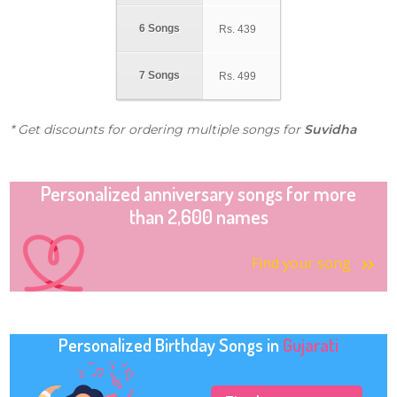
6 Songs
Rs.
439
7 Songs
Rs.
499
* Get discounts for ordering multiple songs for
Suvidha
Personalized anniversary songs for more
than 2,600 names
Find your song
Personalized Birthday Songs in
Gujarati