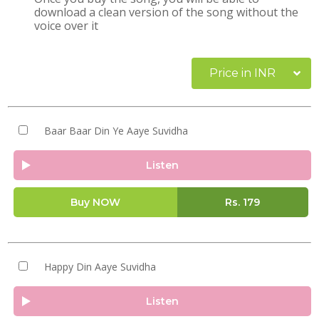
download a clean version of the song without the
voice over it
Price in INR
Baar Baar Din Ye Aaye Suvidha
Listen
Buy NOW
Rs.
179
Happy Din Aaye Suvidha
Listen