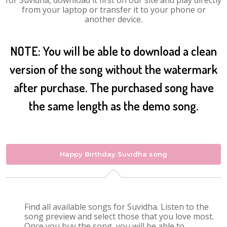
for Suvidha, download it first on our site and play directly
from your laptop or transfer it to your phone or
another device.
NOTE: You will be able to download a clean
version of the song without the watermark
after purchase. The purchased song have
the same length as the demo song.
Happy Birthday Suvidha song
Find all available songs for Suvidha. Listen to the
song preview and select those that you love most.
Once you buy the song, you will be able to