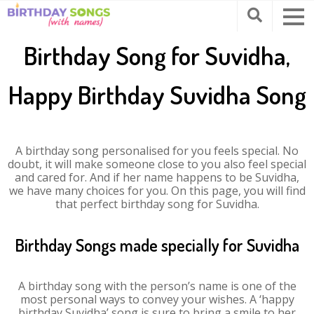
Birthday Song for Suvidha,
Happy Birthday Suvidha Song
A birthday song personalised for you feels special. No
doubt, it will make someone close to you also feel special
and cared for. And if her name happens to be Suvidha,
we have many choices for you. On this page, you will find
that perfect birthday song for Suvidha.
Birthday Songs made specially for Suvidha
A birthday song with the person’s name is one of the
most personal ways to convey your wishes. A ‘happy
birthday Suvidha’ song is sure to bring a smile to her