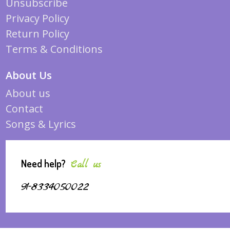
Unsubscribe
Privacy Policy
Return Policy
Terms & Conditions
About Us
About us
Contact
Songs & Lyrics
Need help?
Call us
91-8334050022