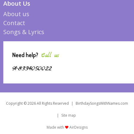
About Us
About us
Contact
Songs & Lyrics
Need help?
Call us
91-8334050022
Copyright © 2026 All Rights Reserved
|
BirthdaySongsWithNames.com
|
Site map
Made with
AirDesigns