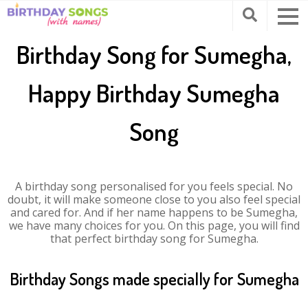
Birthday Song for Sumegha,
Happy Birthday Sumegha
Song
A birthday song personalised for you feels special. No
doubt, it will make someone close to you also feel special
and cared for. And if her name happens to be Sumegha,
we have many choices for you. On this page, you will find
that perfect birthday song for Sumegha.
Birthday Songs made specially for Sumegha