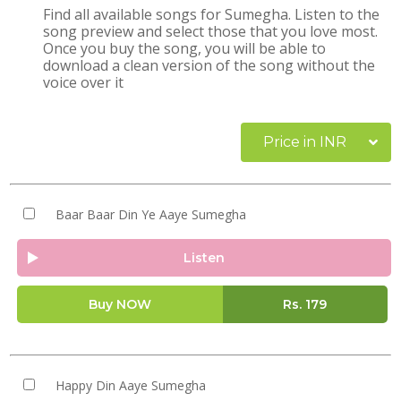
Find all available songs for Sumegha. Listen to the
song preview and select those that you love most.
Once you buy the song, you will be able to
download a clean version of the song without the
voice over it
Price in INR
Baar Baar Din Ye Aaye Sumegha
Listen
Buy NOW
Rs.
179
Happy Din Aaye Sumegha