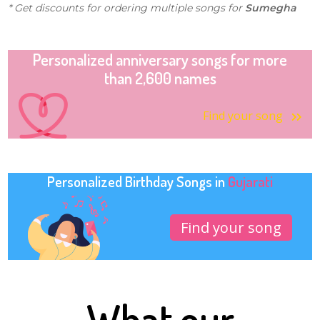
* Get discounts for ordering multiple songs for
Sumegha
Personalized anniversary songs for more
than 2,600 names
Find your song
Personalized Birthday Songs in
Gujarati
Find your song
What our