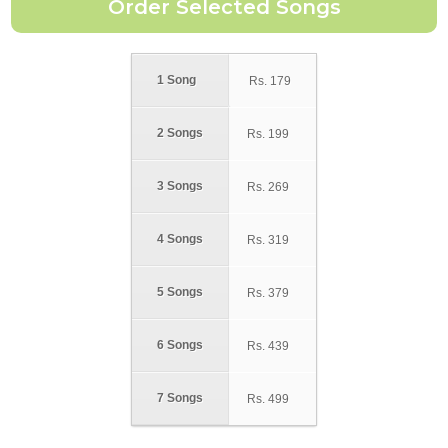
1 Song
Rs.
179
2 Songs
Rs.
199
3 Songs
Rs.
269
4 Songs
Rs.
319
5 Songs
Rs.
379
6 Songs
Rs.
439
7 Songs
Rs.
499