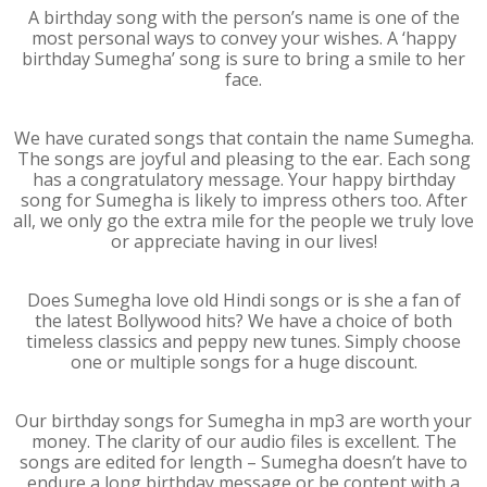
A birthday song with the person’s name is one of the
most personal ways to convey your wishes. A ‘happy
birthday Sumegha’ song is sure to bring a smile to her
face.
We have curated songs that contain the name Sumegha.
The songs are joyful and pleasing to the ear. Each song
has a congratulatory message. Your happy birthday
song for Sumegha is likely to impress others too. After
all, we only go the extra mile for the people we truly love
or appreciate having in our lives!
Does Sumegha love old Hindi songs or is she a fan of
the latest Bollywood hits? We have a choice of both
timeless classics and peppy new tunes. Simply choose
one or multiple songs for a huge discount.
Our birthday songs for Sumegha in mp3 are worth your
money. The clarity of our audio files is excellent. The
songs are edited for length – Sumegha doesn’t have to
endure a long birthday message or be content with a