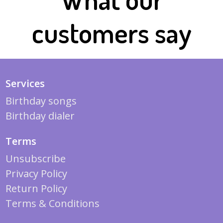
customers say
Services
Birthday songs
Birthday dialer
Terms
Unsubscribe
Privacy Policy
Return Policy
Terms & Conditions