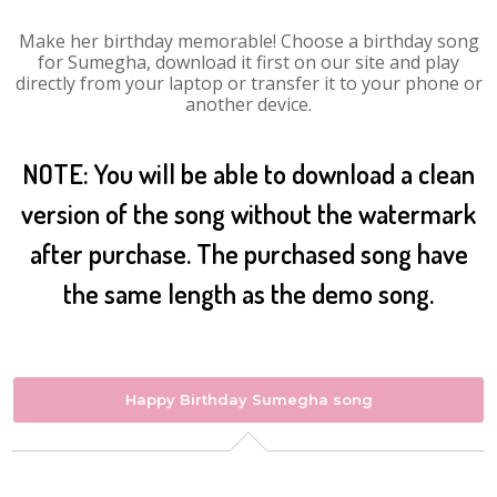
Make her birthday memorable! Choose a birthday song
for Sumegha, download it first on our site and play
directly from your laptop or transfer it to your phone or
another device.
NOTE: You will be able to download a clean
version of the song without the watermark
after purchase. The purchased song have
the same length as the demo song.
Happy Birthday Sumegha song