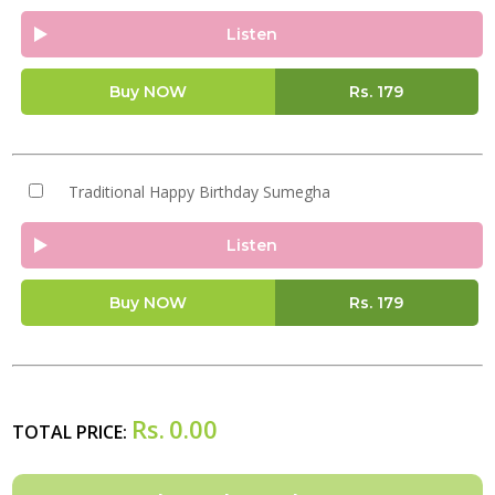
Listen
Buy NOW
Rs.
179
Traditional Happy Birthday Sumegha
Listen
Buy NOW
Rs.
179
Rs.
0.00
TOTAL PRICE: