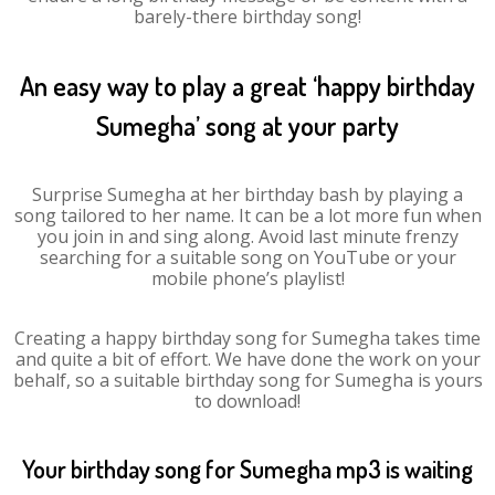
barely-there birthday song!
An easy way to play a great ‘happy birthday
Sumegha’ song at your party
Surprise Sumegha at her birthday bash by playing a
song tailored to her name. It can be a lot more fun when
you join in and sing along. Avoid last minute frenzy
searching for a suitable song on YouTube or your
mobile phone’s playlist!
Creating a happy birthday song for Sumegha takes time
and quite a bit of effort. We have done the work on your
behalf, so a suitable birthday song for Sumegha is yours
to download!
Your birthday song for Sumegha mp3 is waiting