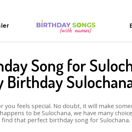
ler
hday Song for Suloc
 Birthday Sulochan
 you feels special. No doubt, it will make someo
 happens to be Sulochana, we have many choices 
find that perfect birthday song for Sulochana.