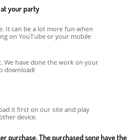
 at your party
e. It can be a lot more fun when
 song on YouTube or your mobile
rt. We have done the work on your
to download!
 it first on our site and play
other device.
fter purchase. The purchased song have the