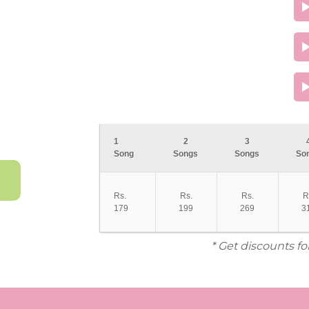
1
2
3
Song
Songs
Songs
So
Rs.
Rs.
Rs.
R
179
199
269
3
* Get discounts fo