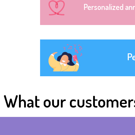
Personalized an
P
What our customer