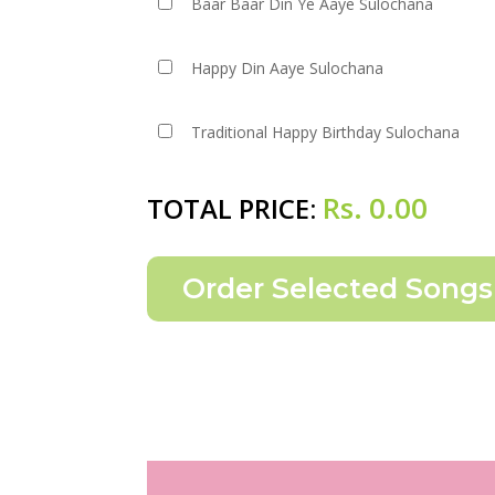
Baar Baar Din Ye Aaye Sulochana
Happy Din Aaye Sulochana
Traditional Happy Birthday Sulochana
Rs.
0.00
TOTAL PRICE: