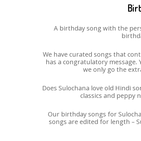
Bir
A birthday song with the per
birthd
We have curated songs that conta
has a congratulatory message. Yo
we only go the extra
Does Sulochana love old Hindi son
classics and peppy 
Our birthday songs for Sulochan
songs are edited for length – 