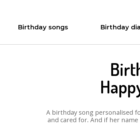
Birthday songs
Birthday dia
Birt
Happy
A birthday song personalised for
and cared for. And if her name