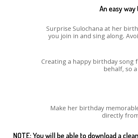
An easy way t
Surprise Sulochana at her birth
you join in and sing along. Av
Creating a happy birthday song f
behalf, so 
Make her birthday memorable! 
directly fro
NOTE: You will be able to download a clea