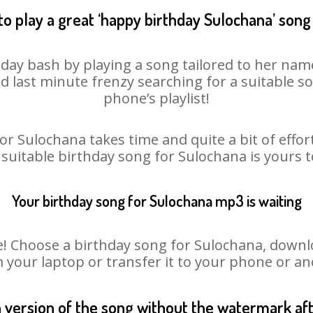
o play a great ‘happy birthday Sulochana’ song
day bash by playing a song tailored to her nam
oid last minute frenzy searching for a suitable
phone’s playlist!
or Sulochana takes time and quite a bit of effo
a suitable birthday song for Sulochana is yours 
Your birthday song for Sulochana mp3 is waiting
Choose a birthday song for Sulochana, download
m your laptop or transfer it to your phone or an
n version of the song without the watermark a