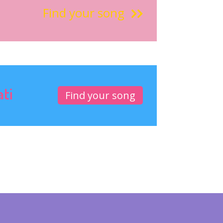
Find your song
ati
Find your song