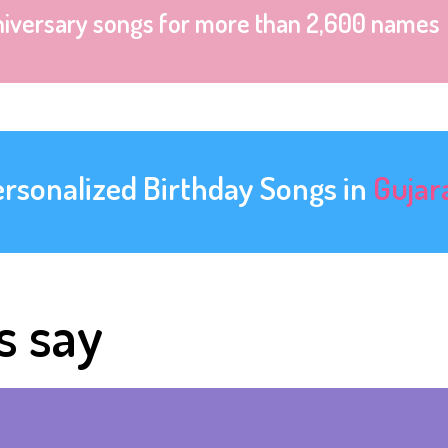
niversary songs for more than 2,600 names
ersonalized Birthday Songs in
Gujar
s say