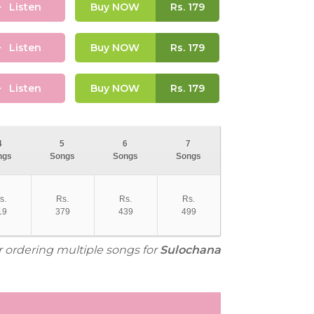
Listen
Buy NOW
Rs.
179
Listen
Buy NOW
Rs.
179
Listen
Buy NOW
Rs.
179
4
5
6
7
ngs
Songs
Songs
Songs
s.
Rs.
Rs.
Rs.
19
379
439
499
r ordering multiple songs for
Sulochana