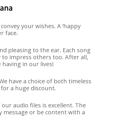
hana
 convey your wishes. A ‘happy
r face.
nd pleasing to the ear. Each song
to impress others too. After all,
 having in our lives!
 We have a choice of both timeless
for a huge discount.
ur audio files is excellent. The
ay message or be content with a