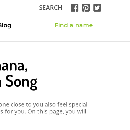
SEARCH
Blog
Find a name
hana,
a Song
ne close to you also feel special
for you. On this page, you will