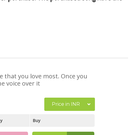
se that you love most. Once you
e voice over it
Price in INR
ay
Buy