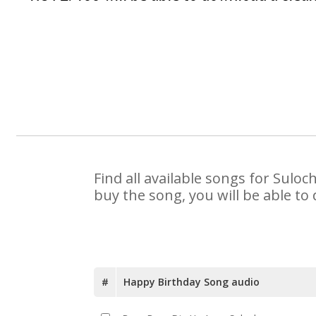
Find all available songs for Sulo
buy the song, you will be able to
#
Happy Birthday Song audio