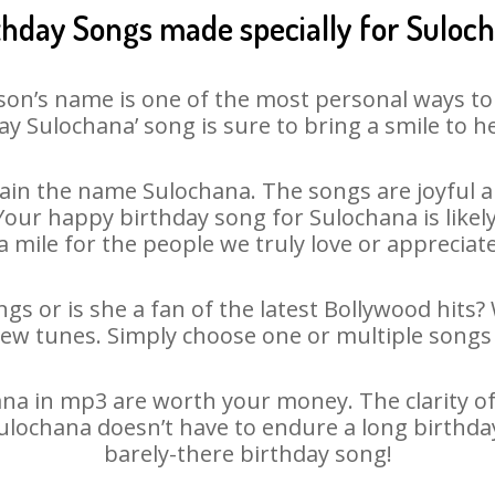
thday Songs made specially for Suloc
son’s name is one of the most personal ways to
ay Sulochana’ song is sure to bring a smile to he
in the name Sulochana. The songs are joyful a
ur happy birthday song for Sulochana is likely 
 mile for the people we truly love or appreciate
gs or is she a fan of the latest Bollywood hits?
new tunes. Simply choose one or multiple songs 
a in mp3 are worth your money. The clarity of o
Sulochana doesn’t have to endure a long birthd
barely-there birthday song!