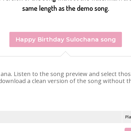
same length as the demo song.
Happy Birthday Sulochana song
chana. Listen to the song preview and select tho
 download a clean version of the song without th
Pl