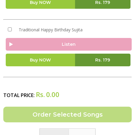
Buy NOW
Rs.
179
Traditional Happy Birthday Sujita
Listen
Buy NOW
Rs.
179
Rs.
0.00
TOTAL PRICE: