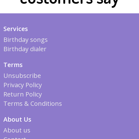
Services
Birthday songs
Birthday dialer
Terms
Unsubscribe
Privacy Policy
Return Policy
Terms & Conditions
About Us
About us