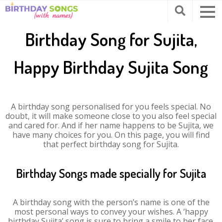
Birthday Song for Sujita,
Happy Birthday Sujita Song
A birthday song personalised for you feels special. No
doubt, it will make someone close to you also feel special
and cared for. And if her name happens to be Sujita, we
have many choices for you. On this page, you will find
that perfect birthday song for Sujita.
Birthday Songs made specially for Sujita
A birthday song with the person’s name is one of the
most personal ways to convey your wishes. A ‘happy
birthday Sujita’ song is sure to bring a smile to her face.