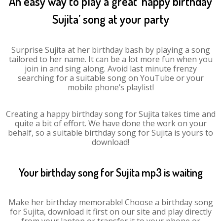
An easy way to play a great ‘happy birthday
Sujita’ song at your party
Surprise Sujita at her birthday bash by playing a song
tailored to her name. It can be a lot more fun when you
join in and sing along. Avoid last minute frenzy
searching for a suitable song on YouTube or your
mobile phone’s playlist!
Creating a happy birthday song for Sujita takes time and
quite a bit of effort. We have done the work on your
behalf, so a suitable birthday song for Sujita is yours to
download!
Your birthday song for Sujita mp3 is waiting
Make her birthday memorable! Choose a birthday song
for Sujita, download it first on our site and play directly