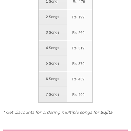
1 Song
Rs.
179
2 Songs
Rs.
199
3 Songs
Rs.
269
4 Songs
Rs.
319
5 Songs
Rs.
379
6 Songs
Rs.
439
7 Songs
Rs.
499
* Get discounts for ordering multiple songs for
Sujita