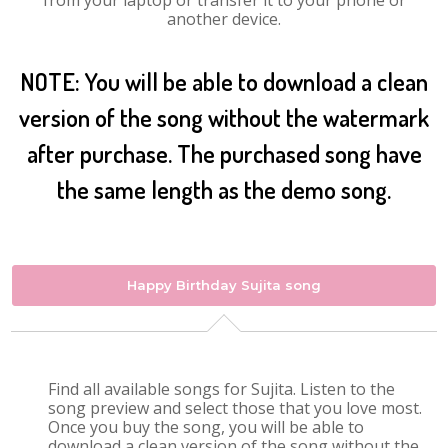
from your laptop or transfer it to your phone or
another device.
NOTE: You will be able to download a clean
version of the song without the watermark
after purchase. The purchased song have
the same length as the demo song.
Happy Birthday Sujita song
Find all available songs for Sujita. Listen to the
song preview and select those that you love most.
Once you buy the song, you will be able to
download a clean version of the song without the