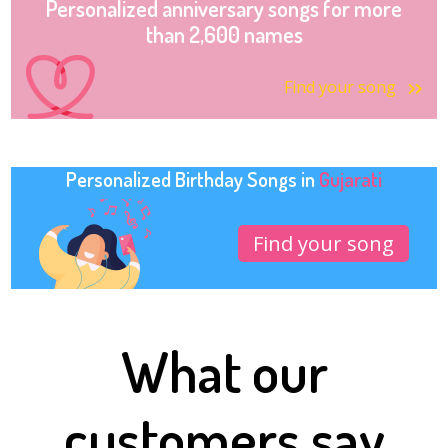
Personalized anniversary songs for more
than 2,600 names
Find your song
Personalized Birthday Songs in
Gujarati
Find your song
What our
customers say