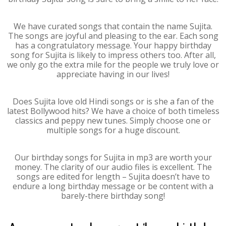
We have curated songs that contain the name Sujita.
The songs are joyful and pleasing to the ear. Each song
has a congratulatory message. Your happy birthday
song for Sujita is likely to impress others too. After all,
we only go the extra mile for the people we truly love or
appreciate having in our lives!
Does Sujita love old Hindi songs or is she a fan of the
latest Bollywood hits? We have a choice of both timeless
classics and peppy new tunes. Simply choose one or
multiple songs for a huge discount.
Our birthday songs for Sujita in mp3 are worth your
money. The clarity of our audio files is excellent. The
songs are edited for length – Sujita doesn’t have to
endure a long birthday message or be content with a
barely-there birthday song!