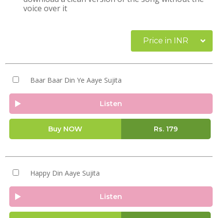
voice over it
Price in INR
Baar Baar Din Ye Aaye Sujita
Listen
Buy NOW
Rs.
179
Happy Din Aaye Sujita
Listen