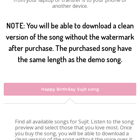
from your laptop or transfer it to your phone or
another device.
NOTE: You will be able to download a clean
version of the song without the watermark
after purchase. The purchased song have
the same length as the demo song.
Happy Birthday Sujit song
Find all available songs for Sujit. Listen to the song
preview and select those that you love most. Once
you buy the song, you will be able to download a
clean version of the song without the voice over it