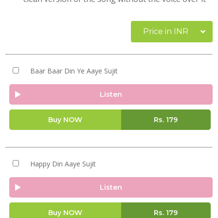
Price in INR
Baar Baar Din Ye Aaye Sujit
Listen
Buy NOW
Rs.
179
Happy Din Aaye Sujit
Listen
Buy NOW
Rs.
179