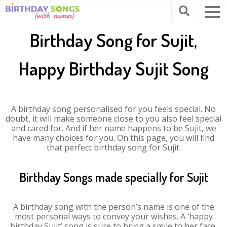
Birthday Song for Sujit,
Happy Birthday Sujit Song
A birthday song personalised for you feels special. No
doubt, it will make someone close to you also feel special
and cared for. And if her name happens to be Sujit, we
have many choices for you. On this page, you will find
that perfect birthday song for Sujit.
Birthday Songs made specially for Sujit
A birthday song with the person’s name is one of the
most personal ways to convey your wishes. A ‘happy
birthday Sujit’ song is sure to bring a smile to her face.