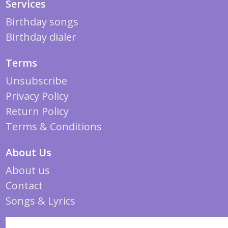
Services
Birthday songs
Birthday dialer
Terms
Unsubscribe
Privacy Policy
Return Policy
Terms & Conditions
About Us
About us
Contact
Songs & Lyrics