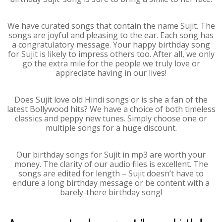
We have curated songs that contain the name Sujit. The
songs are joyful and pleasing to the ear. Each song has
a congratulatory message. Your happy birthday song
for Sujit is likely to impress others too. After all, we only
go the extra mile for the people we truly love or
appreciate having in our lives!
Does Sujit love old Hindi songs or is she a fan of the
latest Bollywood hits? We have a choice of both timeless
classics and peppy new tunes. Simply choose one or
multiple songs for a huge discount.
Our birthday songs for Sujit in mp3 are worth your
money. The clarity of our audio files is excellent. The
songs are edited for length – Sujit doesn’t have to
endure a long birthday message or be content with a
barely-there birthday song!