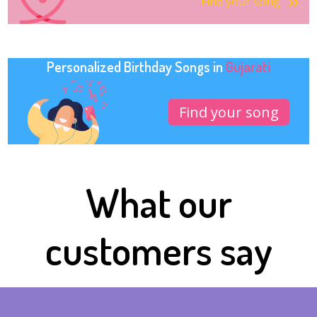
Find your song
Personalized Birthday Songs in
Gujarati
Find your song
What our
customers say