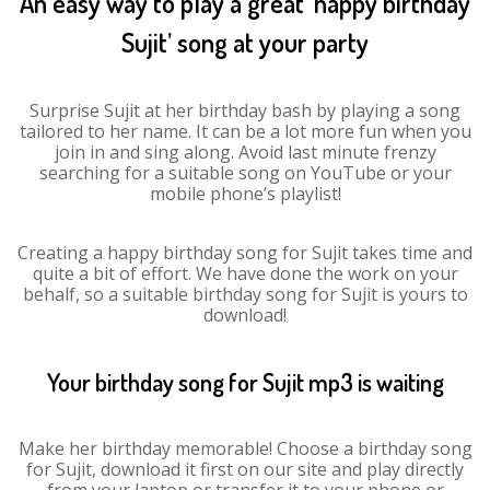
An easy way to play a great ‘happy birthday
Sujit’ song at your party
Surprise Sujit at her birthday bash by playing a song
tailored to her name. It can be a lot more fun when you
join in and sing along. Avoid last minute frenzy
searching for a suitable song on YouTube or your
mobile phone’s playlist!
Creating a happy birthday song for Sujit takes time and
quite a bit of effort. We have done the work on your
behalf, so a suitable birthday song for Sujit is yours to
download!
Your birthday song for Sujit mp3 is waiting
Make her birthday memorable! Choose a birthday song
for Sujit, download it first on our site and play directly