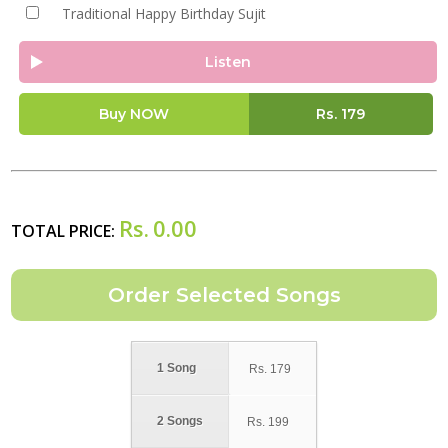
Traditional Happy Birthday Sujit
Listen
Buy NOW
Rs.
179
Rs.
0.00
TOTAL PRICE:
1 Song
Rs.
179
2 Songs
Rs.
199