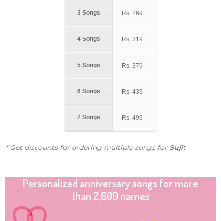
3 Songs
Rs.
269
4 Songs
Rs.
319
5 Songs
Rs.
379
6 Songs
Rs.
439
7 Songs
Rs.
499
* Get discounts for ordering multiple songs for
Sujit
Personalized anniversary songs for more
than 2,600 names