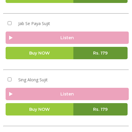
Jab Se Paya Sujit
Listen
Buy NOW
Rs.
179
Sing Along Sujit
Listen
Buy NOW
Rs.
179