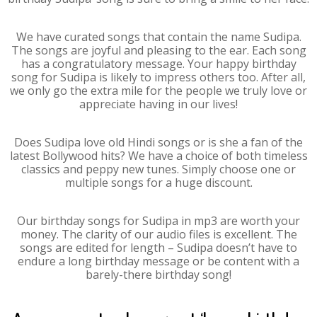
We have curated songs that contain the name Sudipa.
The songs are joyful and pleasing to the ear. Each song
has a congratulatory message. Your happy birthday
song for Sudipa is likely to impress others too. After all,
we only go the extra mile for the people we truly love or
appreciate having in our lives!
Does Sudipa love old Hindi songs or is she a fan of the
latest Bollywood hits? We have a choice of both timeless
classics and peppy new tunes. Simply choose one or
multiple songs for a huge discount.
Our birthday songs for Sudipa in mp3 are worth your
money. The clarity of our audio files is excellent. The
songs are edited for length – Sudipa doesn’t have to
endure a long birthday message or be content with a
barely-there birthday song!