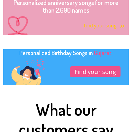
Personalized anniversary songs for more
than 2,600 names
Find your song
Personalized Birthday Songs in
Gujarati
Find your song
What our
customers say