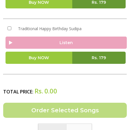
Buy NOW
Rs.
179
Traditional Happy Birthday Sudipa
Listen
Buy NOW
Rs.
179
Rs.
0.00
TOTAL PRICE: