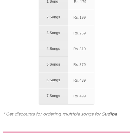
1 Song
Rs.
179
2 Songs
Rs.
199
3 Songs
Rs.
269
4 Songs
Rs.
319
5 Songs
Rs.
379
6 Songs
Rs.
439
7 Songs
Rs.
499
* Get discounts for ordering multiple songs for
Sudipa