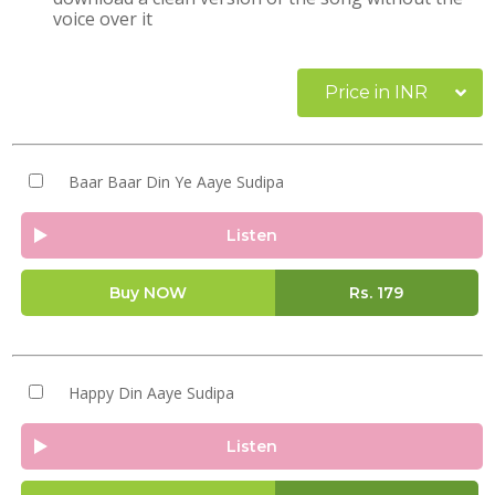
voice over it
Price in INR
Baar Baar Din Ye Aaye Sudipa
Listen
Buy NOW
Rs.
179
Happy Din Aaye Sudipa
Listen