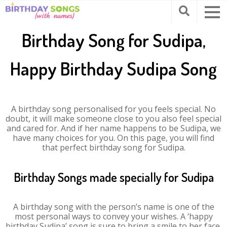
Birthday Song for Sudipa,
Happy Birthday Sudipa Song
A birthday song personalised for you feels special. No
doubt, it will make someone close to you also feel special
and cared for. And if her name happens to be Sudipa, we
have many choices for you. On this page, you will find
that perfect birthday song for Sudipa.
Birthday Songs made specially for Sudipa
A birthday song with the person’s name is one of the
most personal ways to convey your wishes. A ‘happy
birthday Sudipa’ song is sure to bring a smile to her face.