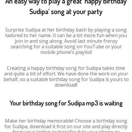
An easy way to play a great ‘happy birthday
Sudipa’ song at your party
Surprise Sudipa at her birthday bash by playing a song
tailored to her name. It can be a lot more fun when you
join in and sing along. Avoid last minute frenzy
searching for a suitable song on YouTube or your
mobile phone’s playlist!
Creating a happy birthday song for Sudipa takes time
and quite a bit of effort. We have done the work on your
behalf, so a suitable birthday song for Sudipa is yours to
download!
Your birthday song for Sudipa mp3 is waiting
Make her birthday memorable! Choose a birthday song
for Sudipa, download it first on our site and play directly