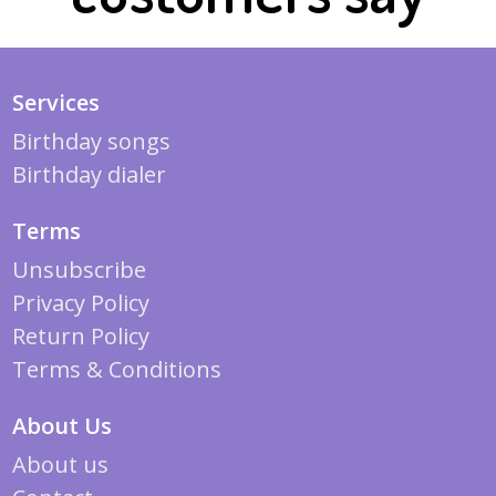
Services
Birthday songs
Birthday dialer
Terms
Unsubscribe
Privacy Policy
Return Policy
Terms & Conditions
About Us
About us