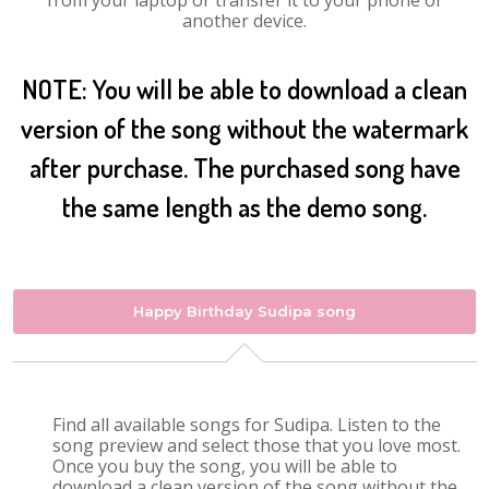
from your laptop or transfer it to your phone or
another device.
NOTE: You will be able to download a clean
version of the song without the watermark
after purchase. The purchased song have
the same length as the demo song.
Happy Birthday Sudipa song
Find all available songs for Sudipa. Listen to the
song preview and select those that you love most.
Once you buy the song, you will be able to
download a clean version of the song without the