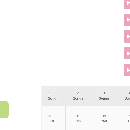
1
2
3
Song
Songs
Songs
So
Rs.
Rs.
Rs.
R
179
199
269
3