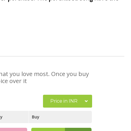
 that you love most. Once you buy
ce over it
Price in INR
ay
Buy