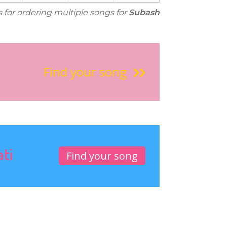
s for ordering multiple songs for
Subash
Find your song
ati
Find your song