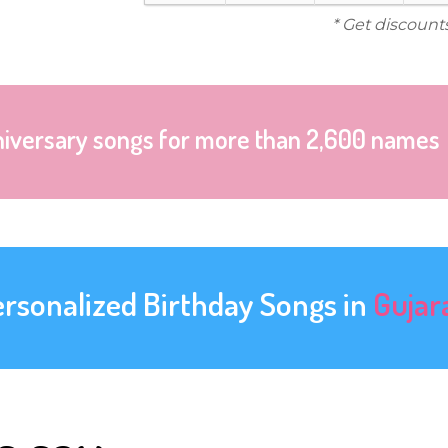
* Get discount
niversary songs for more than 2,600 names
ersonalized Birthday Songs in
Gujar