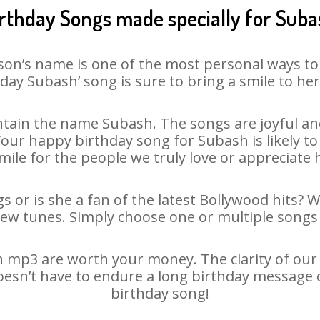
rthday Songs made specially for Sub
son’s name is one of the most personal ways to
day Subash’ song is sure to bring a smile to her
tain the name Subash. The songs are joyful and
ur happy birthday song for Subash is likely to 
mile for the people we truly love or appreciate h
 or is she a fan of the latest Bollywood hits? 
new tunes. Simply choose one or multiple songs 
 mp3 are worth your money. The clarity of our au
oesn’t have to endure a long birthday message 
birthday song!