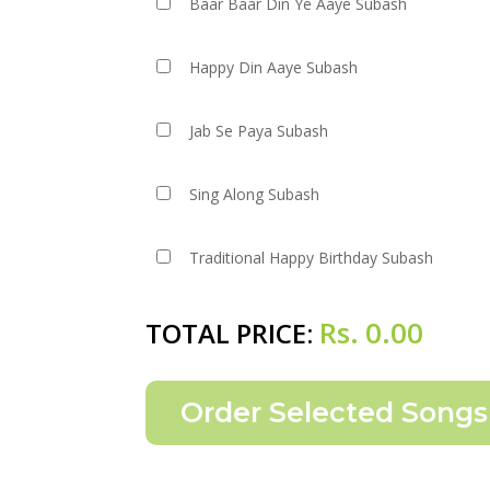
Baar Baar Din Ye Aaye Subash
Happy Din Aaye Subash
Jab Se Paya Subash
Sing Along Subash
Traditional Happy Birthday Subash
Rs.
0.00
TOTAL PRICE: