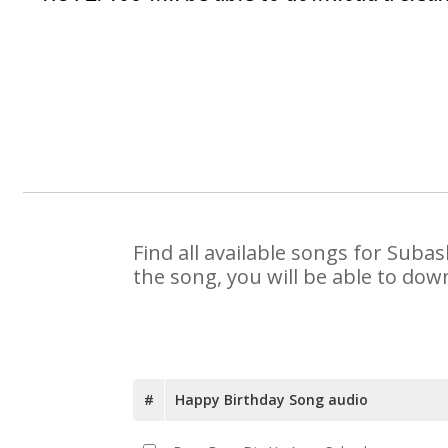
Find all available songs for Suba
the song, you will be able to dow
#
Happy Birthday Song audio