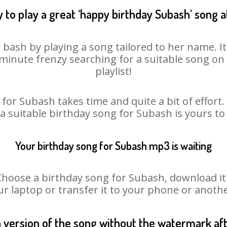
 to play a great ‘happy birthday Subash’ song a
 bash by playing a song tailored to her name. I
st minute frenzy searching for a suitable song 
playlist!
for Subash takes time and quite a bit of effor
 a suitable birthday song for Subash is yours t
Your birthday song for Subash mp3 is waiting
ose a birthday song for Subash, download it fi
r laptop or transfer it to your phone or anothe
n version of the song without the watermark a