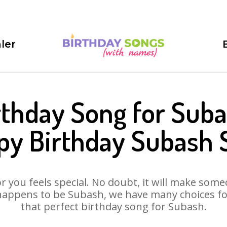
ler
rthday Song for Suba
py Birthday Subash 
 you feels special. No doubt, it will make someo
happens to be Subash, we have many choices for 
that perfect birthday song for Subash.