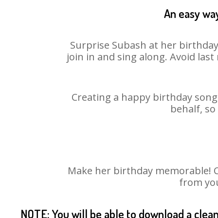
An easy way
Surprise Subash at her birthday
join in and sing along. Avoid la
Creating a happy birthday song 
behalf, so
Make her birthday memorable! Cho
from you
NOTE: You will be able to download a clea