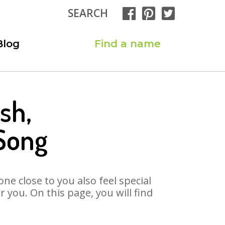
SEARCH
Blog
Find a name
sh,
Song
ne close to you also feel special
you. On this page, you will find