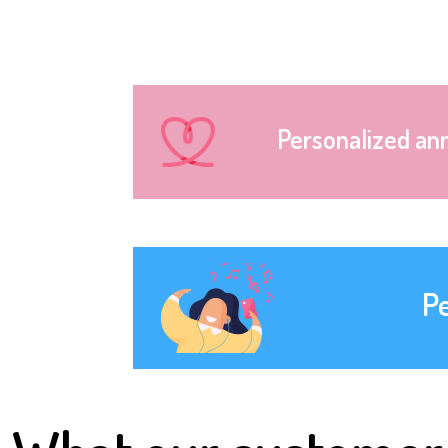
Personalized an
P