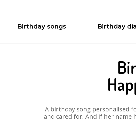
Birthday songs
Birthday dia
Bi
Hap
A birthday song personalised for
and cared for. And if her name 