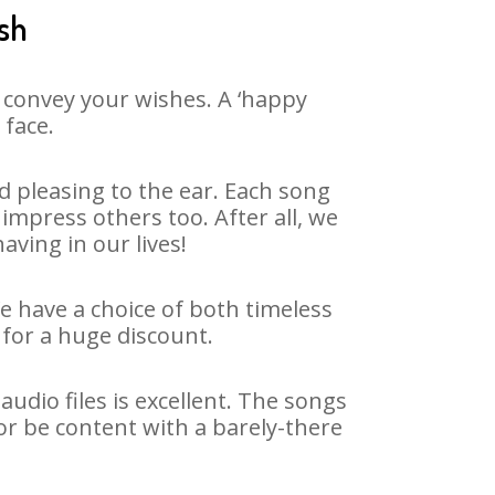
ash
 convey your wishes. A ‘happy
 face.
 pleasing to the ear. Each song
impress others too. After all, we
aving in our lives!
We have a choice of both timeless
for a huge discount.
dio files is excellent. The songs
or be content with a barely-there