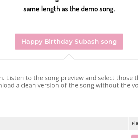
same length as the demo song.
Happy Birthday Subash song
sh. Listen to the song preview and select those
nload a clean version of the song without the voi
Pl