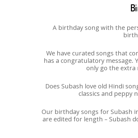
Bi
A birthday song with the per
birth
We have curated songs that con
has a congratulatory message. Yo
only go the extra 
Does Subash love old Hindi songs
classics and peppy 
Our birthday songs for Subash in
are edited for length – Subash d