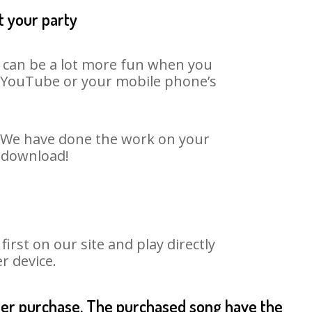
t your party
t can be a lot more fun when you
on YouTube or your mobile phone’s
t. We have done the work on your
o download!
rst on our site and play directly
r device.
fter purchase. The purchased song have the