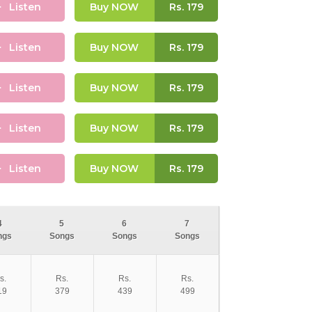
Listen
Buy NOW
Rs.
179
Listen
Buy NOW
Rs.
179
Listen
Buy NOW
Rs.
179
Listen
Buy NOW
Rs.
179
Listen
Buy NOW
Rs.
179
4
5
6
7
ngs
Songs
Songs
Songs
s.
Rs.
Rs.
Rs.
19
379
439
499