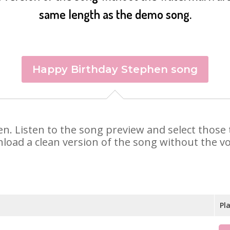
same length as the demo song.
Happy Birthday Stephen song
hen. Listen to the song preview and select thos
nload a clean version of the song without the voi
Pl