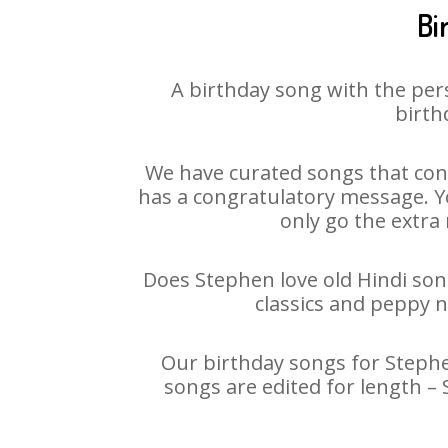
Bi
A birthday song with the per
birth
We have curated songs that cont
has a congratulatory message. Yo
only go the extra 
Does Stephen love old Hindi song
classics and peppy 
Our birthday songs for Stephen
songs are edited for length –