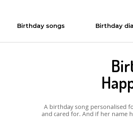
Birthday songs
Birthday dia
Bir
Happ
A birthday song personalised for
and cared for. And if her name h