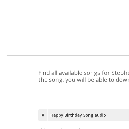
Find all available songs for Step
the song, you will be able to dow
#
Happy Birthday Song audio