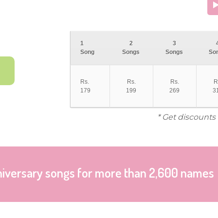
1
2
3
Song
Songs
Songs
So
Rs.
Rs.
Rs.
R
179
199
269
3
* Get discounts
niversary songs for more than 2,600 names