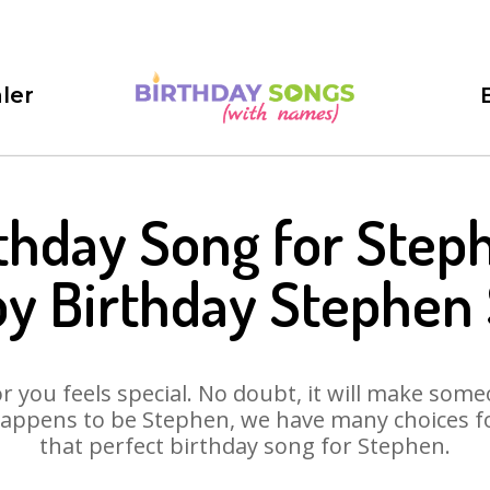
ler
thday Song for Step
y Birthday Stephen
 you feels special. No doubt, it will make someo
appens to be Stephen, we have many choices for
that perfect birthday song for Stephen.