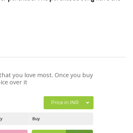
e that you love most. Once you buy
ce over it
Price in INR
ay
Buy