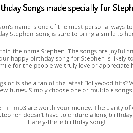
rthday Songs made specially for Step
son’s name is one of the most personal ways to
day Stephen’ song is sure to bring a smile to her
ain the name Stephen. The songs are joyful an
ur happy birthday song for Stephen is likely to 
mile for the people we truly love or appreciate h
s or is she a fan of the latest Bollywood hits? 
new tunes. Simply choose one or multiple songs 
 in mp3 are worth your money. The clarity of ou
 Stephen doesn’t have to endure a long birthda
barely-there birthday song!