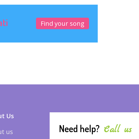
ati
Find your song
t Us
Need help?
Call us
t us