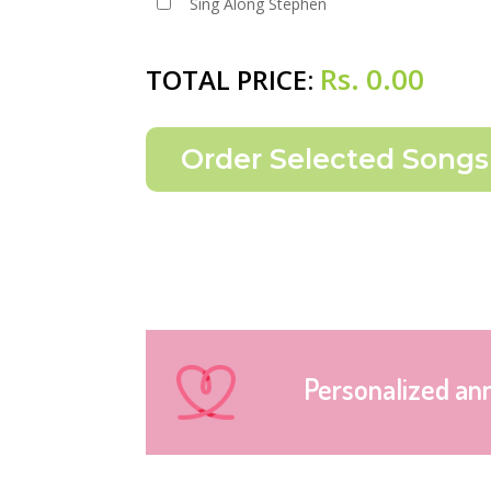
Sing Along Stephen
Rs.
0.00
TOTAL PRICE:
Personalized an