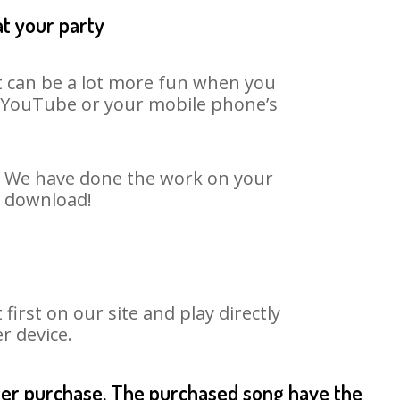
at your party
It can be a lot more fun when you
on YouTube or your mobile phone’s
t. We have done the work on your
o download!
rst on our site and play directly
r device.
fter purchase. The purchased song have the