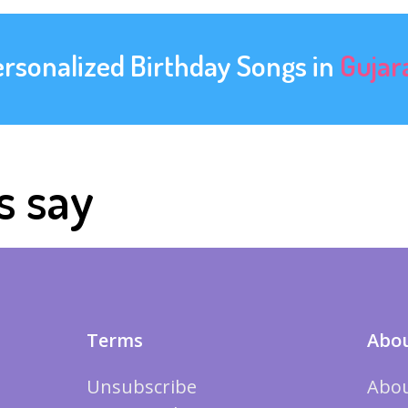
ersonalized Birthday Songs in
Gujar
s say
Terms
Abou
Unsubscribe
Abou