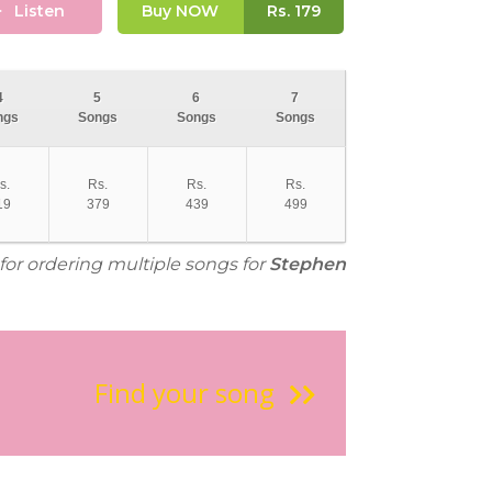
Listen
Buy NOW
Rs.
179
4
5
6
7
ngs
Songs
Songs
Songs
s.
Rs.
Rs.
Rs.
19
379
439
499
 for ordering multiple songs for
Stephen
Find your song