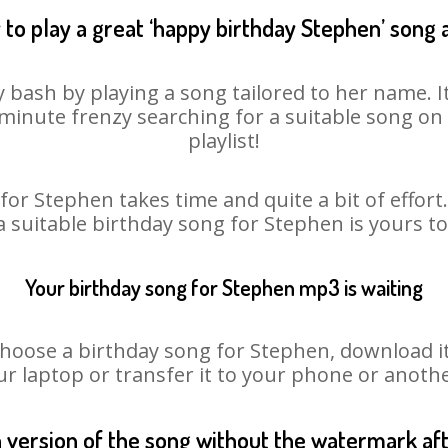
to play a great ‘happy birthday Stephen’ song 
 bash by playing a song tailored to her name. 
st minute frenzy searching for a suitable song 
playlist!
for Stephen takes time and quite a bit of effor
 a suitable birthday song for Stephen is yours t
Your birthday song for Stephen mp3 is waiting
ose a birthday song for Stephen, download it fi
r laptop or transfer it to your phone or anothe
n version of the song without the watermark a