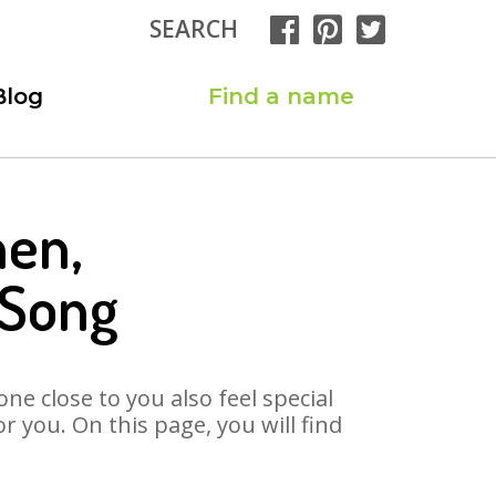
SEARCH
Blog
Find a name
hen,
 Song
ne close to you also feel special
 you. On this page, you will find