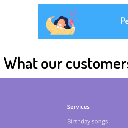
P
What our customer
Services
Birthday songs