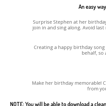
An easy way 
Surprise Stephen at her birthday
join in and sing along. Avoid la
Creating a happy birthday song 
behalf, so
Make her birthday memorable! Cho
from you
NOTE: You will be able to download a clea