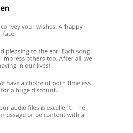
hen
 convey your wishes. A ‘happy
 face.
d pleasing to the ear. Each song
impress others too. After all, we
aving in our lives!
We have a choice of both timeless
for a huge discount.
r audio files is excellent. The
y message or be content with a