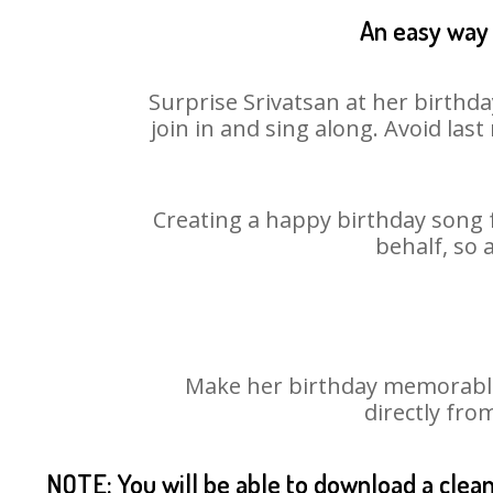
An easy way 
Surprise Srivatsan at her birthd
join in and sing along. Avoid la
Creating a happy birthday song f
behalf, so 
Make her birthday memorable! 
directly fro
NOTE: You will be able to download a clea