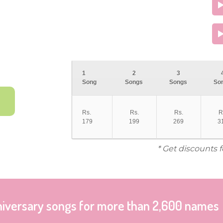
1
2
3
Song
Songs
Songs
So
Rs.
Rs.
Rs.
R
179
199
269
3
* Get discounts 
niversary songs for more than 2,600 names