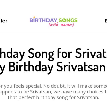
ler
thday Song for Srivat
 Birthday Srivatsa
 you feels special. No doubt, it will make someo
appens to be Srivatsan, we have many choices for
that perfect birthday song for Srivatsan.