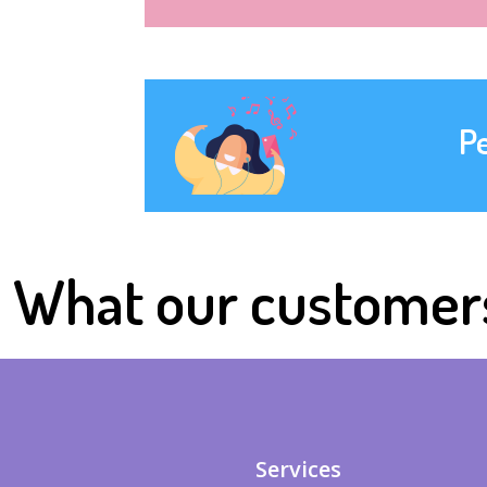
P
What our customer
Services