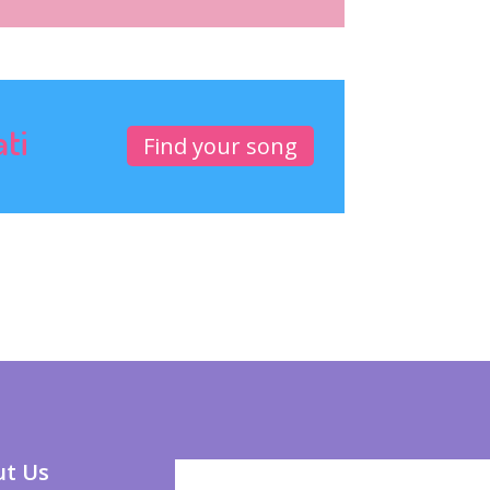
ati
Find your song
t Us