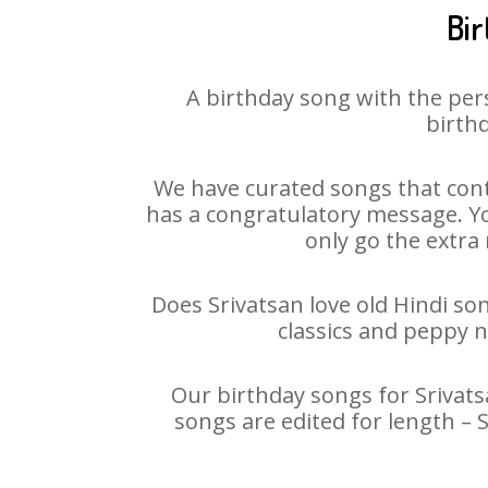
Bir
A birthday song with the per
birthd
We have curated songs that cont
has a congratulatory message. You
only go the extra 
Does Srivatsan love old Hindi son
classics and peppy 
Our birthday songs for Srivatsa
songs are edited for length – 