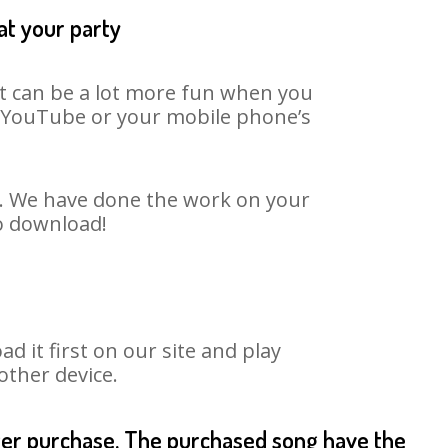
at your party
It can be a lot more fun when you
on YouTube or your mobile phone’s
rt. We have done the work on your
to download!
 it first on our site and play
other device.
fter purchase. The purchased song have the