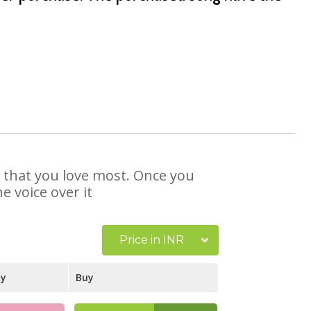
se that you love most. Once you
e voice over it
Price in INR
ay
Buy