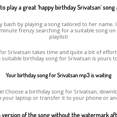
to play a great ‘happy birthday Srivatsan’ song 
ay bash by playing a song tailored to her name. 
st minute frenzy searching for a suitable song 
playlist!
or Srivatsan takes time and quite a bit of effo
a suitable birthday song for Srivatsan is yours 
Your birthday song for Srivatsan mp3 is waiting
Choose a birthday song for Srivatsan, download
m your laptop or transfer it to your phone or an
n version of the song without the watermark a