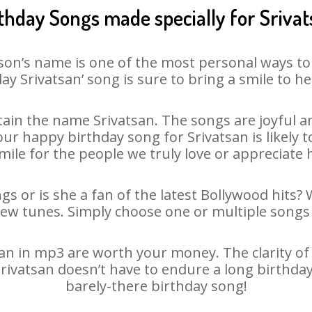
thday Songs made specially for Sriva
son’s name is one of the most personal ways to
ay Srivatsan’ song is sure to bring a smile to he
ain the name Srivatsan. The songs are joyful an
r happy birthday song for Srivatsan is likely to
mile for the people we truly love or appreciate h
gs or is she a fan of the latest Bollywood hits?
new tunes. Simply choose one or multiple songs 
n in mp3 are worth your money. The clarity of o
Srivatsan doesn’t have to endure a long birthd
barely-there birthday song!