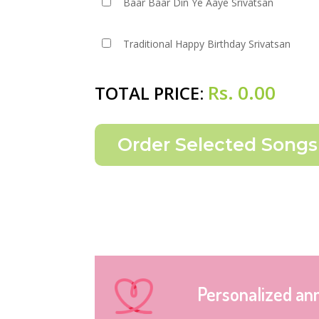
Baar Baar Din Ye Aaye Srivatsan
Traditional Happy Birthday Srivatsan
Rs.
0.00
TOTAL PRICE:
Personalized an