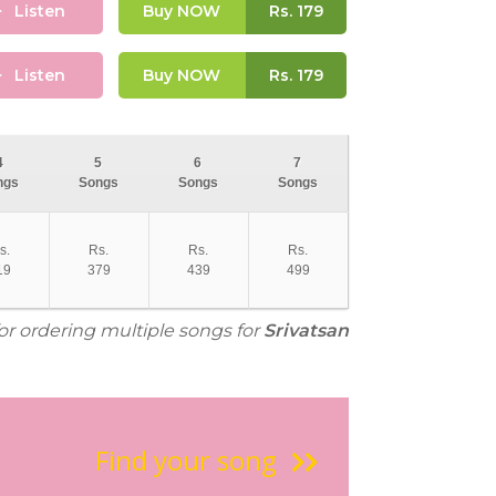
Listen
Buy NOW
Rs.
179
Listen
Buy NOW
Rs.
179
4
5
6
7
ngs
Songs
Songs
Songs
s.
Rs.
Rs.
Rs.
19
379
439
499
for ordering multiple songs for
Srivatsan
Find your song