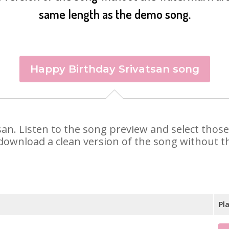
same length as the demo song.
Happy Birthday Srivatsan song
atsan. Listen to the song preview and select tho
 download a clean version of the song without th
Pl