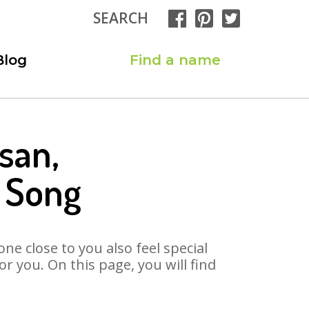
SEARCH
Blog
Find a name
san,
n Song
ne close to you also feel special
 you. On this page, you will find