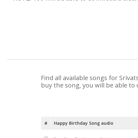
Find all available songs for Sriv
buy the song, you will be able to
#
Happy Birthday Song audio