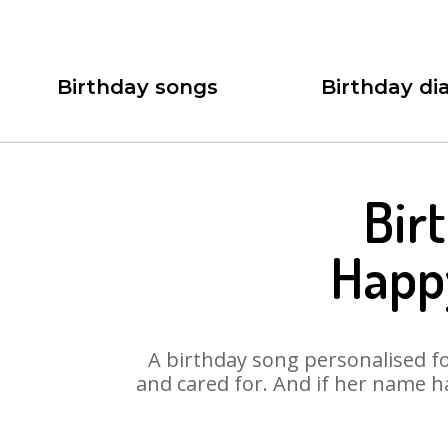
Birthday songs
Birthday dia
Bir
Happy
A birthday song personalised for
and cared for. And if her name h