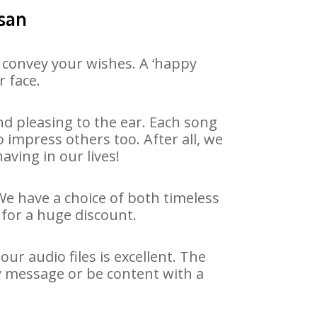
tsan
 convey your wishes. A ‘happy
r face.
d pleasing to the ear. Each song
 impress others too. After all, we
aving in our lives!
 We have a choice of both timeless
for a huge discount.
ur audio files is excellent. The
ay message or be content with a