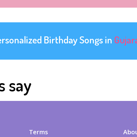
ersonalized Birthday Songs in
Gujar
s say
Terms
Abou