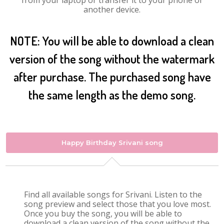
from your laptop or transfer it to your phone or
another device.
NOTE: You will be able to download a clean
version of the song without the watermark
after purchase. The purchased song have
the same length as the demo song.
Happy Birthday Srivani song
Find all available songs for Srivani. Listen to the
song preview and select those that you love most.
Once you buy the song, you will be able to
download a clean version of the song without the