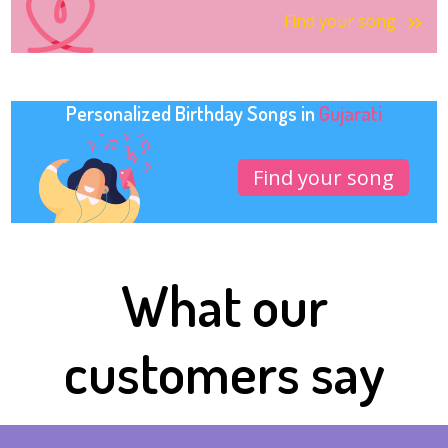
Find your song
Personalized Birthday Songs in
Gujarati
Find your song
What our
customers say