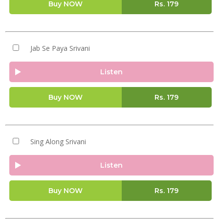
Buy NOW
Rs.
179
Jab Se Paya Srivani
Listen
Buy NOW
Rs.
179
Sing Along Srivani
Listen
Buy NOW
Rs.
179