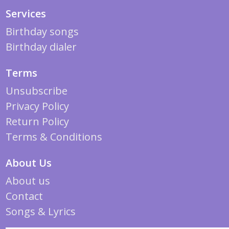
Services
Birthday songs
Birthday dialer
Terms
Unsubscribe
Privacy Policy
Return Policy
Terms & Conditions
About Us
About us
Contact
Songs & Lyrics