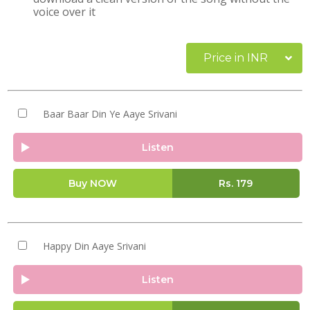
voice over it
Price in INR
Baar Baar Din Ye Aaye Srivani
Listen
Buy NOW
Rs.
179
Happy Din Aaye Srivani
Listen