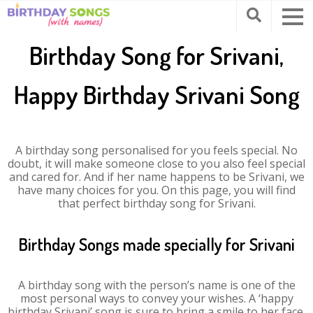
Birthday Song for Srivani,
Happy Birthday Srivani Song
A birthday song personalised for you feels special. No
doubt, it will make someone close to you also feel special
and cared for. And if her name happens to be Srivani, we
have many choices for you. On this page, you will find
that perfect birthday song for Srivani.
Birthday Songs made specially for Srivani
A birthday song with the person’s name is one of the
most personal ways to convey your wishes. A ‘happy
birthday Srivani’ song is sure to bring a smile to her face.