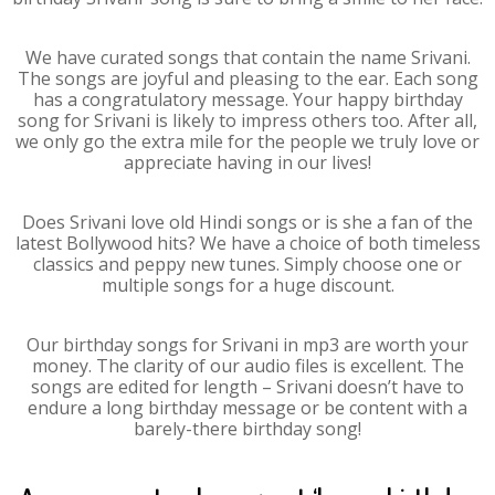
We have curated songs that contain the name Srivani.
The songs are joyful and pleasing to the ear. Each song
has a congratulatory message. Your happy birthday
song for Srivani is likely to impress others too. After all,
we only go the extra mile for the people we truly love or
appreciate having in our lives!
Does Srivani love old Hindi songs or is she a fan of the
latest Bollywood hits? We have a choice of both timeless
classics and peppy new tunes. Simply choose one or
multiple songs for a huge discount.
Our birthday songs for Srivani in mp3 are worth your
money. The clarity of our audio files is excellent. The
songs are edited for length – Srivani doesn’t have to
endure a long birthday message or be content with a
barely-there birthday song!