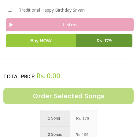
Traditional Happy Birthday Srivani
Listen
Buy NOW
Rs.
179
Rs.
0.00
TOTAL PRICE:
1 Song
Rs.
179
2 Songs
Rs.
199