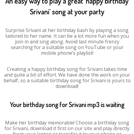
An easy way to play a great ‘happy birthday
Srivani’ song at your party
Surprise Srivani at her birthday bash by playing a song
tailored to her name. It can be a lot more fun when you
join in and sing along. Avoid last minute frenzy
searching for a suitable song on YouTube or your
mobile phone’s playlist!
Creating a happy birthday song for Srivani takes time
and quite a bit of effort. We have done the work on your
behalf, so a suitable birthday song for Srivani is yours to
download!
Your birthday song for Srivani mp3 is waiting
Make her birthday memorable! Choose a birthday song
for Srivani, download it first on our site and play directly