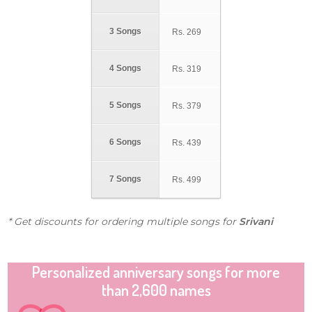
3 Songs
Rs.
269
4 Songs
Rs.
319
5 Songs
Rs.
379
6 Songs
Rs.
439
7 Songs
Rs.
499
* Get discounts for ordering multiple songs for
Srivani
Personalized anniversary songs for more
than 2,600 names