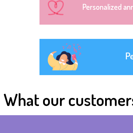
Personalized an
P
What our customer