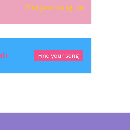
Find your song
ati
Find your song