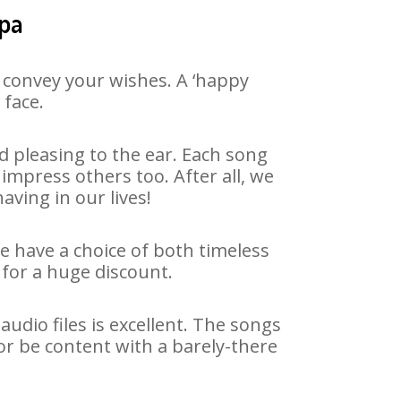
upa
 convey your wishes. A ‘happy
 face.
 pleasing to the ear. Each song
impress others too. After all, we
aving in our lives!
We have a choice of both timeless
for a huge discount.
udio files is excellent. The songs
or be content with a barely-there