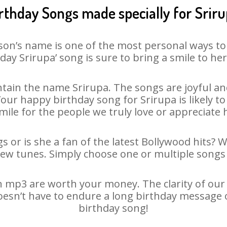
rthday Songs made specially for Srir
son’s name is one of the most personal ways to
day Srirupa’ song is sure to bring a smile to her
tain the name Srirupa. The songs are joyful and
ur happy birthday song for Srirupa is likely to 
mile for the people we truly love or appreciate h
s or is she a fan of the latest Bollywood hits? 
new tunes. Simply choose one or multiple songs 
 mp3 are worth your money. The clarity of our a
doesn’t have to endure a long birthday message 
birthday song!