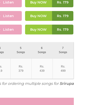
Listen
Buy NOW
Rs.
179
Listen
Buy NOW
Rs.
179
Listen
Buy NOW
Rs.
179
4
5
6
7
ngs
Songs
Songs
Songs
s.
Rs.
Rs.
Rs.
19
379
439
499
s for ordering multiple songs for
Srirupa