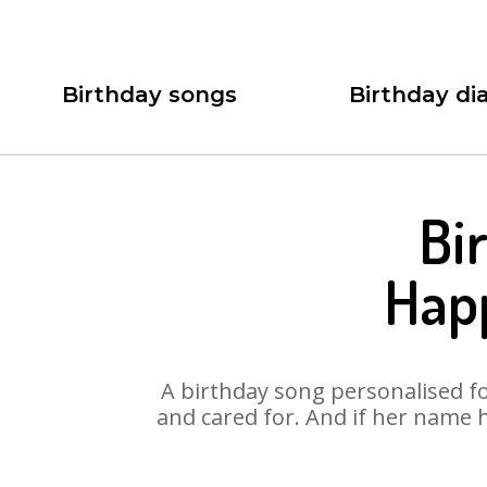
Birthday songs
Birthday dia
Bi
Happ
A birthday song personalised for
and cared for. And if her name 