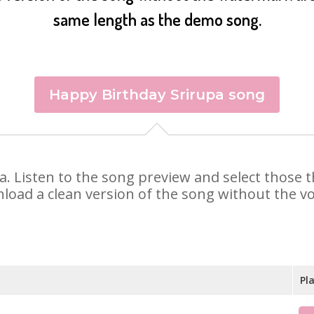
same length as the demo song.
Happy Birthday Srirupa song
upa. Listen to the song preview and select those
nload a clean version of the song without the voi
Pl