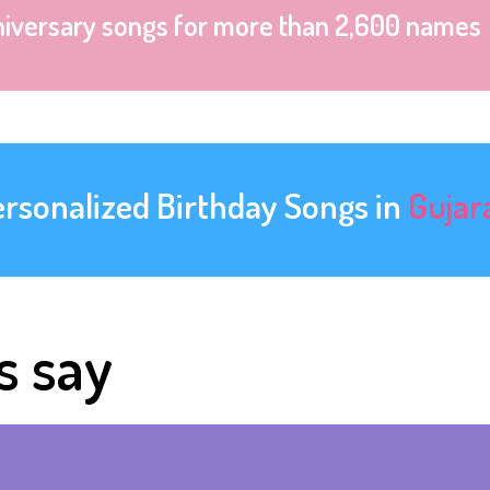
niversary songs for more than 2,600 names
ersonalized Birthday Songs in
Gujar
s say