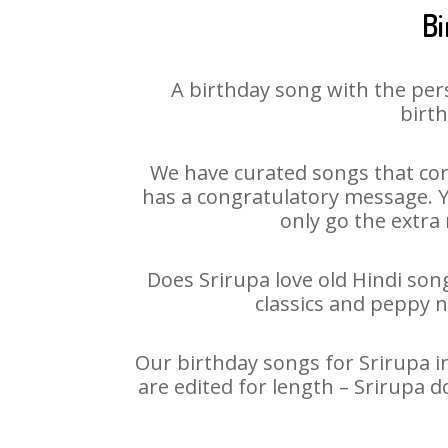
Bi
A birthday song with the per
birth
We have curated songs that con
has a congratulatory message. Yo
only go the extra 
Does Srirupa love old Hindi song
classics and peppy 
Our birthday songs for Srirupa in
are edited for length – Srirupa 