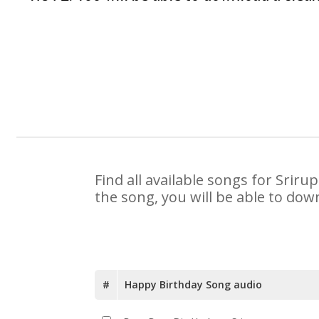
Find all available songs for Srir
the song, you will be able to dow
#
Happy Birthday Song audio