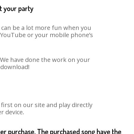
t your party
t can be a lot more fun when you
on YouTube or your mobile phone’s
t. We have done the work on your
o download!
rst on our site and play directly
r device.
fter purchase. The purchased song have the