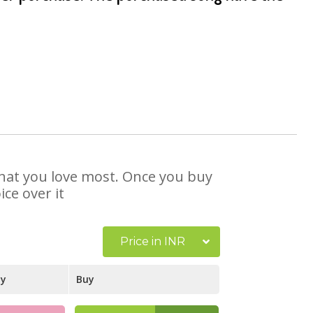
 that you love most. Once you buy
ce over it
Price in INR
ay
Buy