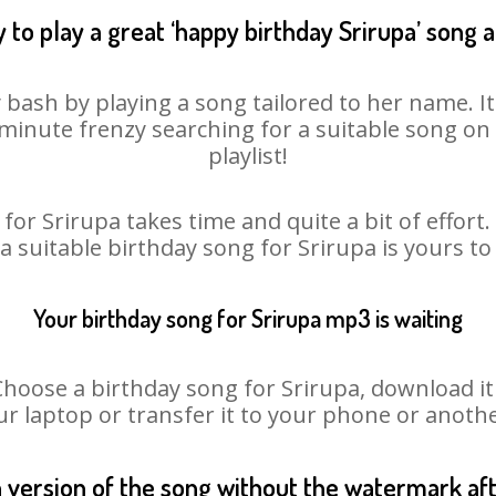
 to play a great ‘happy birthday Srirupa’ song a
y bash by playing a song tailored to her name. I
st minute frenzy searching for a suitable song 
playlist!
for Srirupa takes time and quite a bit of effor
 a suitable birthday song for Srirupa is yours t
Your birthday song for Srirupa mp3 is waiting
ose a birthday song for Srirupa, download it fi
r laptop or transfer it to your phone or anothe
n version of the song without the watermark a