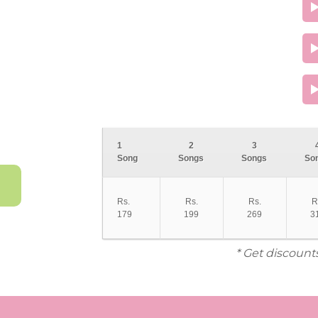
1
2
3
Song
Songs
Songs
So
Rs.
Rs.
Rs.
R
179
199
269
3
* Get discount