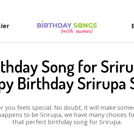
ler
rthday Song for Sriru
y Birthday Srirupa
 you feels special. No doubt, it will make someo
happens to be Srirupa, we have many choices for 
that perfect birthday song for Srirupa.