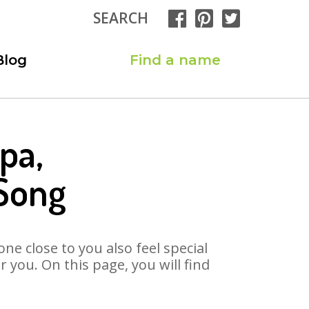
SEARCH
Blog
Find a name
pa,
 Song
ne close to you also feel special
you. On this page, you will find