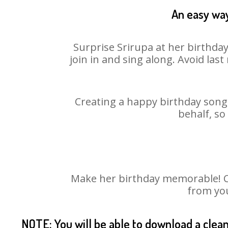
An easy way
Surprise Srirupa at her birthda
join in and sing along. Avoid la
Creating a happy birthday song 
behalf, so
Make her birthday memorable! Cho
from you
NOTE: You will be able to download a clea