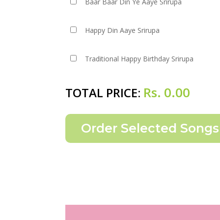
Baar Baar Din Ye Aaye Srirupa
Happy Din Aaye Srirupa
Traditional Happy Birthday Srirupa
Rs.
0.00
TOTAL PRICE: