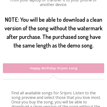
from your laptop or transfer it to your phone or
another device.
NOTE: You will be able to download a clean
version of the song without the watermark
after purchase. The purchased song have
the same length as the demo song.
Happy Birthday Srijoni song
Find all available songs for Srijoni. Listen to the
song preview and select those that you love most.
Once you buy the song, you will be able to
download a clean version of the song without the