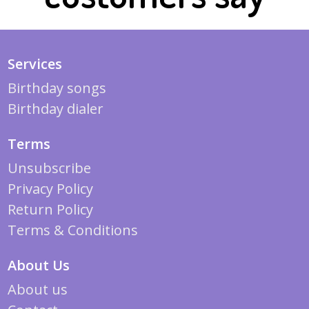
Services
Birthday songs
Birthday dialer
Terms
Unsubscribe
Privacy Policy
Return Policy
Terms & Conditions
About Us
About us