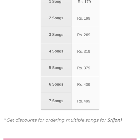
1 Song
Rs.
179
2 Songs
Rs.
199
3 Songs
Rs.
269
4 Songs
Rs.
319
5 Songs
Rs.
379
6 Songs
Rs.
439
7 Songs
Rs.
499
* Get discounts for ordering multiple songs for
Srijoni