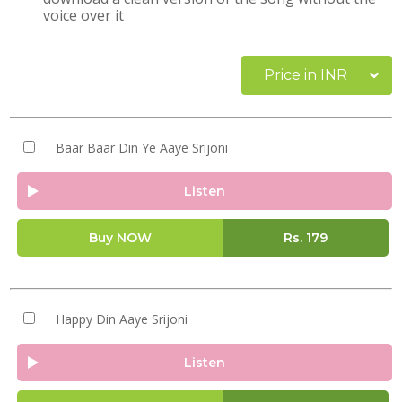
voice over it
Price in INR
Baar Baar Din Ye Aaye Srijoni
Listen
Buy NOW
Rs.
179
Happy Din Aaye Srijoni
Listen