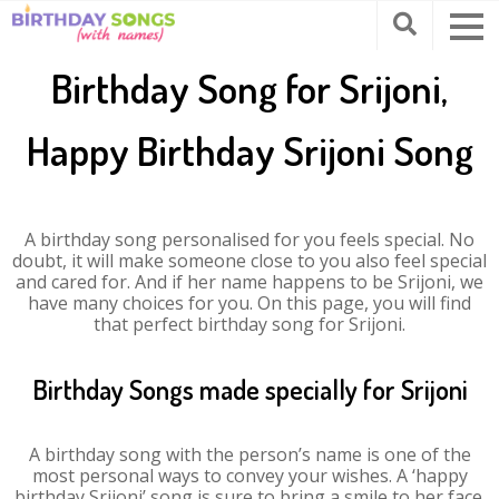
Birthday Song for Srijoni,
Happy Birthday Srijoni Song
A birthday song personalised for you feels special. No
doubt, it will make someone close to you also feel special
and cared for. And if her name happens to be Srijoni, we
have many choices for you. On this page, you will find
that perfect birthday song for Srijoni.
Birthday Songs made specially for Srijoni
A birthday song with the person’s name is one of the
most personal ways to convey your wishes. A ‘happy
birthday Srijoni’ song is sure to bring a smile to her face.