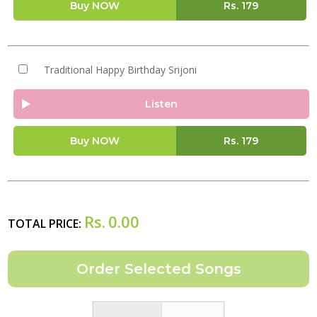
Buy NOW
Rs.
179
Traditional Happy Birthday Srijoni
Listen
Buy NOW
Rs.
179
Rs.
0.00
TOTAL PRICE: