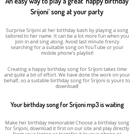
An easy way to play a great ‘happy birthday
Srijoni’ song at your party
Surprise Srijoni at her birthday bash by playing a song
tailored to her name. It can be a lot more fun when you
join in and sing along. Avoid last minute frenzy
searching for a suitable song on YouTube or your
mobile phone’s playlist!
Creating a happy birthday song for Srijoni takes time
and quite a bit of effort. We have done the work on your
behalf, so a suitable birthday song for Srijoni is yours to
download!
Your birthday song for Srijoni mp3 is waiting
Make her birthday memorable! Choose a birthday song
for Srijoni, download it first on our site and play directly