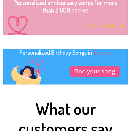
Personalized anniversary songs for more
than 2,600 names
Find your song
Personalized Birthday Songs in
Gujarati
Find your song
What our
customers say