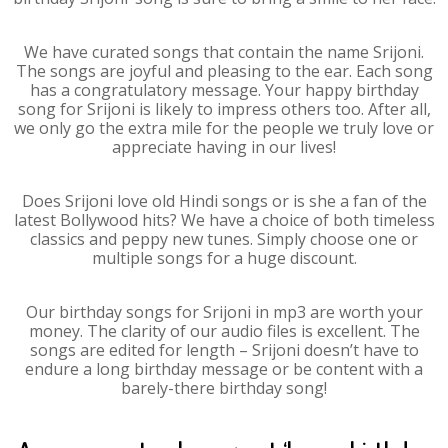
We have curated songs that contain the name Srijoni.
The songs are joyful and pleasing to the ear. Each song
has a congratulatory message. Your happy birthday
song for Srijoni is likely to impress others too. After all,
we only go the extra mile for the people we truly love or
appreciate having in our lives!
Does Srijoni love old Hindi songs or is she a fan of the
latest Bollywood hits? We have a choice of both timeless
classics and peppy new tunes. Simply choose one or
multiple songs for a huge discount.
Our birthday songs for Srijoni in mp3 are worth your
money. The clarity of our audio files is excellent. The
songs are edited for length – Srijoni doesn’t have to
endure a long birthday message or be content with a
barely-there birthday song!