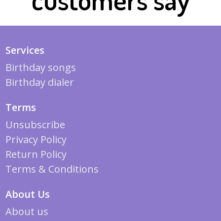
Services
Birthday songs
Birthday dialer
Terms
Unsubscribe
Privacy Policy
Return Policy
Terms & Conditions
About Us
About us