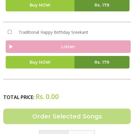
Buy NOW
Rs.
179
Traditional Happy Birthday Sreekant
Listen
Buy NOW
Rs.
179
Rs.
0.00
TOTAL PRICE: