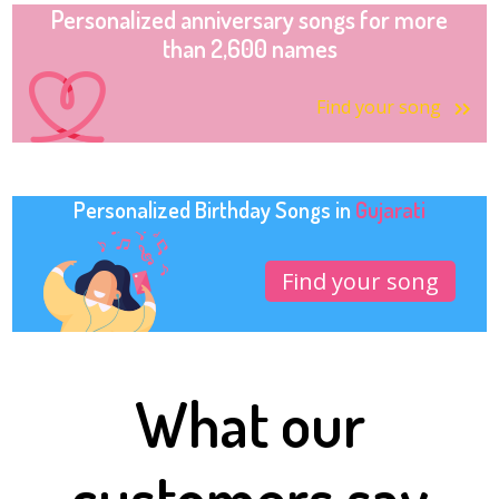
Personalized anniversary songs for more
than 2,600 names
Find your song
Personalized Birthday Songs in
Gujarati
Find your song
What our
customers say