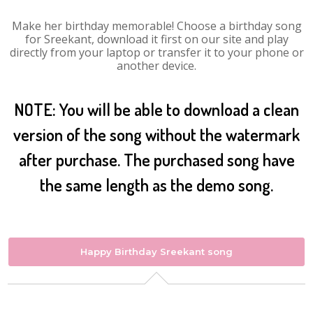
Make her birthday memorable! Choose a birthday song
for Sreekant, download it first on our site and play
directly from your laptop or transfer it to your phone or
another device.
NOTE: You will be able to download a clean
version of the song without the watermark
after purchase. The purchased song have
the same length as the demo song.
Happy Birthday Sreekant song