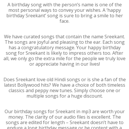
A birthday song with the person’s name is one of the
most personal ways to convey your wishes. A ‘happy
birthday Sreekant’ song is sure to bring a smile to her
face.
We have curated songs that contain the name Sreekant.
The songs are joyful and pleasing to the ear. Each song
has a congratulatory message. Your happy birthday
song for Sreekant is likely to impress others too. After
all, we only go the extra mile for the people we truly love
or appreciate having in our lives!
Does Sreekant love old Hindi songs or is she a fan of the
latest Bollywood hits? We have a choice of both timeless
classics and peppy new tunes. Simply choose one or
multiple songs for a huge discount.
Our birthday songs for Sreekant in mp3 are worth your
money. The clarity of our audio files is excellent. The
songs are edited for length – Sreekant doesn’t have to
endure a long birthday message or be content with a