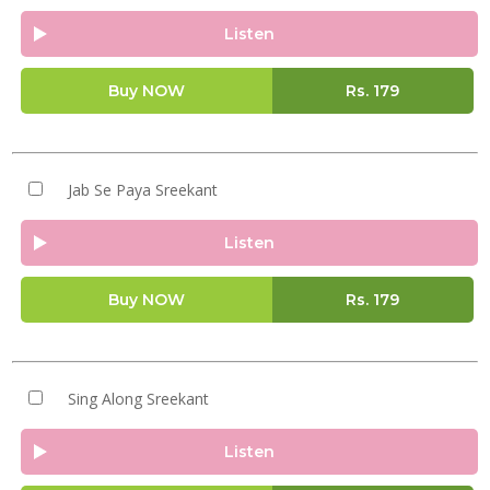
Listen
Buy NOW
Rs.
179
Jab Se Paya Sreekant
Listen
Buy NOW
Rs.
179
Sing Along Sreekant
Listen