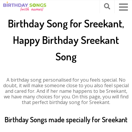
Birthday Song for Sreekant,
Happy Birthday Sreekant
Song
A birthday song personalised for you feels special. No
doubt, it will make someone close to you also feel special
and cared for. And if her name happens to be Sreekant,
we have many choices for you. On this page, you will find
that perfect birthday song for Sreekant.
Birthday Songs made specially for Sreekant