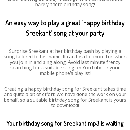
barely-there birthday song!
An easy way to play a great ‘happy birthday
Sreekant’ song at your party
Surprise Sreekant at her birthday bash by playing a
song tailored to her name. It can be a lot more fun when
you join in and sing along. Avoid last minute frenzy
searching for a suitable song on YouTube or your
mobile phone’s playlist!
Creating a happy birthday song for Sreekant takes time
and quite a bit of effort. We have done the work on your
behalf, so a suitable birthday song for Sreekant is yours
to download!
Your birthday song for Sreekant mp3 is waiting