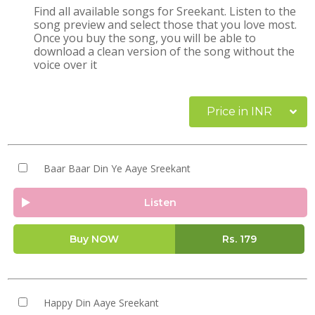
Find all available songs for Sreekant. Listen to the
song preview and select those that you love most.
Once you buy the song, you will be able to
download a clean version of the song without the
voice over it
Price in INR
Baar Baar Din Ye Aaye Sreekant
Listen
Buy NOW
Rs.
179
Happy Din Aaye Sreekant