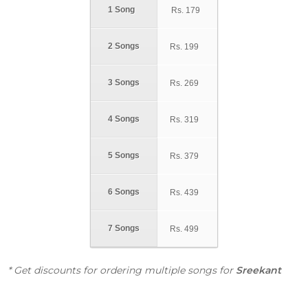
1 Song
Rs.
179
2 Songs
Rs.
199
3 Songs
Rs.
269
4 Songs
Rs.
319
5 Songs
Rs.
379
6 Songs
Rs.
439
7 Songs
Rs.
499
* Get discounts for ordering multiple songs for
Sreekant