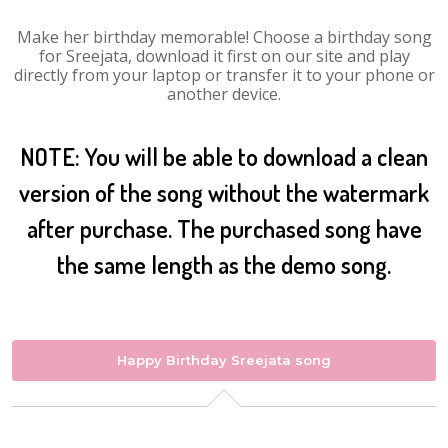
Make her birthday memorable! Choose a birthday song
for Sreejata, download it first on our site and play
directly from your laptop or transfer it to your phone or
another device.
NOTE: You will be able to download a clean
version of the song without the watermark
after purchase. The purchased song have
the same length as the demo song.
Happy Birthday Sreejata song