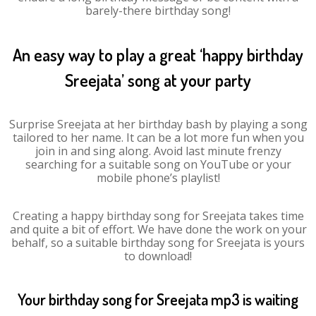
barely-there birthday song!
An easy way to play a great ‘happy birthday
Sreejata’ song at your party
Surprise Sreejata at her birthday bash by playing a song
tailored to her name. It can be a lot more fun when you
join in and sing along. Avoid last minute frenzy
searching for a suitable song on YouTube or your
mobile phone’s playlist!
Creating a happy birthday song for Sreejata takes time
and quite a bit of effort. We have done the work on your
behalf, so a suitable birthday song for Sreejata is yours
to download!
Your birthday song for Sreejata mp3 is waiting