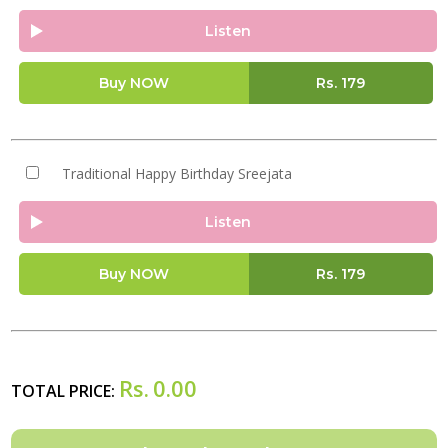
Listen
Buy NOW
Rs.
179
Traditional Happy Birthday Sreejata
Listen
Buy NOW
Rs.
179
Rs.
0.00
TOTAL PRICE: