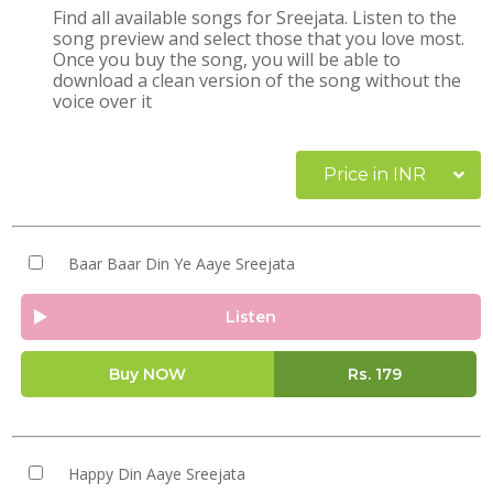
Find all available songs for Sreejata. Listen to the
song preview and select those that you love most.
Once you buy the song, you will be able to
download a clean version of the song without the
voice over it
Price in INR
Baar Baar Din Ye Aaye Sreejata
Listen
Buy NOW
Rs.
179
Happy Din Aaye Sreejata