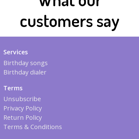
customers say
Services
Birthday songs
Birthday dialer
Terms
Unsubscribe
Privacy Policy
Return Policy
Terms & Conditions