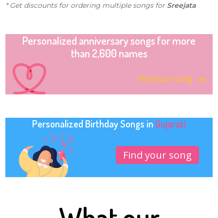
* Get discounts for ordering multiple songs for
Sreejata
Personalized anniversary songs for more
than 2,600 names
Find your song
Personalized Birthday Songs in
Gujarati
Find your song
What our