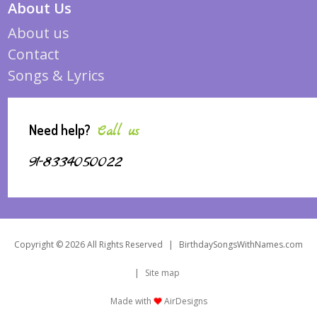
About Us
About us
Contact
Songs & Lyrics
Need help?
Call us
91-8334050022
Copyright © 2026 All Rights Reserved
|
BirthdaySongsWithNames.com
|
Site map
Made with
AirDesigns