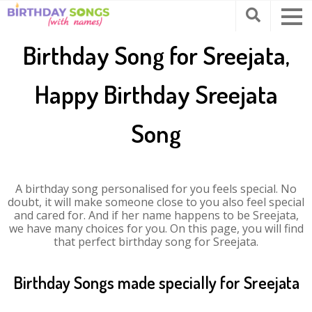
Birthday Song for Sreejata,
Happy Birthday Sreejata
Song
A birthday song personalised for you feels special. No
doubt, it will make someone close to you also feel special
and cared for. And if her name happens to be Sreejata,
we have many choices for you. On this page, you will find
that perfect birthday song for Sreejata.
Birthday Songs made specially for Sreejata