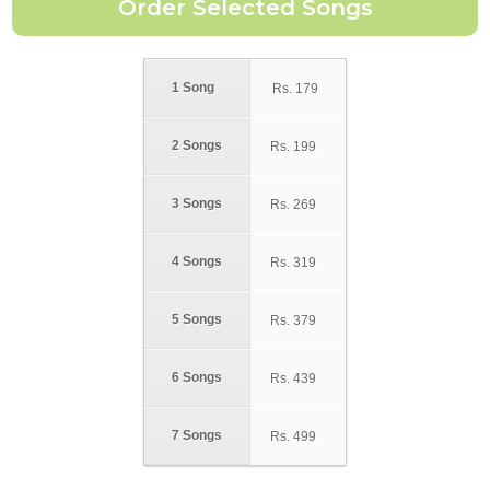
1 Song
Rs.
179
2 Songs
Rs.
199
3 Songs
Rs.
269
4 Songs
Rs.
319
5 Songs
Rs.
379
6 Songs
Rs.
439
7 Songs
Rs.
499