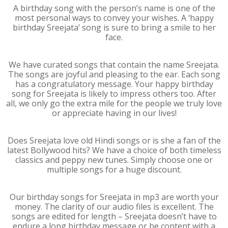
A birthday song with the person’s name is one of the
most personal ways to convey your wishes. A ‘happy
birthday Sreejata’ song is sure to bring a smile to her
face.
We have curated songs that contain the name Sreejata.
The songs are joyful and pleasing to the ear. Each song
has a congratulatory message. Your happy birthday
song for Sreejata is likely to impress others too. After
all, we only go the extra mile for the people we truly love
or appreciate having in our lives!
Does Sreejata love old Hindi songs or is she a fan of the
latest Bollywood hits? We have a choice of both timeless
classics and peppy new tunes. Simply choose one or
multiple songs for a huge discount.
Our birthday songs for Sreejata in mp3 are worth your
money. The clarity of our audio files is excellent. The
songs are edited for length – Sreejata doesn’t have to
endure a long birthday message or be content with a