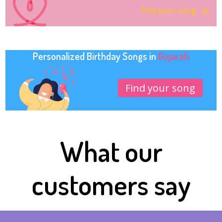
Find your song
Personalized Birthday Songs in
Gujarati
Find your song
What our
customers say