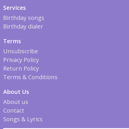
Services
Birthday songs
Birthday dialer
Terms
Unsubscribe
Privacy Policy
Return Policy
Terms & Conditions
About Us
About us
Contact
Songs & Lyrics