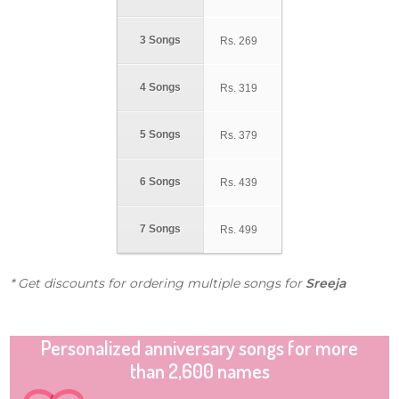
3 Songs
Rs.
269
4 Songs
Rs.
319
5 Songs
Rs.
379
6 Songs
Rs.
439
7 Songs
Rs.
499
* Get discounts for ordering multiple songs for
Sreeja
Personalized anniversary songs for more
than 2,600 names