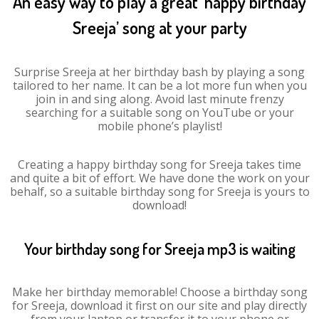
An easy way to play a great ‘happy birthday
Sreeja’ song at your party
Surprise Sreeja at her birthday bash by playing a song
tailored to her name. It can be a lot more fun when you
join in and sing along. Avoid last minute frenzy
searching for a suitable song on YouTube or your
mobile phone’s playlist!
Creating a happy birthday song for Sreeja takes time
and quite a bit of effort. We have done the work on your
behalf, so a suitable birthday song for Sreeja is yours to
download!
Your birthday song for Sreeja mp3 is waiting
Make her birthday memorable! Choose a birthday song
for Sreeja, download it first on our site and play directly