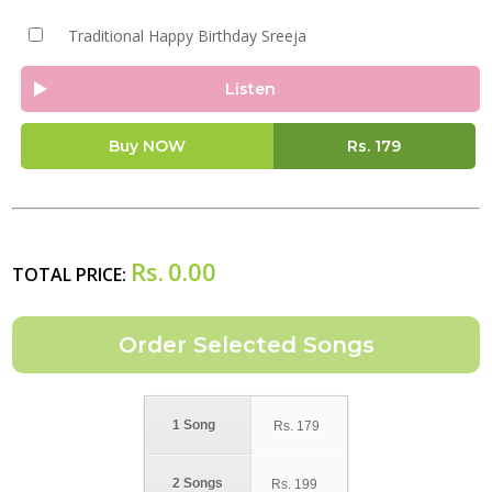
Traditional Happy Birthday Sreeja
Listen
Buy NOW
Rs.
179
Rs.
0.00
TOTAL PRICE:
1 Song
Rs.
179
2 Songs
Rs.
199