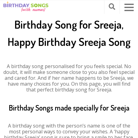
Birthday Song for Sreeja,
Happy Birthday Sreeja Song
A birthday song personalised for you feels special. No
doubt, it will make someone close to you also feel special
and cared for. And if her name happens to be Sreeja, we
have many choices for you. On this page, you will find
that perfect birthday song for Sreeja.
Birthday Songs made specially for Sreeja
A birthday song with the person’s name is one of the
most personal ways to convey your wishes. A ‘happy
birthday Sreeja’ song is sure to bring a smile to her face.