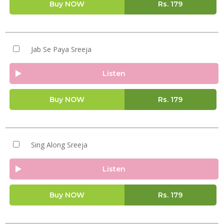
Buy NOW
Rs.
179
Jab Se Paya Sreeja
Listen
Buy NOW
Rs.
179
Sing Along Sreeja
Listen
Buy NOW
Rs.
179