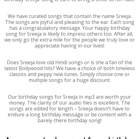
We have curated songs that contain the name Sreeja.
The songs are joyful and pleasing to the ear. Each song
has a congratulatory message. Your happy birthday
song for Sreeja is likely to impress others too. After all,
we only go the extra mile for the people we truly love or
appreciate having in our lives!
Does Sreeja love old Hindi songs or is she a fan of the
latest Bollywood hits? We have a choice of both timeless
classics and peppy new tunes. Simply choose one or
multiple songs for a huge discount.
Our birthday songs for Sreeja in mp3 are worth your
money. The clarity of our audio files is excellent. The
songs are edited for length – Sreeja doesn’t have to
endure a long birthday message or be content with a
barely-there birthday song!