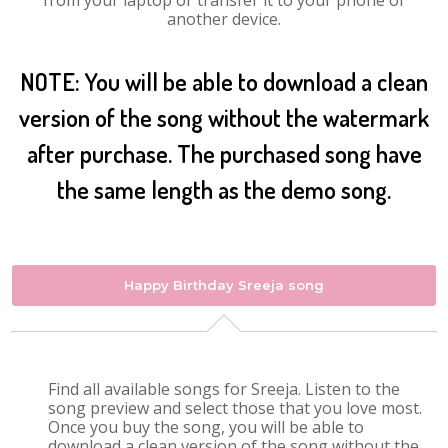
from your laptop or transfer it to your phone or
another device.
NOTE: You will be able to download a clean
version of the song without the watermark
after purchase. The purchased song have
the same length as the demo song.
Happy Birthday Sreeja song
Find all available songs for Sreeja. Listen to the
song preview and select those that you love most.
Once you buy the song, you will be able to
download a clean version of the song without the