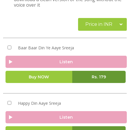
voice over it
Price in INR
Baar Baar Din Ye Aaye Sreeja
Listen
Buy NOW
Rs.
179
Happy Din Aaye Sreeja
Listen