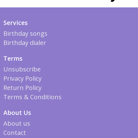
Services
Birthday songs
Birthday dialer
Terms
Unsubscribe
Privacy Policy
Return Policy
Terms & Conditions
About Us
About us
Contact