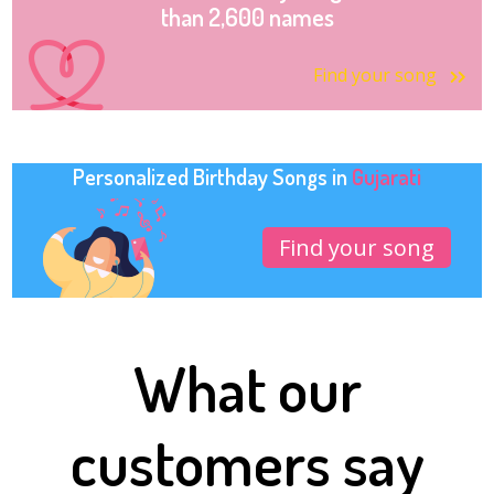
than 2,600 names
Find your song
Personalized Birthday Songs in
Gujarati
Find your song
What our
customers say