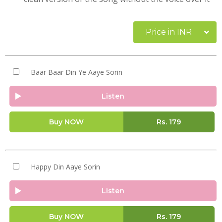
Price in INR
Baar Baar Din Ye Aaye Sorin
Listen
Buy NOW
Rs.
179
Happy Din Aaye Sorin
Listen
Buy NOW
Rs.
179