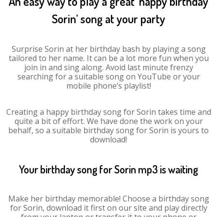
An easy way to play a great ‘happy birthday
Sorin’ song at your party
Surprise Sorin at her birthday bash by playing a song
tailored to her name. It can be a lot more fun when you
join in and sing along. Avoid last minute frenzy
searching for a suitable song on YouTube or your
mobile phone’s playlist!
Creating a happy birthday song for Sorin takes time and
quite a bit of effort. We have done the work on your
behalf, so a suitable birthday song for Sorin is yours to
download!
Your birthday song for Sorin mp3 is waiting
Make her birthday memorable! Choose a birthday song
for Sorin, download it first on our site and play directly