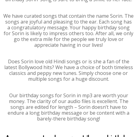
We have curated songs that contain the name Sorin. The
songs are joyful and pleasing to the ear. Each song has
a congratulatory message. Your happy birthday song
for Sorin is likely to impress others too. After all, we only
go the extra mile for the people we truly love or
appreciate having in our lives!
Does Sorin love old Hindi songs or is she a fan of the
latest Bollywood hits? We have a choice of both timeless
classics and peppy new tunes. Simply choose one or
multiple songs for a huge discount.
Our birthday songs for Sorin in mp3 are worth your
money. The clarity of our audio files is excellent. The
songs are edited for length – Sorin doesn’t have to
endure a long birthday message or be content with a
barely-there birthday song!