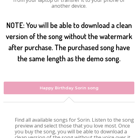
from your laptop or transfer it to your phone or
another device.
NOTE: You will be able to download a clean
version of the song without the watermark
after purchase. The purchased song have
the same length as the demo song.
Happy Birthday Sorin song
Find all available songs for Sorin. Listen to the song
preview and select those that you love most. Once
you buy the song, you will be able to download a
clean version of the song without the voice over it