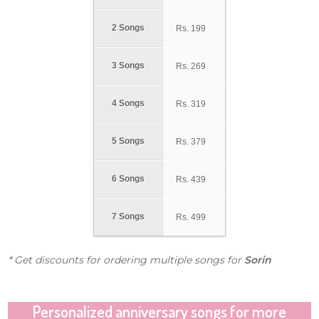
2 Songs
Rs.
199
3 Songs
Rs.
269
4 Songs
Rs.
319
5 Songs
Rs.
379
6 Songs
Rs.
439
7 Songs
Rs.
499
* Get discounts for ordering multiple songs for
Sorin
Personalized anniversary songs for more