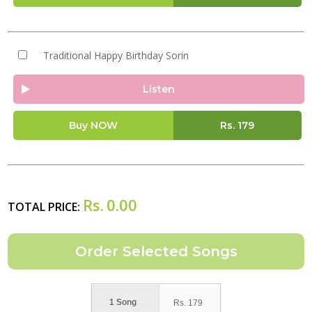
Traditional Happy Birthday Sorin
Listen
Buy NOW
Rs.
179
Rs.
0.00
TOTAL PRICE:
1 Song
Rs.
179