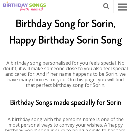
Birthday Song for Sorin,
Happy Birthday Sorin Song
A birthday song personalised for you feels special. No
doubt, it will make someone close to you also feel special
and cared for. And if her name happens to be Sorin, we
have many choices for you. On this page, you will find
that perfect birthday song for Sorin.
Birthday Songs made specially for Sorin
A birthday song with the person’s name is one of the
most personal ways to convey your wishes. A ‘happy
birthday Sorin’ song is sure to bring a smile to her face.