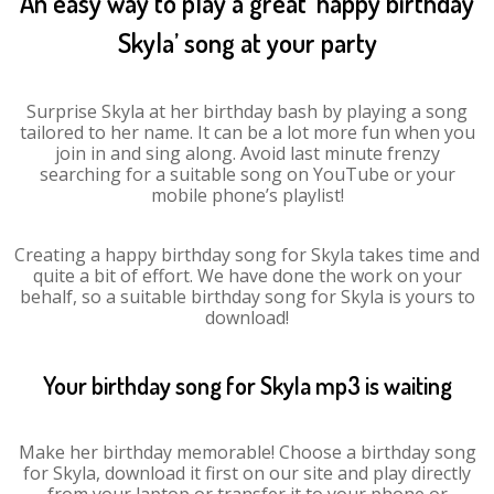
An easy way to play a great ‘happy birthday
Skyla’ song at your party
Surprise Skyla at her birthday bash by playing a song
tailored to her name. It can be a lot more fun when you
join in and sing along. Avoid last minute frenzy
searching for a suitable song on YouTube or your
mobile phone’s playlist!
Creating a happy birthday song for Skyla takes time and
quite a bit of effort. We have done the work on your
behalf, so a suitable birthday song for Skyla is yours to
download!
Your birthday song for Skyla mp3 is waiting
Make her birthday memorable! Choose a birthday song
for Skyla, download it first on our site and play directly