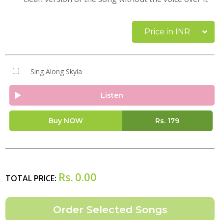
Price in INR
Sing Along Skyla
Listen
Buy NOW
Rs.
179
Rs.
0.00
TOTAL PRICE: