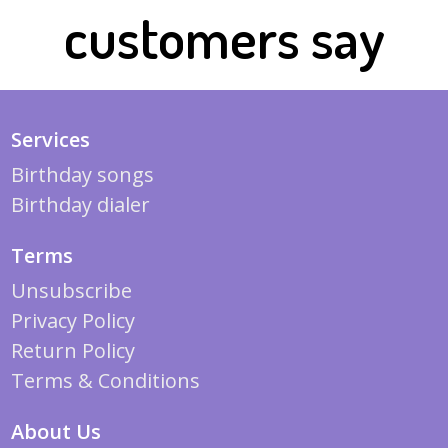
customers say
Services
Birthday songs
Birthday dialer
Terms
Unsubscribe
Privacy Policy
Return Policy
Terms & Conditions
About Us