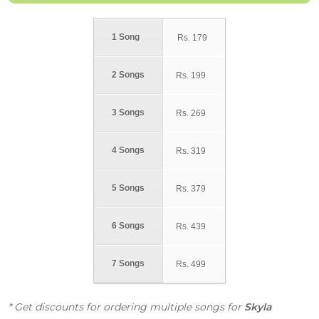
1 Song
Rs.
179
2 Songs
Rs.
199
3 Songs
Rs.
269
4 Songs
Rs.
319
5 Songs
Rs.
379
6 Songs
Rs.
439
7 Songs
Rs.
499
* Get discounts for ordering multiple songs for
Skyla