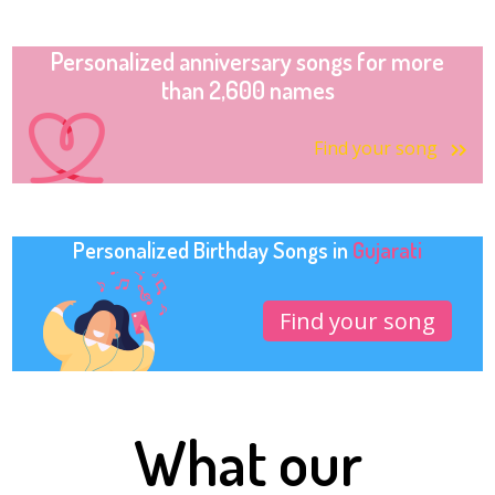
Personalized anniversary songs for more
than 2,600 names
Find your song
Personalized Birthday Songs in
Gujarati
Find your song
What our