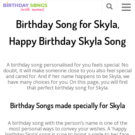
Birthday Song for Skyla,
Happy Birthday Skyla Song
A birthday song personalised for you feels special. No
doubt, it will make someone close to you also feel special
and cared for. And if her name happens to be Skyla, we
have many choices for you. On this page, you will find
that perfect birthday song for Skyla.
Birthday Songs made specially for Skyla
A birthday song with the person’s name is one of the
most personal ways to convey your wishes. A ‘happy
birthday Skyla’ song is sure to bring a smile to her face.