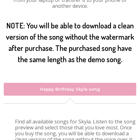
from your laptop or transfer it to your phone or
another device.
NOTE: You will be able to download a clean
version of the song without the watermark
after purchase. The purchased song have
the same length as the demo song.
Happy Birthday Skyla song
Find all available songs for Skyla. Listen to the song
preview and select those that you love most. Once
you buy the song, you will be able to download a
clean version of the song without the voice over it