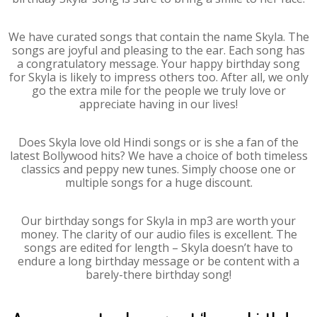
We have curated songs that contain the name Skyla. The
songs are joyful and pleasing to the ear. Each song has
a congratulatory message. Your happy birthday song
for Skyla is likely to impress others too. After all, we only
go the extra mile for the people we truly love or
appreciate having in our lives!
Does Skyla love old Hindi songs or is she a fan of the
latest Bollywood hits? We have a choice of both timeless
classics and peppy new tunes. Simply choose one or
multiple songs for a huge discount.
Our birthday songs for Skyla in mp3 are worth your
money. The clarity of our audio files is excellent. The
songs are edited for length – Skyla doesn’t have to
endure a long birthday message or be content with a
barely-there birthday song!