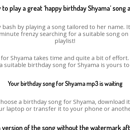
 to play a great ‘happy birthday Shyama’ song a
 bash by playing a song tailored to her name. I
st minute frenzy searching for a suitable song 
playlist!
for Shyama takes time and quite a bit of effor
 a suitable birthday song for Shyama is yours t
Your birthday song for Shyama mp3 is waiting
ose a birthday song for Shyama, download it fi
r laptop or transfer it to your phone or anothe
n version of the song without the watermark a