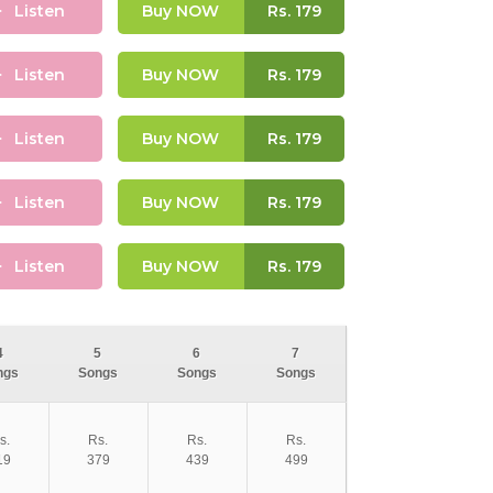
Listen
Buy NOW
Rs.
179
Listen
Buy NOW
Rs.
179
Listen
Buy NOW
Rs.
179
Listen
Buy NOW
Rs.
179
Listen
Buy NOW
Rs.
179
4
5
6
7
ngs
Songs
Songs
Songs
s.
Rs.
Rs.
Rs.
19
379
439
499