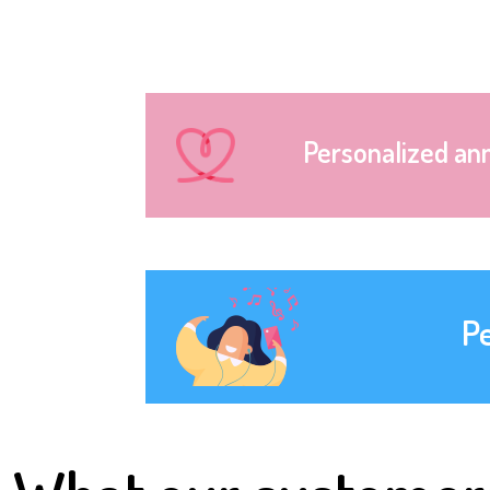
Personalized an
P