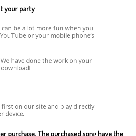
t your party
t can be a lot more fun when you
on YouTube or your mobile phone’s
t. We have done the work on your
o download!
rst on our site and play directly
r device.
fter purchase. The purchased song have the