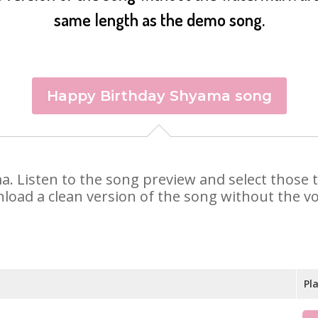
same length as the demo song.
Happy Birthday Shyama song
ma. Listen to the song preview and select those
nload a clean version of the song without the voi
Pl