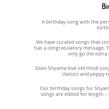
Bi
A birthday song with the per
birth
We have curated songs that con
has a congratulatory message. Yo
only go the extra 
Does Shyama love old Hindi songs
classics and peppy 
Our birthday songs for Shyama
songs are edited for length 