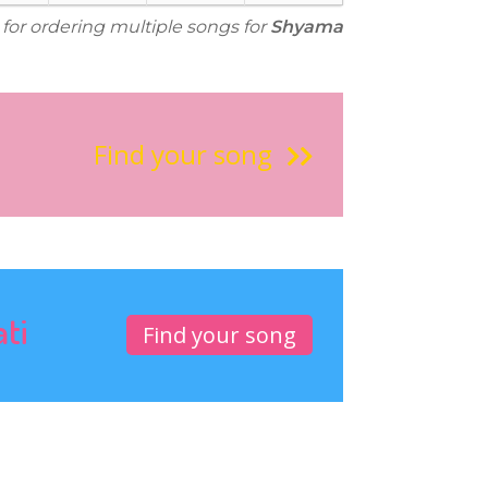
 for ordering multiple songs for
Shyama
Find your song
ati
Find your song