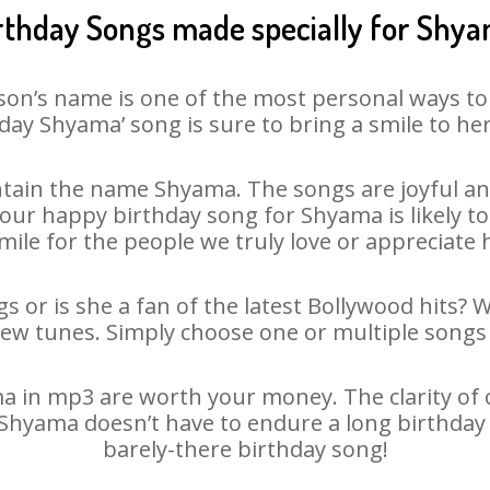
rthday Songs made specially for Shy
son’s name is one of the most personal ways to
day Shyama’ song is sure to bring a smile to her
tain the name Shyama. The songs are joyful and
ur happy birthday song for Shyama is likely to 
mile for the people we truly love or appreciate h
 or is she a fan of the latest Bollywood hits? 
new tunes. Simply choose one or multiple songs 
 in mp3 are worth your money. The clarity of our
– Shyama doesn’t have to endure a long birthday
barely-there birthday song!