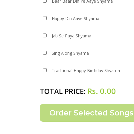
Baar Baar Din Ye Aaye Shyama
Happy Din Aaye Shyama
Jab Se Paya Shyama
Sing Along Shyama
Traditional Happy Birthday Shyama
Rs.
0.00
TOTAL PRICE: