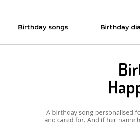
Birthday songs
Birthday dia
Bi
Happ
A birthday song personalised for
and cared for. And if her name 