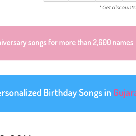
* Get discounts
niversary songs for more than 2,600 names
ersonalized Birthday Songs in
Gujar