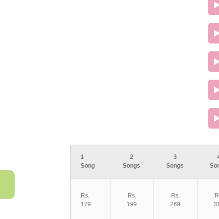
1
2
3
Song
Songs
Songs
So
Rs.
Rs.
Rs.
R
179
199
269
3