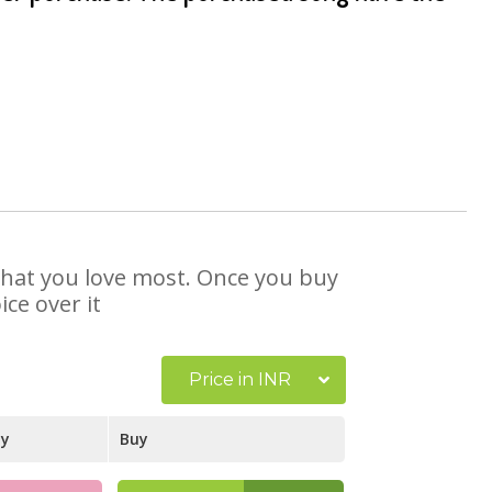
 that you love most. Once you buy
ce over it
Price in INR
ay
Buy