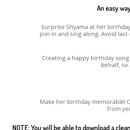
An easy way
Surprise Shyama at her birthday
join in and sing along. Avoid la
Creating a happy birthday song 
behalf, so
Make her birthday memorable! Cho
from you
NOTE: You will be able to download a clea