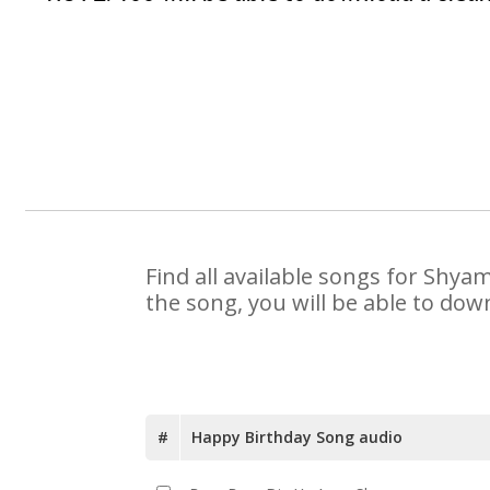
Find all available songs for Shya
the song, you will be able to dow
#
Happy Birthday Song audio