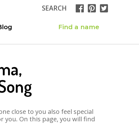
SEARCH
Blog
Find a name
ma,
 Song
ne close to you also feel special
you. On this page, you will find