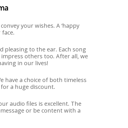
ama
 convey your wishes. A ‘happy
 face.
 pleasing to the ear. Each song
impress others too. After all, we
aving in our lives!
We have a choice of both timeless
for a huge discount.
 audio files is excellent. The
 message or be content with a