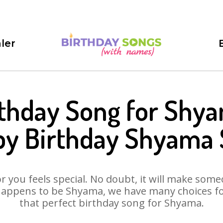
ler
rthday Song for Shya
y Birthday Shyama
 you feels special. No doubt, it will make someo
happens to be Shyama, we have many choices for 
that perfect birthday song for Shyama.