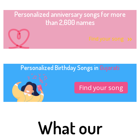
Personalized anniversary songs for more
than 2,600 names
Find your song
Personalized Birthday Songs in
Gujarati
Find your song
What our