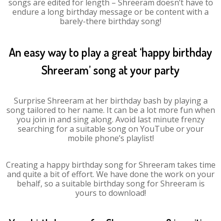
songs are edited for length – Shreeram doesn’t have to
endure a long birthday message or be content with a
barely-there birthday song!
An easy way to play a great ‘happy birthday
Shreeram’ song at your party
Surprise Shreeram at her birthday bash by playing a
song tailored to her name. It can be a lot more fun when
you join in and sing along. Avoid last minute frenzy
searching for a suitable song on YouTube or your
mobile phone’s playlist!
Creating a happy birthday song for Shreeram takes time
and quite a bit of effort. We have done the work on your
behalf, so a suitable birthday song for Shreeram is
yours to download!