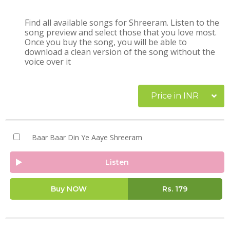
Find all available songs for Shreeram. Listen to the
song preview and select those that you love most.
Once you buy the song, you will be able to
download a clean version of the song without the
voice over it
Price in INR
Baar Baar Din Ye Aaye Shreeram
Listen
Buy NOW
Rs.
179