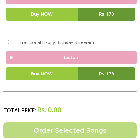
Buy NOW
Rs.
179
Traditional Happy Birthday Shreeram
Listen
Buy NOW
Rs.
179
Rs.
0.00
TOTAL PRICE: