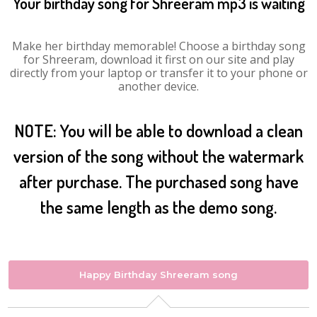
Your birthday song for Shreeram mp3 is waiting
Make her birthday memorable! Choose a birthday song
for Shreeram, download it first on our site and play
directly from your laptop or transfer it to your phone or
another device.
NOTE: You will be able to download a clean
version of the song without the watermark
after purchase. The purchased song have
the same length as the demo song.
Happy Birthday Shreeram song