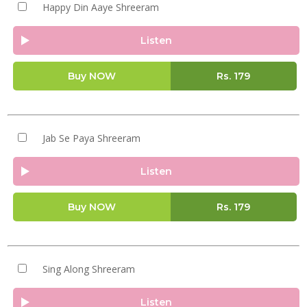
Happy Din Aaye Shreeram
Listen
Buy NOW
Rs.
179
Jab Se Paya Shreeram
Listen
Buy NOW
Rs.
179
Sing Along Shreeram
Listen