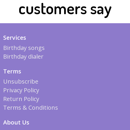
customers say
Services
Birthday songs
Birthday dialer
Terms
Unsubscribe
Privacy Policy
Return Policy
Terms & Conditions
About Us