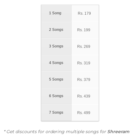
1 Song
Rs.
179
2 Songs
Rs.
199
3 Songs
Rs.
269
4 Songs
Rs.
319
5 Songs
Rs.
379
6 Songs
Rs.
439
7 Songs
Rs.
499
* Get discounts for ordering multiple songs for
Shreeram