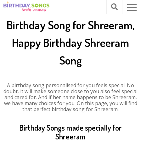
Birthday Song for Shreeram,
Happy Birthday Shreeram
Song
A birthday song personalised for you feels special. No
doubt, it will make someone close to you also feel special
and cared for. And if her name happens to be Shreeram,
we have many choices for you. On this page, you will find
that perfect birthday song for Shreeram.
Birthday Songs made specially for
Shreeram