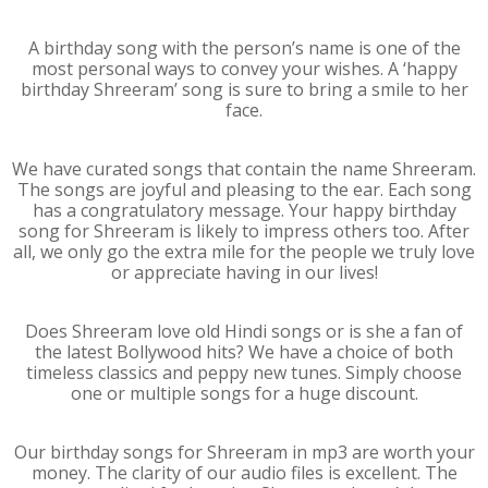
A birthday song with the person’s name is one of the
most personal ways to convey your wishes. A ‘happy
birthday Shreeram’ song is sure to bring a smile to her
face.
We have curated songs that contain the name Shreeram.
The songs are joyful and pleasing to the ear. Each song
has a congratulatory message. Your happy birthday
song for Shreeram is likely to impress others too. After
all, we only go the extra mile for the people we truly love
or appreciate having in our lives!
Does Shreeram love old Hindi songs or is she a fan of
the latest Bollywood hits? We have a choice of both
timeless classics and peppy new tunes. Simply choose
one or multiple songs for a huge discount.
Our birthday songs for Shreeram in mp3 are worth your
money. The clarity of our audio files is excellent. The