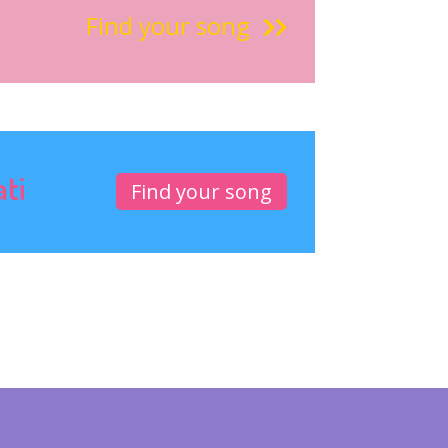
Find your song
ati
Find your song