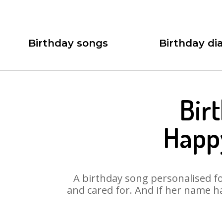
Birthday songs
Birthday dia
Bir
Happy
A birthday song personalised for
and cared for. And if her name h