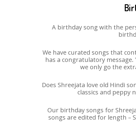
Bir
A birthday song with the per
birthd
We have curated songs that cont
has a congratulatory message. Yo
we only go the extra
Does Shreejata love old Hindi son
classics and peppy 
Our birthday songs for Shreejat
songs are edited for length – 