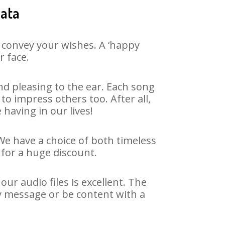
jata
 convey your wishes. A ‘happy
r face.
d pleasing to the ear. Each song
to impress others too. After all,
 having in our lives!
 We have a choice of both timeless
for a huge discount.
ur audio files is excellent. The
ay message or be content with a