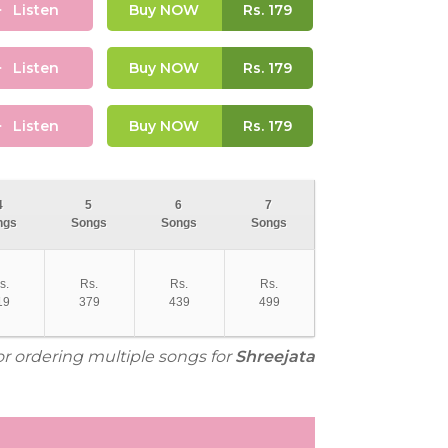
Listen
Buy NOW
Rs.
179
Listen
Buy NOW
Rs.
179
Listen
Buy NOW
Rs.
179
4
5
6
7
ngs
Songs
Songs
Songs
s.
Rs.
Rs.
Rs.
19
379
439
499
or ordering multiple songs for
Shreejata