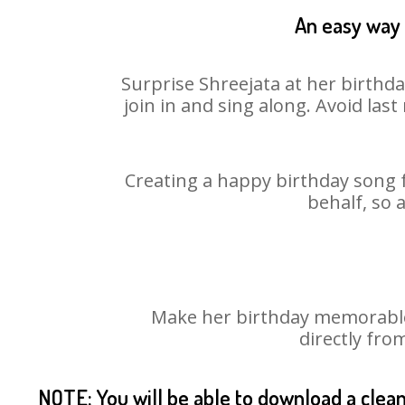
An easy way 
Surprise Shreejata at her birthd
join in and sing along. Avoid la
Creating a happy birthday song f
behalf, so 
Make her birthday memorable! 
directly fro
NOTE: You will be able to download a clea