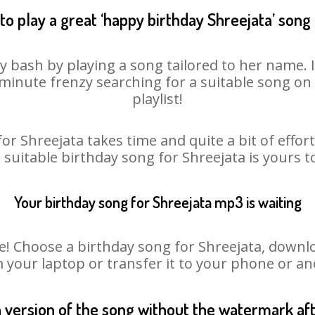
to play a great ‘happy birthday Shreejata’ song 
ay bash by playing a song tailored to her name. 
st minute frenzy searching for a suitable song 
playlist!
or Shreejata takes time and quite a bit of effo
a suitable birthday song for Shreejata is yours 
Your birthday song for Shreejata mp3 is waiting
Choose a birthday song for Shreejata, download
m your laptop or transfer it to your phone or an
n version of the song without the watermark a