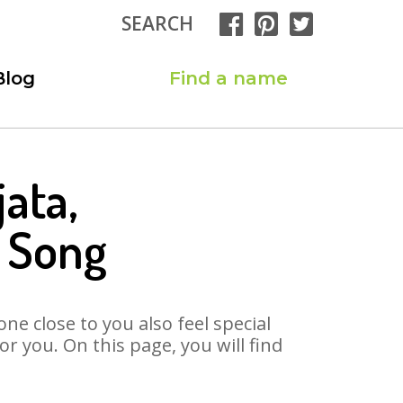
SEARCH
Blog
Find a name
ata,
a Song
ne close to you also feel special
 you. On this page, you will find