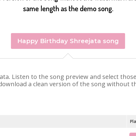
same length as the demo song.
Happy Birthday Shreejata song
ejata. Listen to the song preview and select tho
 download a clean version of the song without th
Pl