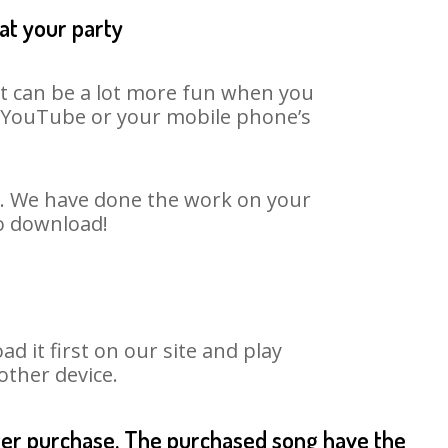
at your party
It can be a lot more fun when you
on YouTube or your mobile phone’s
rt. We have done the work on your
to download!
 it first on our site and play
other device.
fter purchase. The purchased song have the