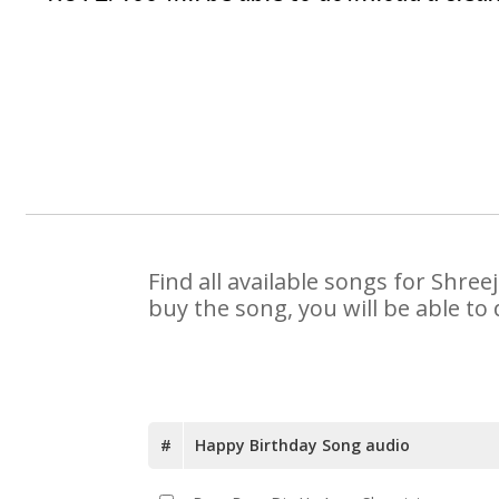
Find all available songs for Shre
buy the song, you will be able to
#
Happy Birthday Song audio