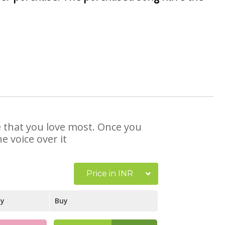
se that you love most. Once you
e voice over it
Price in INR
ay
Buy