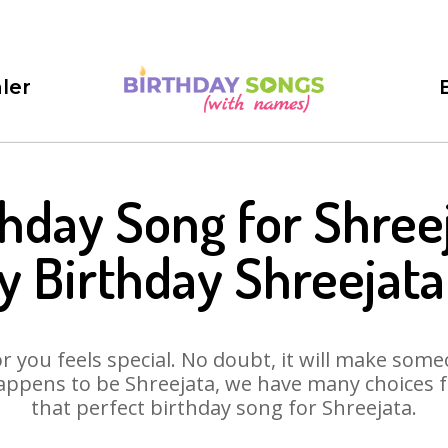
ler
thday Song for Shreej
 Birthday Shreejat
 you feels special. No doubt, it will make someo
appens to be Shreejata, we have many choices for
that perfect birthday song for Shreejata.