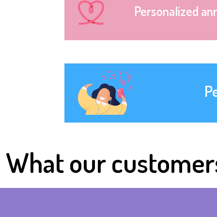
Personalized an
P
What our customer