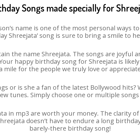
thday Songs made specially for Shree
son’s name is one of the most personal ways to
ay Shreejata’ song is sure to bring a smile to he
ain the name Shreejata. The songs are joyful an
ur happy birthday song for Shreejata is likely 
 mile for the people we truly love or appreciate
gs or is she a fan of the latest Bollywood hits?
new tunes. Simply choose one or multiple songs 
a in mp3 are worth your money. The clarity of o
Shreejata doesn’t have to endure a long birthd
barely-there birthday song!