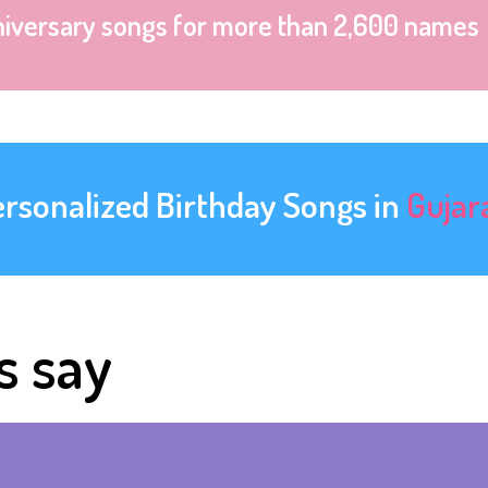
niversary songs for more than 2,600 names
ersonalized Birthday Songs in
Gujar
s say