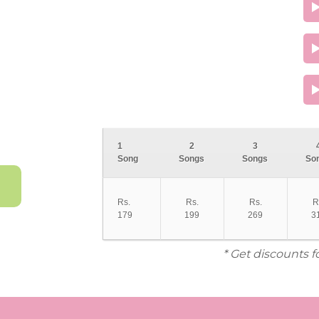
1
2
3
Song
Songs
Songs
So
Rs.
Rs.
Rs.
R
179
199
269
3
* Get discounts f