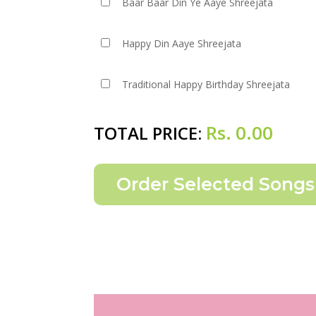
Baar Baar Din Ye Aaye Shreejata
Happy Din Aaye Shreejata
Traditional Happy Birthday Shreejata
Rs.
0.00
TOTAL PRICE: