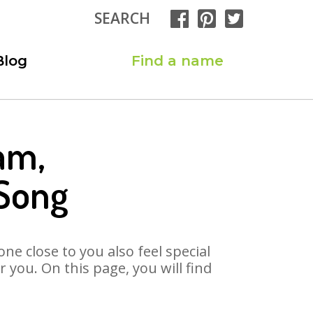
SEARCH
Blog
Find a name
am,
Song
ne close to you also feel special
you. On this page, you will find