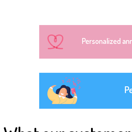
Personalized an
P