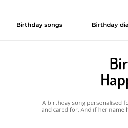
Birthday songs
Birthday dia
Bi
Hap
A birthday song personalised for
and cared for. And if her name 