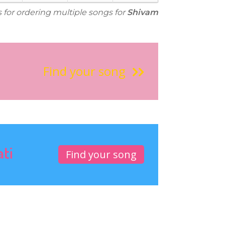
s for ordering multiple songs for
Shivam
Find your song
ati
Find your song