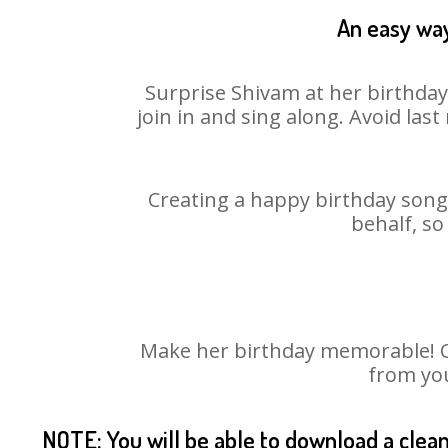
An easy way
Surprise Shivam at her birthday
join in and sing along. Avoid la
Creating a happy birthday song 
behalf, so
Make her birthday memorable! Cho
from you
NOTE: You will be able to download a clea