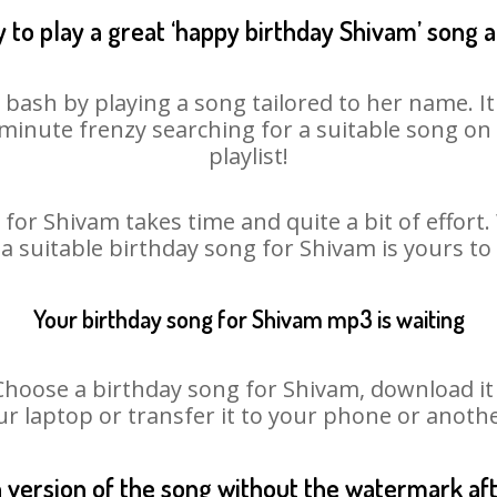
 to play a great ‘happy birthday Shivam’ song a
 bash by playing a song tailored to her name. I
st minute frenzy searching for a suitable song 
playlist!
for Shivam takes time and quite a bit of effor
 a suitable birthday song for Shivam is yours t
Your birthday song for Shivam mp3 is waiting
ose a birthday song for Shivam, download it fi
r laptop or transfer it to your phone or anothe
n version of the song without the watermark a