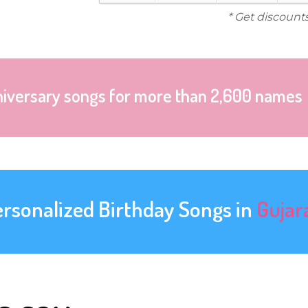
* Get discount
niversary songs for more than 2,600 names
ersonalized Birthday Songs in
Gujar