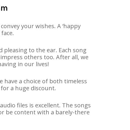
vam
 convey your wishes. A ‘happy
 face.
 pleasing to the ear. Each song
impress others too. After all, we
aving in our lives!
We have a choice of both timeless
for a huge discount.
dio files is excellent. The songs
or be content with a barely-there