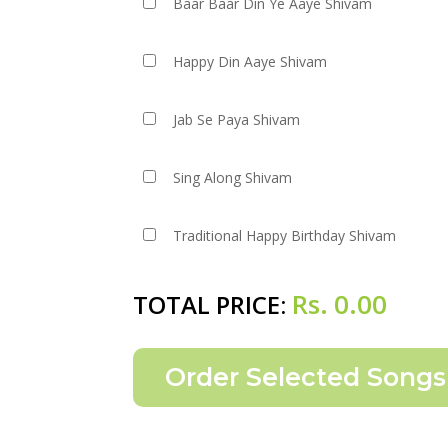
Baar Baar Din Ye Aaye Shivam
Happy Din Aaye Shivam
Jab Se Paya Shivam
Sing Along Shivam
Traditional Happy Birthday Shivam
Rs.
0.00
TOTAL PRICE: