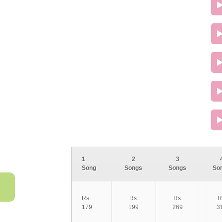
1
2
3
Song
Songs
Songs
So
Rs.
Rs.
Rs.
R
179
199
269
3