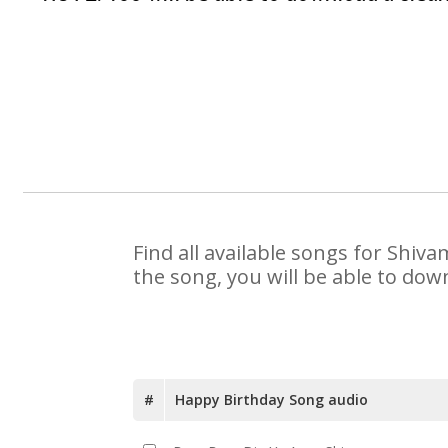
Find all available songs for Shiv
the song, you will be able to dow
#
Happy Birthday Song audio