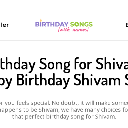
ler
rthday Song for Shiv
py Birthday Shivam 
 you feels special. No doubt, it will make someo
happens to be Shivam, we have many choices for 
that perfect birthday song for Shivam.