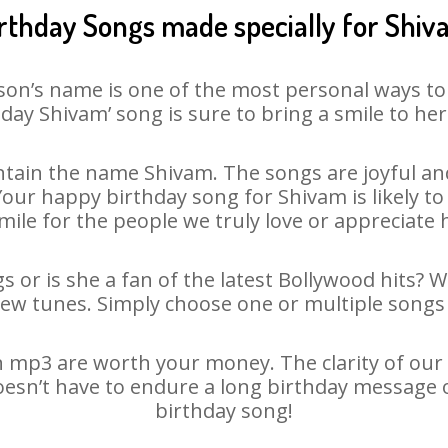
rthday Songs made specially for Shi
son’s name is one of the most personal ways to
day Shivam’ song is sure to bring a smile to her
tain the name Shivam. The songs are joyful and
ur happy birthday song for Shivam is likely to 
mile for the people we truly love or appreciate h
 or is she a fan of the latest Bollywood hits? 
new tunes. Simply choose one or multiple songs 
 mp3 are worth your money. The clarity of our au
oesn’t have to endure a long birthday message 
birthday song!