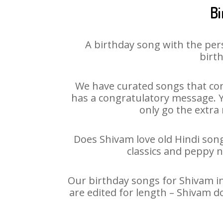
Bi
A birthday song with the per
birth
We have curated songs that con
has a congratulatory message. Yo
only go the extra 
Does Shivam love old Hindi songs
classics and peppy 
Our birthday songs for Shivam in
are edited for length – Shivam d