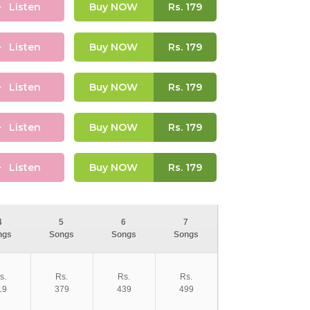
Listen
Buy NOW
Rs.
179
Listen
Buy NOW
Rs.
179
Listen
Buy NOW
Rs.
179
Listen
Buy NOW
Rs.
179
Listen
Buy NOW
Rs.
179
4
5
6
7
ngs
Songs
Songs
Songs
s.
Rs.
Rs.
Rs.
19
379
439
499