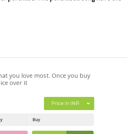
 that you love most. Once you buy
ce over it
Price in INR
ay
Buy