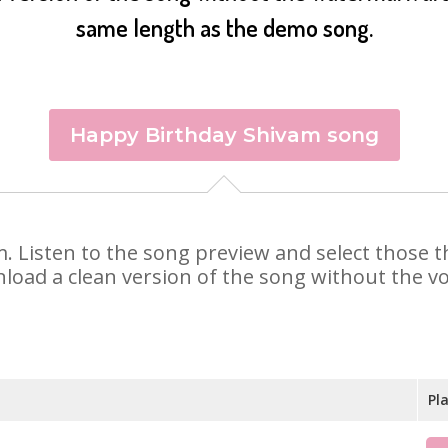
same length as the demo song.
Happy Birthday Shivam song
am. Listen to the song preview and select those
nload a clean version of the song without the voi
Pl