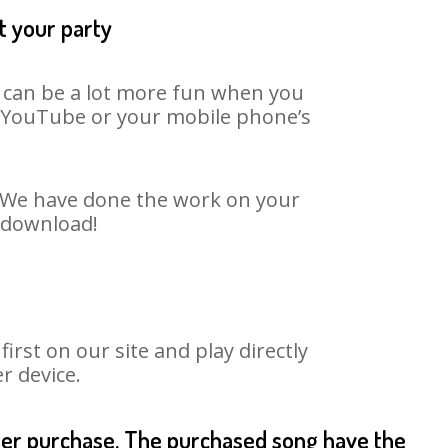
t your party
t can be a lot more fun when you
on YouTube or your mobile phone’s
t. We have done the work on your
o download!
rst on our site and play directly
r device.
fter purchase. The purchased song have the